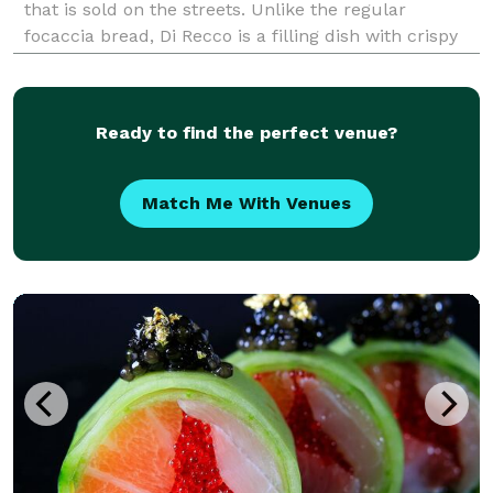
that is sold on the streets. Unlike the regular
focaccia bread, Di Recco is a filling dish with crispy
and thin texture with a bubbly, cheesy interior.
Legendary Chef Nancy Silverton first intr
Ready to find the perfect venue?
Match Me With Venues