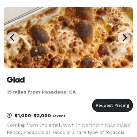
can pick up your catering package at our Whittier
location, we can drop it off at your event or serve you
Glad
15 miles from Pasadena, CA
$1,000-$2,000
/event
Coming from the small town in Northern Italy called
Recco, Focaccia di Recco is a rare type of focaccia