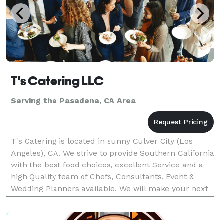
T's Catering LLC
Serving the Pasadena, CA Area
T's Catering is located in sunny Culver City (Los
Angeles), CA. We strive to provide Southern California
with the best food choices, excellent Service and a
high Quality team of Chefs, Consultants, Event &
Wedding Planners available. We will make your next
event unforgettable, with our speculator cu