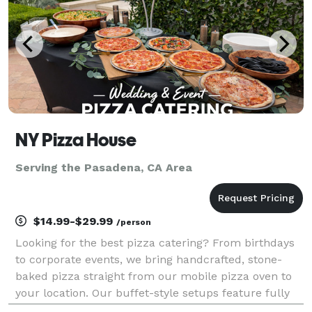
NY Pizza House
Serving the Pasadena, CA Area
$14.99-$29.99
/person
Looking for the best pizza catering? From birthdays
to corporate events, we bring handcrafted, stone-
baked pizza straight from our mobile pizza oven to
your location. Our buffet-style setups feature fully
customizable menus with specialty pizzas, fresh