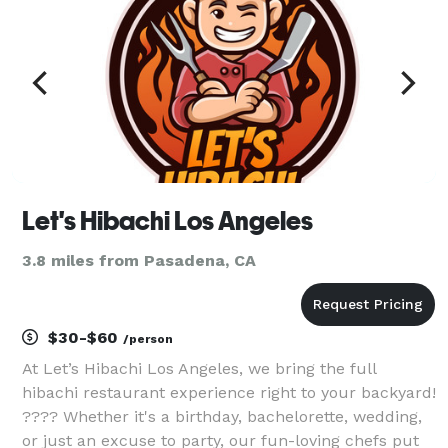
Let's Hibachi Los Angeles
3.8 miles from Pasadena, CA
$30-$60
/person
At Let’s Hibachi Los Angeles, we bring the full
hibachi restaurant experience right to your backyard!
???? Whether it's a birthday, bachelorette, wedding,
or just an excuse to party, our fun-loving chefs put