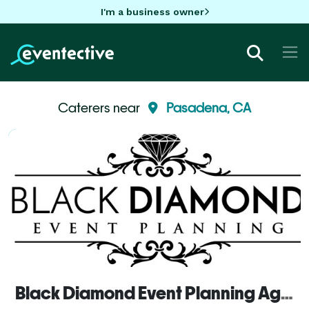
I'm a business owner
Caterers near
Pasadena, CA
Black Diamond Event Planning Agency, inc.