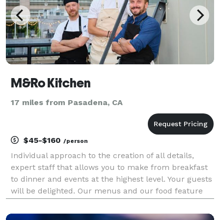
M&Ro Kitchen
17 miles from Pasadena, CA
$45-$160
/person
Individual approach to the creation of all details,
expert staff that allows you to make from breakfast
to dinner and events at the highest level. Your guests
will be delighted. Our menus and our food feature
the finest cuisines in the world with California
flavors. Led by Chef Markell, our gastrono