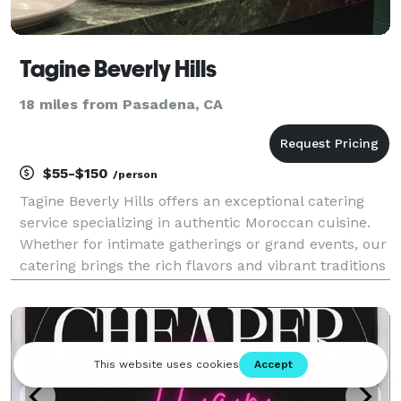
Tagine Beverly Hills
18 miles from Pasadena, CA
$55-$150
/person
Tagine Beverly Hills offers an exceptional catering
service specializing in authentic Moroccan cuisine.
Whether for intimate gatherings or grand events, our
catering brings the rich flavors and vibrant traditions
of Morocco to your table. Each dish is expertly
prepared using fresh, high-quality ingr