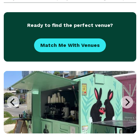
on an unforgettable show with great food, sake, and
lots of laughs. We've served thousands o
Ready to find the perfect venue?
Match Me With Venues