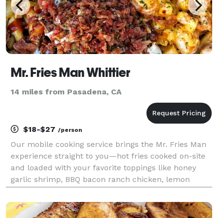
Mr. Fries Man Whittier
14 miles from Pasadena, CA
$18-$27
/person
Our mobile cooking service brings the Mr. Fries Man
experience straight to you—hot fries cooked on-site
and loaded with your favorite toppings like honey
garlic shrimp, BBQ bacon ranch chicken, lemon
garlic shrimp, and more. Perfect for parties,
fundraisers, or corporate events, we also offer party