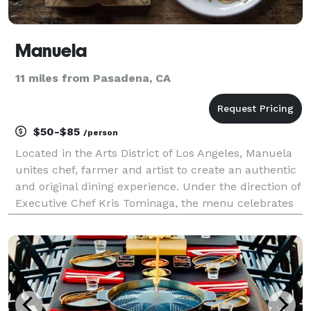
Manuela
11 miles from Pasadena, CA
$50-$85
/person
Located in the Arts District of Los Angeles, Manuela
unites chef, farmer and artist to create an authentic
and original dining experience. Under the direction of
Executive Chef Kris Tominaga, the menu celebrates
seasonal ingredients sourced from the best farms
and producers in Southern California. S