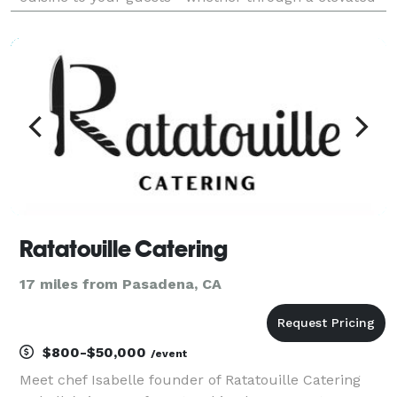
canapes, breakfast, lunch, or dinner experiences,
interactive stations, backyard barbecues, multi-cour
Ratatouille Catering
17 miles from Pasadena, CA
$800-$50,000
/event
Meet chef Isabelle founder of Ratatouille Catering