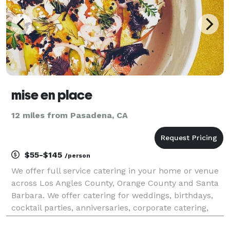
mise en place
12 miles from Pasadena, CA
$55-$145
/person
We offer full service catering in your home or venue
across Los Angles County, Orange County and Santa
Barbara. We offer catering for weddings, birthdays,
cocktail parties, anniversaries, corporate catering,
dinner party get togethers as well as casual