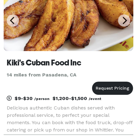
Kiki's Cuban Food Inc
14 miles from Pasadena, CA
$9-$30
$1,200-$1,500
/person
/event
Delicious authentic Cuban dishes served with
professional service, to perfect your special
moments. You can book with the food truck, drop-off
catering or pick up from our shop in Whittier. You