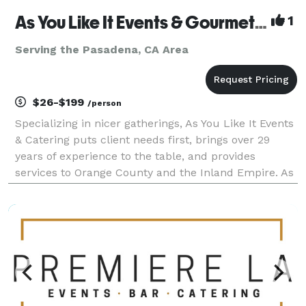
As You Like It Events & Gourmet Gourmet Catering
1
Serving the Pasadena, CA Area
$26-$199
/person
Specializing in nicer gatherings, As You Like It Events
& Catering puts client needs first, brings over 29
years of experience to the table, and provides
services to Orange County and the Inland Empire. As
You Like It offers services beyond catering, to include
event design, venue selection, layout