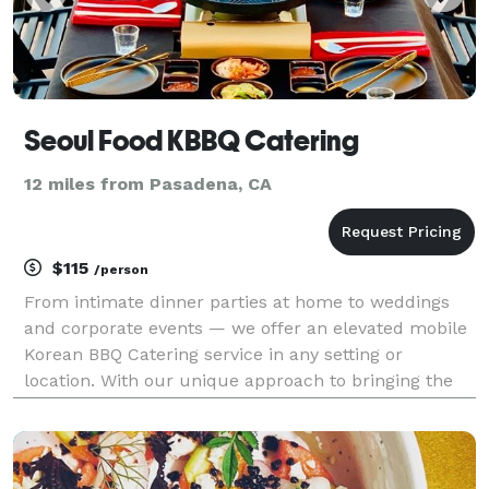
Seoul Food KBBQ Catering
12 miles from Pasadena, CA
$115
/person
From intimate dinner parties at home to weddings
and corporate events — we offer an elevated mobile
Korean BBQ Catering service in any setting or
location. With our unique approach to bringing the
authentic experience of Korean barbecue straight to
your doorstep, we guarantee an unforgettable event