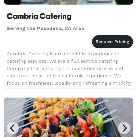
Cambria Catering
Serving the Pasadena, CA Area
Cambria Catering is an incredible experience in
catering services. We are a full service catering
Company that aims high in customer service and
captures the art of the california experience. We
focus on freshness, locality and refreshing simplicity
to bring you a catering experience that leaves you