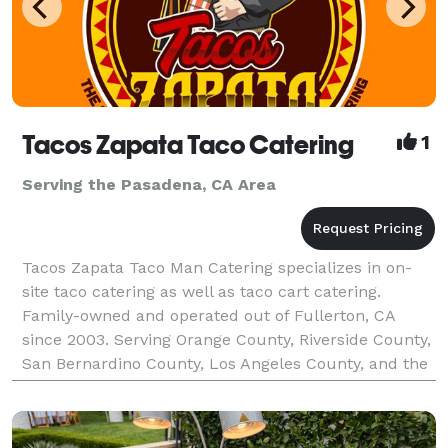
Tacos Zapata Taco Catering
1
Serving the Pasadena, CA Area
Tacos Zapata Taco Man Catering specializes in on-
site taco catering as well as taco cart catering.
Family-owned and operated out of Fullerton, CA
since 2003. Serving Orange County, Riverside County,
San Bernardino County, Los Angeles County, and the
majority of Southern California. Tacos Zapata pr