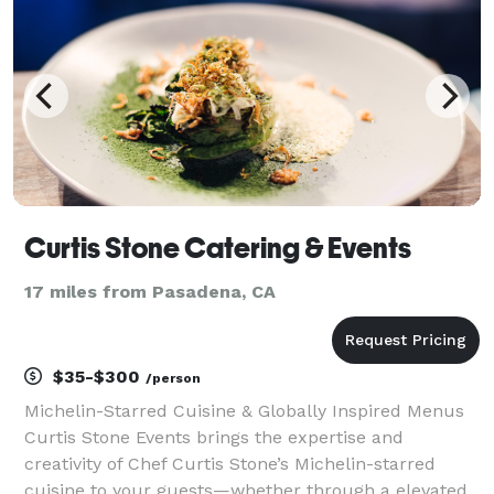
Curtis Stone Catering & Events
17 miles from Pasadena, CA
$35-$300
/person
Michelin-Starred Cuisine & Globally Inspired Menus
Curtis Stone Events brings the expertise and
creativity of Chef Curtis Stone’s Michelin-starred
cuisine to your guests—whether through a elevated