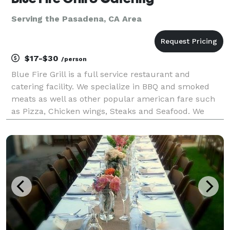
Serving the Pasadena, CA Area
$17-$30
/person
Blue Fire Grill is a full service restaurant and
catering facility. We specialize in BBQ and smoked
meats as well as other popular american fare such
as Pizza, Chicken wings, Steaks and Seafood. We
have a state of the art Southern Pride oven on a 17
foot trailor that we can take to your residence