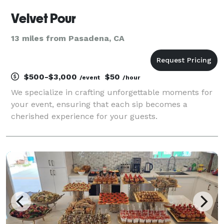
Velvet Pour
13 miles from Pasadena, CA
$500-$3,000
$50
/event
/hour
We specialize in crafting unforgettable moments for
your event, ensuring that each sip becomes a
cherished experience for your guests.