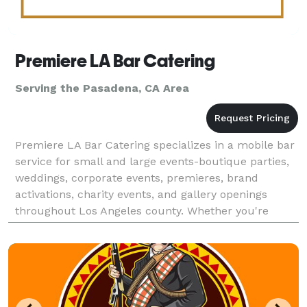
Premiere LA Bar Catering
Serving the Pasadena, CA Area
Premiere LA Bar Catering specializes in a mobile bar
service for small and large events-boutique parties,
weddings, corporate events, premieres, brand
activations, charity events, and gallery openings
throughout Los Angeles county. Whether you're
planning a red carpet reception or an intimate privat