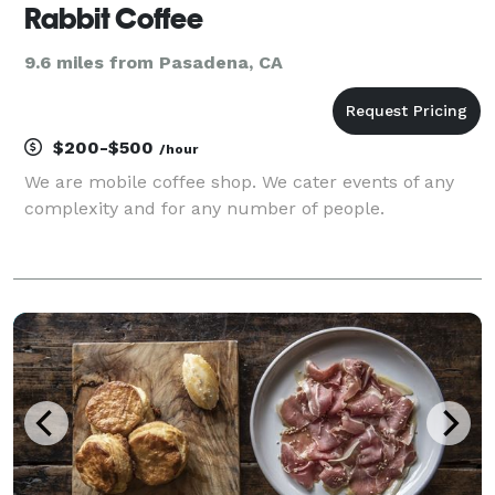
Rabbit Coffee
9.6 miles from Pasadena, CA
$200-$500
/hour
We are mobile coffee shop. We cater events of any
complexity and for any number of people.