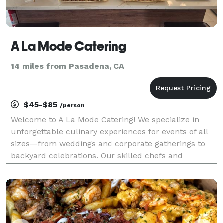
A La Mode Catering
14 miles from Pasadena, CA
$45-$85
/person
Welcome to A La Mode Catering! We specialize in
unforgettable culinary experiences for events of all
sizes—from weddings and corporate gatherings to
backyard celebrations. Our skilled chefs and
dedicated staff focus on exceptional service,
innovative menus, and stunning presentation. We
offer everyt