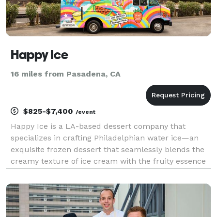
Happy Ice
16 miles from Pasadena, CA
$825-$7,400
/event
Happy Ice is a LA-based dessert company that
specializes in crafting Philadelphian water ice—an
exquisite frozen dessert that seamlessly blends the
creamy texture of ice cream with the fruity essence
of sherbet. Notably, our product contains no dairy,
nuts, gluten or soy and can be enjoyed by everyo