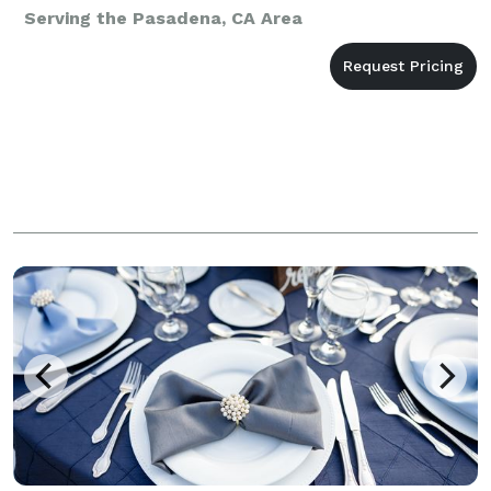
Serving the Pasadena, CA Area