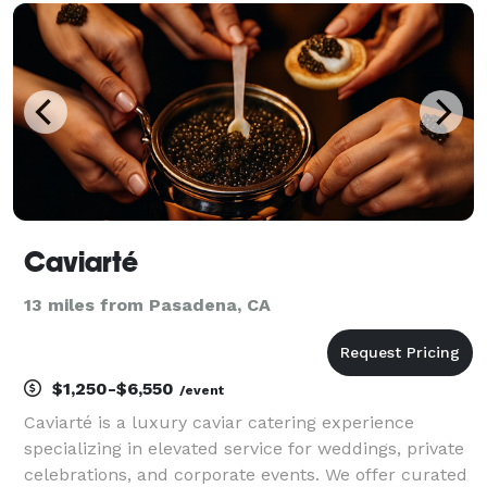
gatherings such as a backyard BBQ. We look f
Caviarté
13 miles from Pasadena, CA
$1,250-$6,550
/event
Caviarté is a luxury caviar catering experience
specializing in elevated service for weddings, private
celebrations, and corporate events. We offer curated