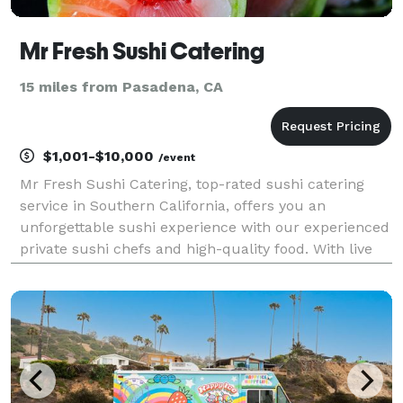
Mr Fresh Sushi Catering
15 miles from Pasadena, CA
$1,001-$10,000
/event
Mr Fresh Sushi Catering, top-rated sushi catering
service in Southern California, offers you an
unforgettable sushi experience with our experienced
private sushi chefs and high-quality food. With live
sushi stations, omakase style and custom menus
available, Mr Fresh Catering will make your event sh