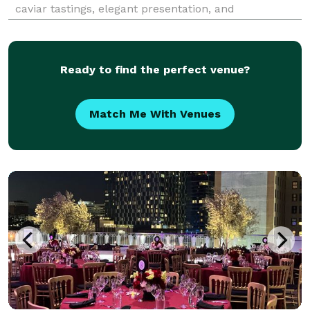
caviar tastings, elegant presentation, and
professional service designed to transform any event
into an unforgettable, refined experience.
Ready to find the perfect venue?
Match Me With Venues