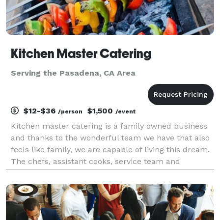
Kitchen Master Catering
Serving the Pasadena, CA Area
$12-$36
$1,500
/person
/event
Kitchen master catering is a family owned business
and thanks to the wonderful team we have that also
feels like family, we are capable of living this dream.
The chefs, assistant cooks, service team and
manager work really hard, and together to keep
things running smooth even when there’s bumps on
t