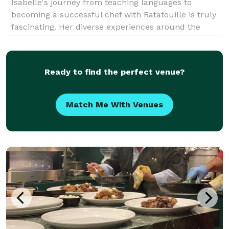
Isabelle's journey from teaching languages to
becoming a successful chef with Ratatouille is truly
fascinating. Her diverse experiences around the
world have shaped her culinary perspective and it's
evident in the global influences she incorporates
Ready to find the perfect venue?
Match Me With Venues