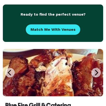
salads, and appetizers made on-site. Guests can
Ready to find the perfect venue?
Match Me With Venues
Blue Fire Grill & Catering