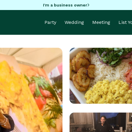
I'm a business owner
Party
Wedding
Meeting
List 