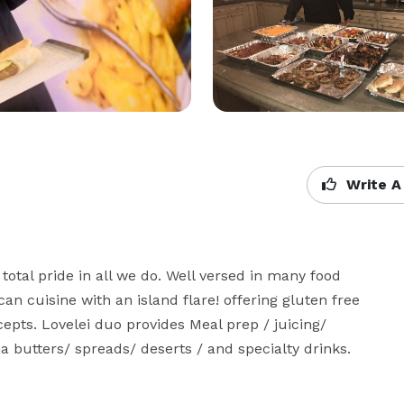
Write A
total pride in all we do. Well versed in many food 
an cuisine with an island flare! offering gluten free 
cepts. Lovelei duo provides Meal prep / juicing/ 
butters/ spreads/ deserts / and specialty drinks.