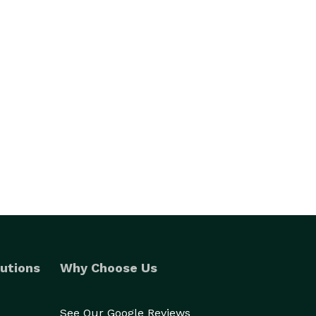
utions
Why Choose Us
See Our Google Reviews