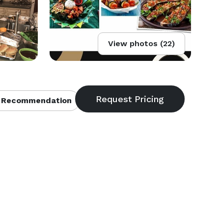
View photos (22)
 Recommendation