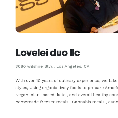
Lovelei duo llc
3680 wilshire Blvd, Los Angeles, CA
With over 10 years of culinary experience, we take 
styles, Using organic lively foods to prepare Americ
,vegan ,plant based, keto , and overall healthy con
homemade freezer meals . Cannabis meals , canna 