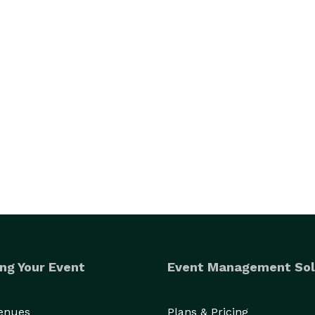
ng Your Event
Event Management Sol
Venues
Plans & Pricing