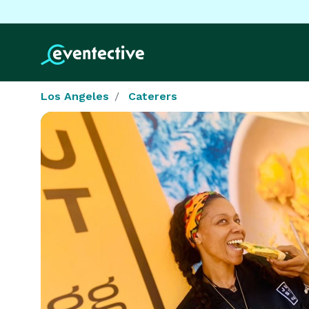
Los Angeles
Caterers