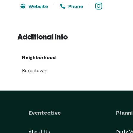
Website
Phone
Additional Info
Neighborhood
Koreatown
Eventective
Planni
About Us
Party 