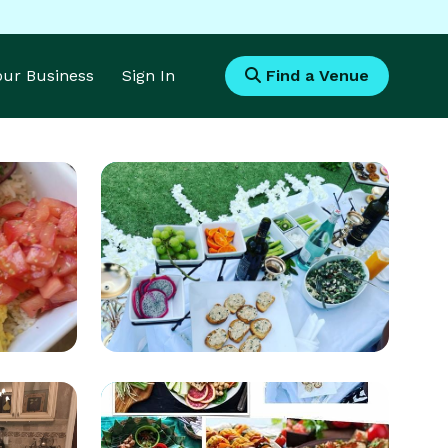
Your Business
Sign In
Find a Venue