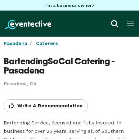
I'm a business owner
Pasadena
Caterers
BartendingSoCal Catering -
Pasadena
Pasadena, CA
Write A Recommendation
Bartending Service, licensed and fully insured, in 
business for over 25 years, serving all of Southern 