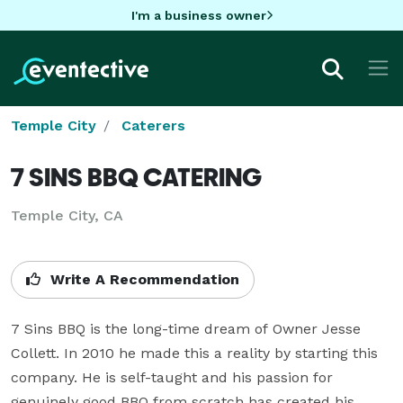
I'm a business owner
Temple City
Caterers
7 SINS BBQ CATERING
Temple City, CA
Write A Recommendation
7 Sins BBQ is the long-time dream of Owner Jesse 
Collett. In 2010 he made this a reality by starting this 
company. He is self-taught and his passion for 
genuinely good BBQ from scratch has created his 