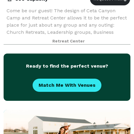
Come be our guest! The design of Ceta Canyon
Camp and Retreat Center allows it to be the perfect
place for just about any group and any outing:
Church Retreats, Leadership groups, Business
Retreats, Family Reunions, Schools- Outdoor Educati
Retreat Center
Ready to find the perfect venue?
Match Me With Venues