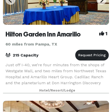
Hilton Garden Inn Amarillo
1
60 miles from Pampa, TX
215 Capacity
Just off I-40, we’re four minutes from the shops of
Westgate Mall, and two miles from Northwest Texas
Hospital and Amarillo Heart Group. Cadillac Ranch
and the planetarium at Don Harrington Discovery
Center & Space Theater are just three mi
Hotel/Resort/Lodge