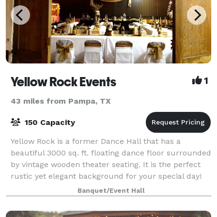
Yellow Rock Events
1
43 miles from Pampa, TX
150 Capacity
Yellow Rock is a former Dance Hall that has a
beautiful 3000 sq. ft. floating dance floor surrounded
by vintage wooden theater seating. It is the perfect
rustic yet elegant background for your special day!
Wedding packages include: Outd
Banquet/Event Hall