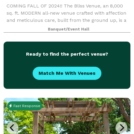
COMING FALL OF 2024!! The Bliss Venue, an 8,000
sq. ft. MODERN all-new venue crafted with affection
and meticulous care, built from the ground up, is a
cherished family establishment located at 9700 E.
Banquet/Event Hall
FM HWY 1151 in Amarillo, T
Ready to find the perfect venue?
Match Me With Venues
Fast Response