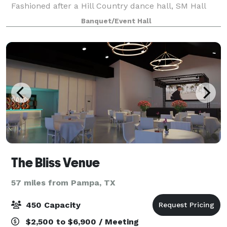
Fashioned after a Hill Country dance hall, SM Hall
offers an open floorplan with a full caterer's kitchen,
Banquet/Event Hall
changing rooms, and a large outdoo
The Bliss Venue
57 miles from Pampa, TX
450 Capacity
$2,500 to $6,900 / Meeting