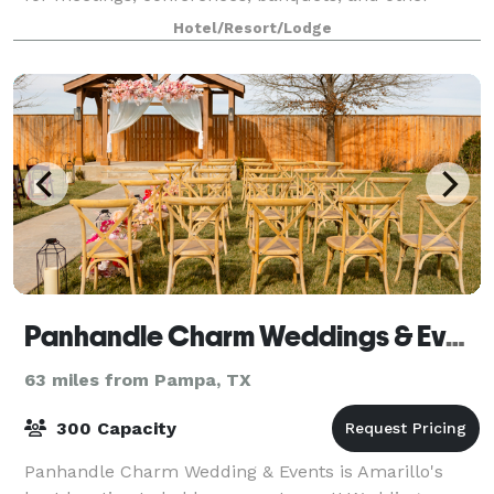
special events. The hotel features a mod
Hotel/Resort/Lodge
Panhandle Charm Weddings & Events
63 miles from Pampa, TX
300 Capacity
Panhandle Charm Wedding & Events is Amarillo's