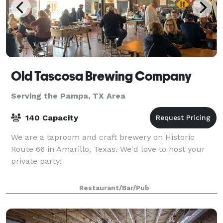
Old Tascosa Brewing Company
Serving the Pampa, TX Area
140 Capacity
We are a taproom and craft brewery on Historic
Route 66 in Amarillo, Texas. We'd love to host your
private party!
Restaurant/Bar/Pub