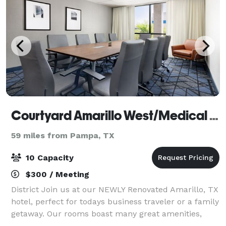
Courtyard Amarillo West/Medical Center
59 miles from Pampa, TX
10 Capacity
$300 / Meeting
District Join us at our NEWLY Renovated Amarillo, TX
hotel, perfect for todays business traveler or a family
getaway. Our rooms boast many great amenities,
including mini-refrigerators and spacious