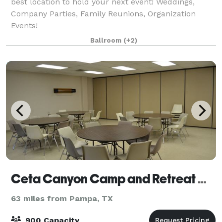
best location to hold your next event! Weddings,
Company Parties, Family Reunions, Organization
Events!
Ballroom
(+2)
Ceta Canyon Camp and Retreat Center
63 miles from Pampa, TX
900 Capacity