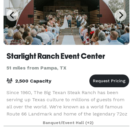
Starlight Ranch Event Center
51 miles from Pampa, TX
2,500 Capacity
Since 1960, The Big Texan Steak Ranch has been
serving up Texas culture to millions of guests from
all over the world. We’re known as a world famous
Route 66 Landmark and home of the legendary 72oz
Steak Challenge. Now, we’re excited to tak
Banquet/Event Hall
(+2)