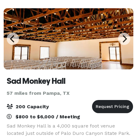
working, coming from all walks of life and phases
Sad Monkey Hall
57 miles from Pampa, TX
200 Capacity
$800 to $6,000 / Meeting
Sad Monkey Hall is a 4,000 square foot venue
located just outside of Palo Duro Canyon State Park.