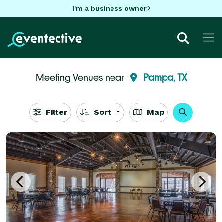
I'm a business owner
Meeting Venues near
Pampa, TX
Filter
Sort
Map