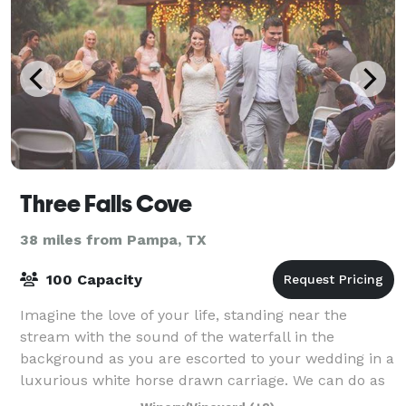
Three Falls Cove
38 miles from Pampa, TX
100 Capacity
Imagine the love of your life, standing near the
stream with the sound of the waterfall in the
background as you are escorted to your wedding in a
luxurious white horse drawn carriage. We can do as
much or as little of the planning and orga