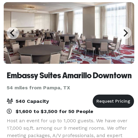
Embassy Suites Amarillo Downtown
54 miles from Pampa, TX
540 Capacity
$1,600 to $3,500 for 50 People
Host an event for up to 1,000 guests. We have over
17,000 sq.ft. among our 9 meeting rooms. We offer
meeting packages, A/V professionals, and expert