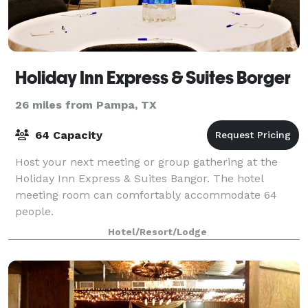
Holiday Inn Express & Suites Borger
26 miles from Pampa, TX
64 Capacity
Host your next meeting or group gathering at the
Holiday Inn Express & Suites Bangor. The hotel
meeting room can comfortably accommodate 64
people.
Hotel/Resort/Lodge