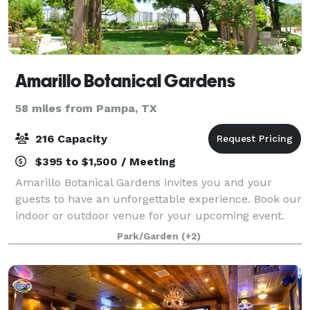
Amarillo Botanical Gardens
58 miles from Pampa, TX
216 Capacity
$395 to $1,500 / Meeting
Amarillo Botanical Gardens invites you and your
guests to have an unforgettable experience. Book our
indoor or outdoor venue for your upcoming event.
We have a wide selection of ballrooms, courts and
Park/Garden
(+2)
event spaces complete with gorgeous scen