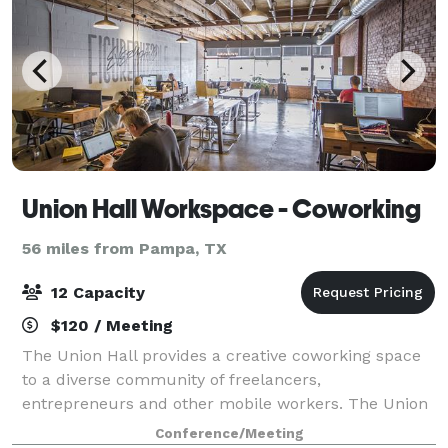
Union Hall Workspace - Coworking
56 miles from Pampa, TX
12 Capacity
$120 / Meeting
The Union Hall provides a creative coworking space
to a diverse community of freelancers,
entrepreneurs and other mobile workers. The Union
Hall members are connective, passionate, and hard-
Conference/Meeting