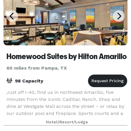
Homewood Suites by Hilton Amarillo
60 miles from Pampa, TX
98 Capacity
Just off I-40, find us in northwest Amarillo, five
minutes from the iconic Cadillac Ranch. Shop and
dine at Westgate Mall across the street – or relax by
our outdoor pool and fireplace. Sports courts and a
fitness center help you get your w
Hotel/Resort/Lodge