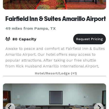
Fairfield Inn & Suites Amarillo Airport
49 miles from Pampa, TX
80 Capacity
Awake to peace and comfort at Fairfield Inn & Suites
Amarillo Airport. Our hotel offers easy access to
popular attractions. After taking our free shuttle
from Rick Husband Amarillo International Airport,
discover Palo Duro Canyon State Park
Hotel/Resort/Lodge
(+1)