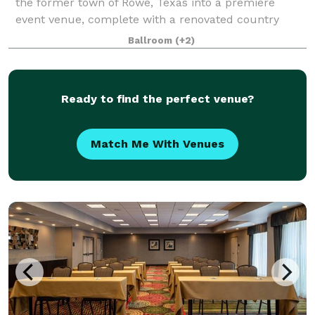
the former town of Rowe, Texas into a premiere
event venue, complete with a renovated country
barn and house, and a beautiful pond backdrop. R
Ballroom
(+2)
Ready to find the perfect venue?
Match Me With Venues