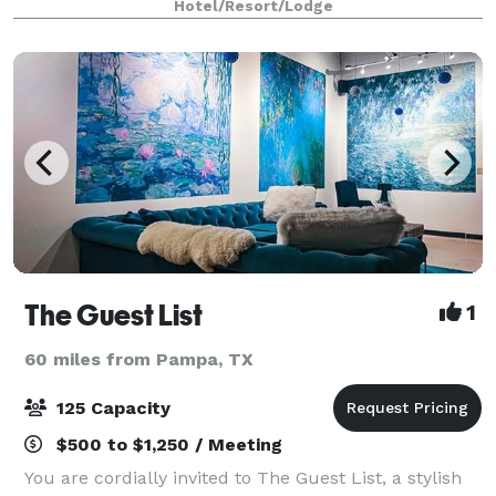
Hotel/Resort/Lodge
workspaces. Our location, in West Amarillo
The Guest List
1
60 miles from Pampa, TX
125 Capacity
$500 to $1,250 / Meeting
You are cordially invited to The Guest List, a stylish