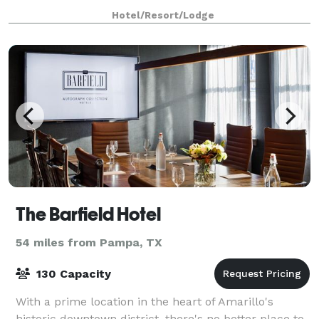
planners.
Hotel/Resort/Lodge
The Barfield Hotel
54 miles from Pampa, TX
130 Capacity
With a prime location in the heart of Amarillo's
historic downtown district, there's no better place to