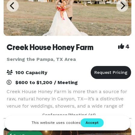
Creek House Honey Farm
4
Serving the Pampa, TX Area
100 Capacity
$600 to $1,200 / Meeting
Creek House Honey Farm is more than a source for
raw, natural honey in Canyon, TX—it’s a distinctive
venue for weddings, showers, and a wide range of
special celebrations. Our versatile event spaces
Conference/Meeting
(+1)
provide a warm, welcoming atmosphere wher