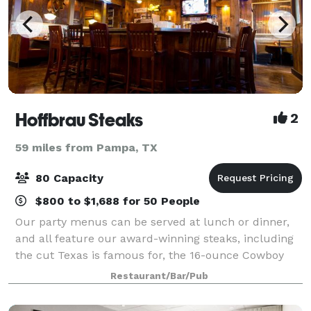
Hoffbrau Steaks
2
59 miles from Pampa, TX
80 Capacity
$800 to $1,688 for 50 People
Our party menus can be served at lunch or dinner,
and all feature our award-winning steaks, including
the cut Texas is famous for, the 16-ounce Cowboy
Cut Bone-in Ribeye. We serve you in the perfect
Restaurant/Bar/Pub
authentic ambience that we’re known for a