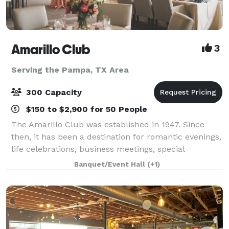
Amarillo Club
3
Serving the Pampa, TX Area
300 Capacity
$150 to $2,900 for 50 People
The Amarillo Club was established in 1947. Since
then, it has been a destination for romantic evenings,
life celebrations, business meetings, special
receptions, and much more. Today, more than 675
Banquet/Event Hall
(+1)
members of the Amarillo Club enjoy specta