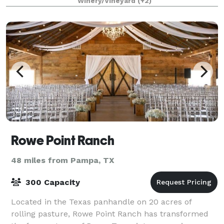
Winery/Vineyard
(+2)
Rowe Point Ranch
48 miles from Pampa, TX
300 Capacity
Located in the Texas panhandle on 20 acres of
rolling pasture, Rowe Point Ranch has transformed