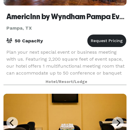
AmericInn by Wyndham Pampa Event Center
Pampa, TX
50 Capacity
Plan your next special event or business meeting
with us. Featuring 2,200 square feet of event space,
our hotel offers 1 multifunctional meeting room that
can accommodate up to 50 conference or banquet
guests. We can also arrange great rate
Hotel/Resort/Lodge