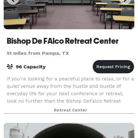
Bishop De FAlco Retreat Center
51 miles from Pampa, TX
96 Capacity
If you're looking for a peaceful place to relax, or for a
quiet venue away from the hustle and bustle of
everyday life for your next conference or retreat,
look no further than the Bishop DeFalco Retreat
Center. Our venue combines elegance
Retreat Center