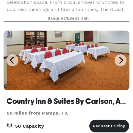
celebration space! From bridal shower brunches to
business meetings and brand launches, The Guest
List can be transformed for so many different
Banquet/Event Hall
occasions. We love hosting birthday parti
Country Inn & Suites By Carlson, Amarillo I-40 West
60 miles from Pampa, TX
50 Capacity