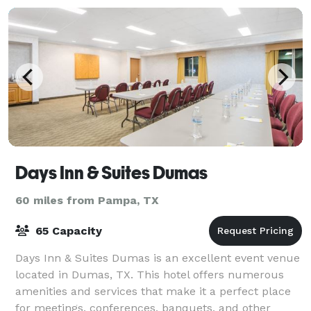
Days Inn & Suites Dumas
60 miles from Pampa, TX
65 Capacity
Days Inn & Suites Dumas is an excellent event venue
located in Dumas, TX. This hotel offers numerous
amenities and services that make it a perfect place
for meetings, conferences, banquets, and other