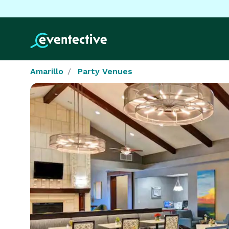
Amarillo
Party Venues