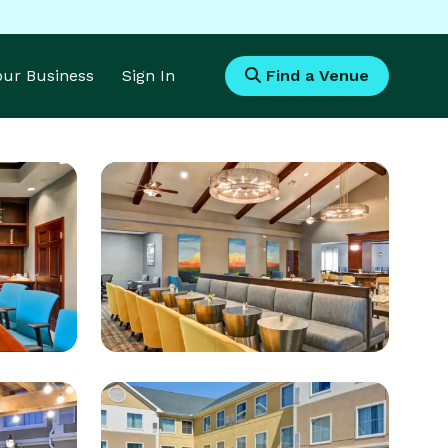
Your Business
Sign In
Find a Venue