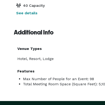
40 Capacity
See details
Additional Info
Venue Types
Hotel, Resort, Lodge
Features
Max Number of People for an Event: 98
Total Meeting Room Space (Square Feet): 5,1