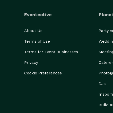
Eventective
Planni
About Us
Party 
Terms of Use
Weddin
Terms for Event Businesses
Meetin
Privacy
Catere
Cookie Preferences
Photog
DJs
Inspo 
Build a