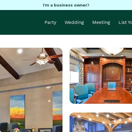
I'm a business owner
Party
Wedding
Meeting
List 