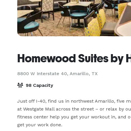
Homewood Suites by Hi
8800 W Interstate 40,
Amarillo, TX
98 Capacity
Just off I-40, find us in northwest Amarillo, five 
at Westgate Mall across the street – or relax by ou
fitness center help you get your workout in, and 
get your work done.