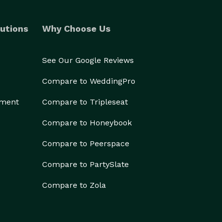
utions
Why Choose Us
See Our Google Reviews
Compare to WeddingPro
ement
Compare to Tripleseat
Compare to Honeybook
Compare to Peerspace
Compare to PartySlate
Compare to Zola