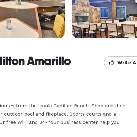
lton Amarillo
Write A
minutes from the iconic Cadillac Ranch. Shop and dine 
r outdoor pool and fireplace. Sports courts and a 
our free WiFi and 24-hour business center help you 