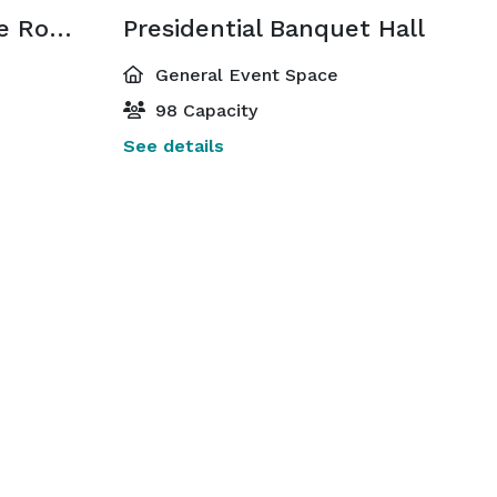
Lincoln Conference Room
Presidential Banquet Hall
General Event Space
98 Capacity
See details