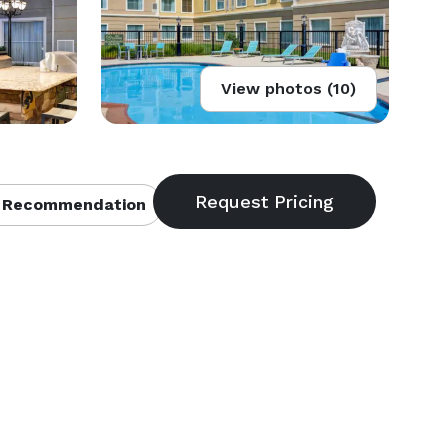
View photos (10)
 Recommendation