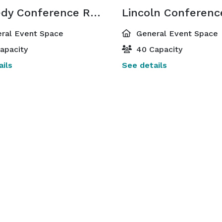
Kennedy Conference Room
ral Event Space
General Event Space
apacity
40 Capacity
ils
See details