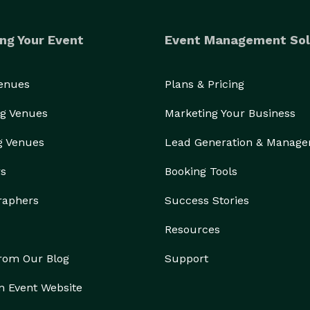
ng Your Event
Event Management Sol
Venues
Plans & Pricing
g Venues
Marketing Your Business
g Venues
Lead Generation & Manag
rs
Booking Tools
raphers
Success Stories
Resources
from Our Blog
Support
n Event Website