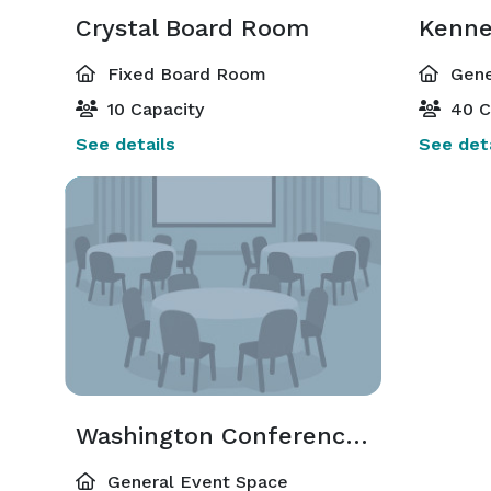
Crystal Board Room
Fixed Board Room
Gene
10 Capacity
40 C
See details
See deta
Washington Conference Room
General Event Space