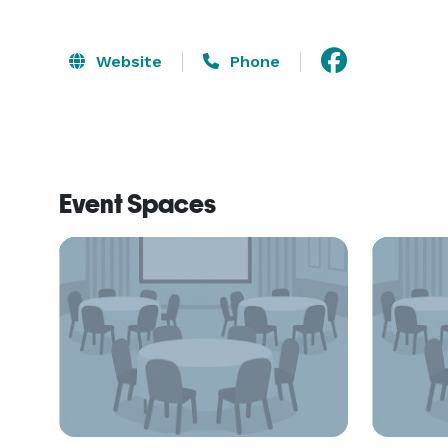
Website
Phone
Event Spaces