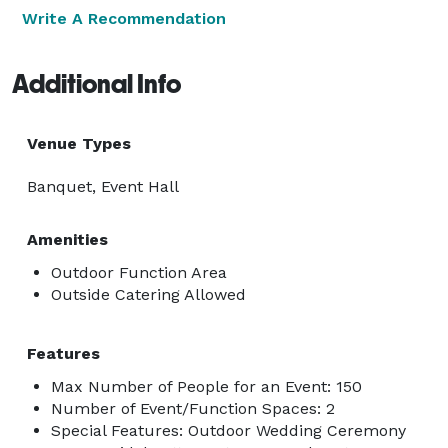
Write A Recommendation
Additional Info
Venue Types
Banquet, Event Hall
Amenities
Outdoor Function Area
Outside Catering Allowed
Features
Max Number of People for an Event: 150
Number of Event/Function Spaces: 2
Special Features: Outdoor Wedding Ceremony