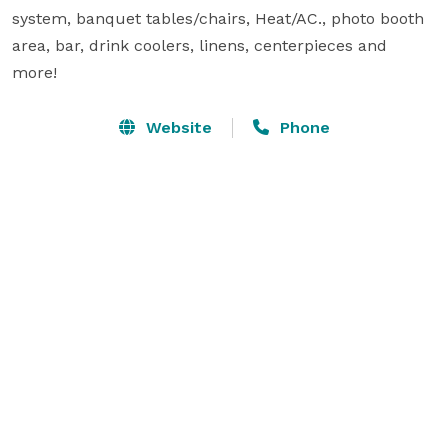
system, banquet tables/chairs, Heat/AC., photo booth 
area, bar, drink coolers, linens, centerpieces and 
more!
Website
Phone