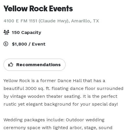
Yellow Rock Events
4100 E FM 1151 (Claude Hwy),
Amarillo, TX
150 Capacity
$1,800 / Event
Recommendations
Yellow Rock is a former Dance Hall that has a 
beautiful 3000 sq. ft. floating dance floor surrounded 
by vintage wooden theater seating. It is the perfect 
rustic yet elegant background for your special day!   

Wedding packages include: Outdoor wedding 
ceremony space with lighted arbor, stage, sound 