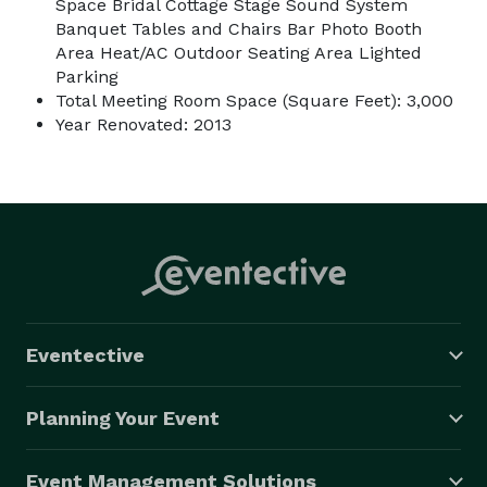
Space Bridal Cottage Stage Sound System
Banquet Tables and Chairs Bar Photo Booth
Area Heat/AC Outdoor Seating Area Lighted
Parking
Total Meeting Room Space (Square Feet): 3,000
Year Renovated: 2013
Eventective
Planning Your Event
Event Management Solutions