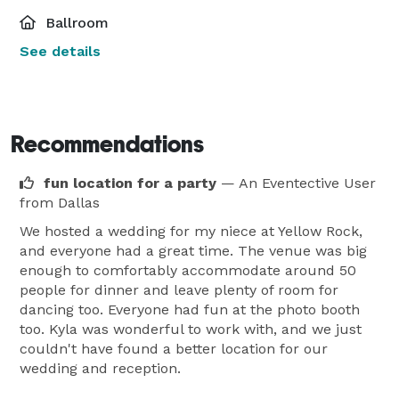
Ballroom
See details
Recommendations
fun location for a party
— An Eventective User
from Dallas
We hosted a wedding for my niece at Yellow Rock,
and everyone had a great time. The venue was big
enough to comfortably accommodate around 50
people for dinner and leave plenty of room for
dancing too. Everyone had fun at the photo booth
too. Kyla was wonderful to work with, and we just
couldn't have found a better location for our
wedding and reception.