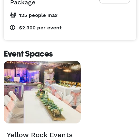
Package
125 people max
$2,300
per event
Event Spaces
Yellow Rock Events