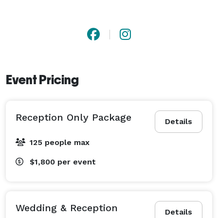
Event Pricing
Reception Only Package
Details
125 people max
$1,800
per event
Wedding & Reception
Details