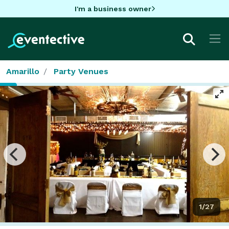
I'm a business owner
Amarillo
Party Venues
1/27