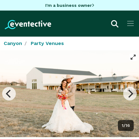
I'm a business owner
Canyon
Party Venues
1/16