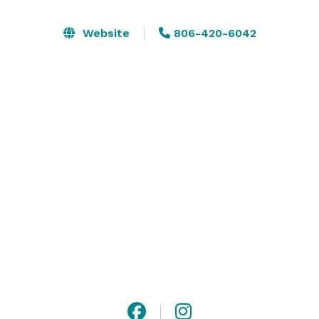
intimate gatherings, each event is elevated by the 
beauty of the Texas Panhandle, especially at sunset. 
Website
806-420-6042
We also offer in-house catering through our on-site 
restaurant and can provide thoughtful party favors 
featuring our housemade honey-based skincare. 
Whether you’re planning a wedding, shower, birthday, 
or private celebration, Creek House Honey Farm 
creates memorable events rooted in charm, 
hospitality, and sustainability.
