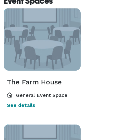
Event Spaces
The Farm House
General Event Space
See details