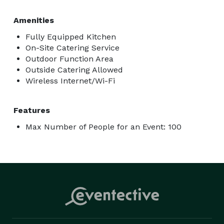
Amenities
Fully Equipped Kitchen
On-Site Catering Service
Outdoor Function Area
Outside Catering Allowed
Wireless Internet/Wi-Fi
Features
Max Number of People for an Event: 100