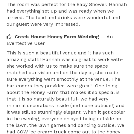
The room was perfect for the Baby Shower. Hannah
had everything set up and was ready when we
arrived. The food and drinks were wonderful and
our guest were very impressed.
Creek House Honey Farm Wedding
— An
Eventective User
This is such a beautiful venue and it has such
amazing staff!! Hannah was so great to work with-
she worked with us to make sure the space
matched our vision and on the day of, she made
sure everything went smoothly at the venue. The
bartenders they provided were great!! One thing
about the Honey Farm that makes it so special is
that it is so naturally beautiful- we had very
minimal decorations inside (and none outside!) and
it was still so stunningly elegant. When it got cooler
in the evening, everyone enjoyed being outside on
the lawn, the lawn games and dancing outside. We
had COW ice cream truck come out to the honey