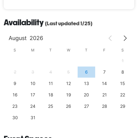
Availability
(Last updated 1/25)
August
2026
S
M
T
W
T
F
S
1
2
3
4
5
6
7
8
9
10
11
12
13
14
15
16
17
18
19
20
21
22
23
24
25
26
27
28
29
30
31