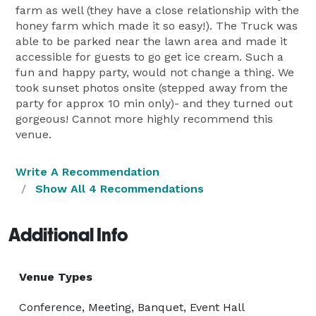
farm as well (they have a close relationship with the
honey farm which made it so easy!). The Truck was
able to be parked near the lawn area and made it
accessible for guests to go get ice cream. Such a
fun and happy party, would not change a thing. We
took sunset photos onsite (stepped away from the
party for approx 10 min only)- and they turned out
gorgeous! Cannot more highly recommend this
venue.
Write A Recommendation
Show All 4 Recommendations
Additional Info
Venue Types
Conference, Meeting, Banquet, Event Hall