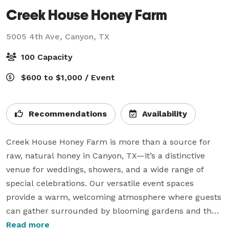
Creek House Honey Farm
5005 4th Ave,
Canyon, TX
100 Capacity
$600 to $1,000 / Event
Recommendations
Availability
Creek House Honey Farm is more than a source for 
raw, natural honey in Canyon, TX—it’s a distinctive 
venue for weddings, showers, and a wide range of 
special celebrations. Our versatile event spaces 
provide a warm, welcoming atmosphere where guests 
can gather surrounded by blooming gardens and the 
gentle hum of beehives. From milestone moments to 
Read more