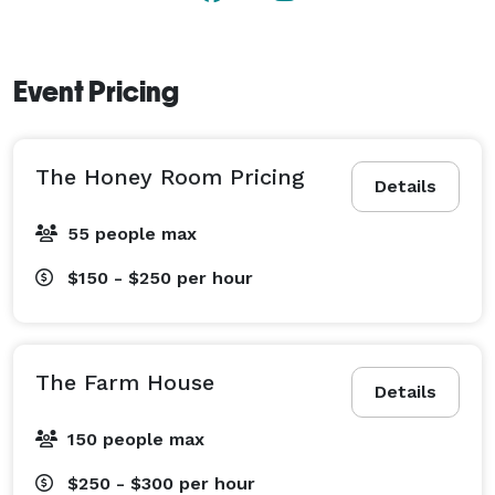
Event Pricing
The Honey Room Pricing
Details
55 people max
$150 - $250
per hour
The Farm House
Details
150 people max
$250 - $300
per hour