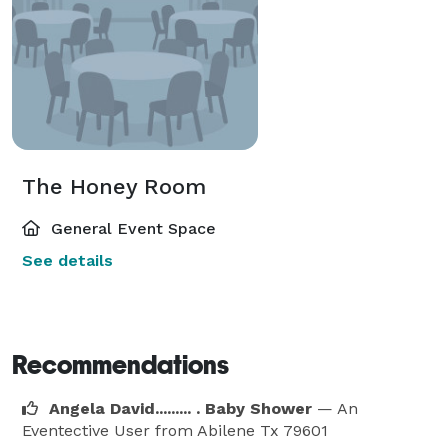
The Honey Room
General Event Space
See details
Recommendations
Angela David......... . Baby Shower
— An
Eventective User
from Abilene Tx 79601