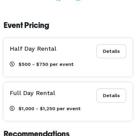
artistry and atmosphere needed to refresh and re-
inspire your team. 
Event Pricing
Half Day Rental
Details
$500 - $750
per event
Full Day Rental
Details
$1,000 - $1,250
per event
Recommendations