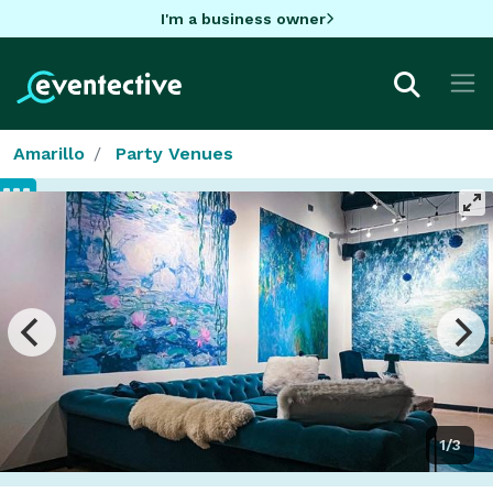
I'm a business owner
Amarillo
Party Venues
1/3