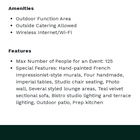
Amenities
Outdoor Function Area
Outside Catering Allowed
Wireless Internet/Wi-Fi
Features
Max Number of People for an Event: 125
Special Features: Hand-painted French
Impressionist-style murals, Four handmade,
imperial tables, Studio chair seating, Photo
wall, Several styled lounge areas, Teal velvet
sectional sofa, Bistro studio lighting and terrace
lighting, Outdoor patio, Prep kitchen