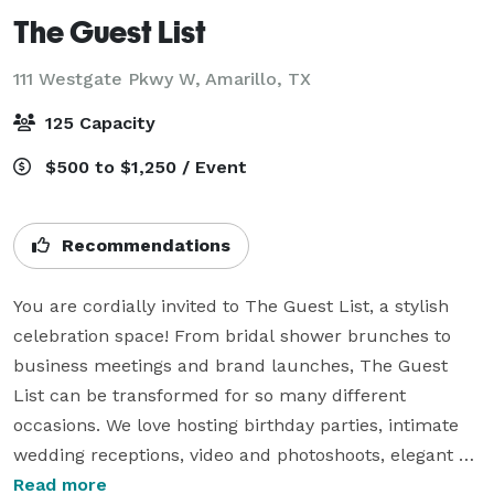
The Guest List
111 Westgate Pkwy W,
Amarillo, TX
125 Capacity
$500 to $1,250 / Event
Recommendations
You are cordially invited to The Guest List, a stylish 
celebration space! From bridal shower brunches to 
business meetings and brand launches, The Guest 
List can be transformed for so many different 
occasions. We love hosting birthday parties, intimate 
wedding receptions, video and photoshoots, elegant 
evenings, and even corporate gatherings. With its air of 
Read more