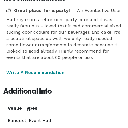
Great place for a party!
— An Eventective User
Had my moms retirement party here and it was
really fabulous - loved that it had commercial sized
sliding door coolers for our beverages and cake. It’s
a beautiful space as well, we only really needed
some flower arrangements to decorate because it
looked so good already. Highly recommend for
events that are about 60 people or less
Write A Recommendation
Additional Info
Venue Types
Banquet, Event Hall