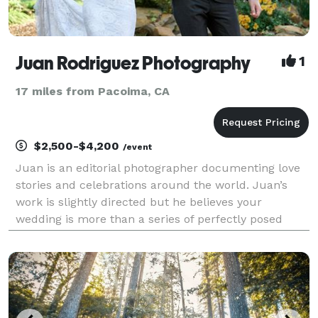
Juan Rodriguez Photography
1
17 miles from Pacoima, CA
$2,500-$4,200
/event
Juan is an editorial photographer documenting love
stories and celebrations around the world. Juan’s
work is slightly directed but he believes your
wedding is more than a series of perfectly posed
photos — it’s a celebration filled with joyful
moments, happiness, and love. That’s what his
primary fo