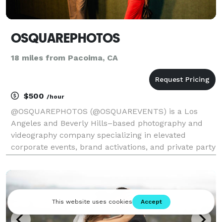
OSQUAREPHOTOS
18 miles from Pacoima, CA
$500
/hour
@OSQUAREPHOTOS (@OSQUAREVENTS) is a Los
Angeles and Beverly Hills–based photography and
videography company specializing in elevated
corporate events, brand activations, and private party
celebrations. We focus on capturing authentic
moments with intention, from intimate ceremonies
and high-energy