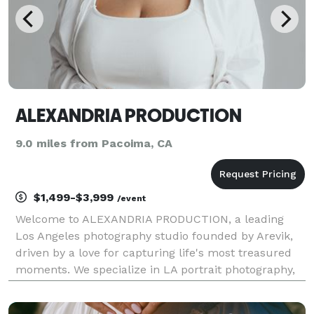
ALEXANDRIA PRODUCTION
9.0 miles from Pacoima, CA
$1,499-$3,999
/event
Welcome to ALEXANDRIA PRODUCTION, a leading
Los Angeles photography studio founded by Arevik,
driven by a love for capturing life's most treasured
moments. We specialize in LA portrait photography,
family sessions, event photography services,
corporate photography, and fashion shoots. Whether