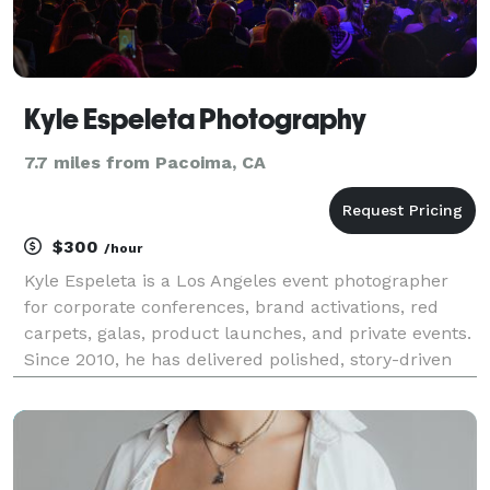
Kyle Espeleta Photography
7.7 miles from Pacoima, CA
$300
/hour
Kyle Espeleta is a Los Angeles event photographer
for corporate conferences, brand activations, red
carpets, galas, product launches, and private events.
Since 2010, he has delivered polished, story-driven
coverage for brands, agencies, organizations, and
event teams throughout Southern California.