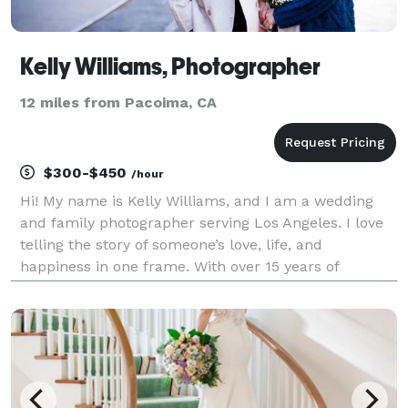
Kelly Williams, Photographer
12 miles from Pacoima, CA
$300-$450
/hour
Hi! My name is Kelly Williams, and I am a wedding
and family photographer serving Los Angeles. I love
telling the story of someone’s love, life, and
happiness in one frame. With over 15 years of
experience behind the lens, I bring more than just
technical skill to every session—I bring a true commi