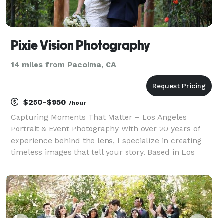
Pixie Vision Photography
14 miles from Pacoima, CA
$250-$950
/hour
Capturing Moments That Matter – Los Angeles
Portrait & Event Photography With over 20 years of
experience behind the lens, I specialize in creating
timeless images that tell your story. Based in Los
Angeles, I offer a full range of photography services
including weddings, bar and bat mitzvahs, miles