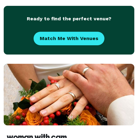
space for your next produc
Ready to find the perfect venue?
Match Me With Venues
woman with cam