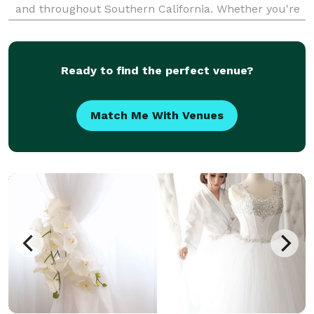
and throughout Southern California. Whether you're
throwing a glitzy private party, a swanky corporate
gala or an artsy annual fundraiser, I in
Ready to find the perfect venue?
Match Me With Venues