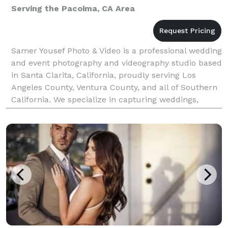
Serving the Pacoima, CA Area
Samer Yousef Photo & Video is a professional wedding
and event photography and videography studio based
in Santa Clarita, California, proudly serving Los
Angeles County, Ventura County, and all of Southern
California. We specialize in capturing weddings,
quinceañeras, corporate events, parties, and