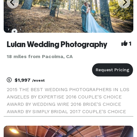
Lulan Wedding Photography
1
18 miles from Pacoima, CA
$1,997
/event
2015 THE BEST WEDDING PHOTOGRAPHERS IN LOS
ANGELES BY EXPERTISE 2016 COUPLE'S CHOICE
AWARD BY WEDDING WIRE 2016 BRIDE'S CHOICE
AWARD BY SIMPLY BRIDAL 2017 COUPLE'S CHOICE
AWARD BY WEDDING WIRE LULAN WEDDING
PHOTOGRAPHY | LOS ANGELES WEDDING
PHOTOGRAPHER Our style combines fine-art and