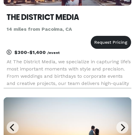
THE DISTRICT MEDIA
14 miles from Pacoima, CA
$300-$1,400
/event
At The District Media, we specialize in capturing life’s
most important moments with style and precision.
From weddings and birthdays to corporate events
and creative projects, our team delivers high-quality
photography and videography that tells your story.