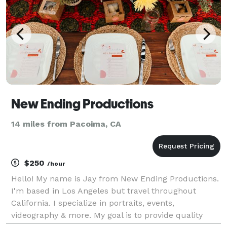
New Ending Productions
14 miles from Pacoima, CA
$250
/hour
Hello! My name is Jay from New Ending Productions.
I'm based in Los Angeles but travel throughout
California. I specialize in portraits, events,
videography & more. My goal is to provide quality