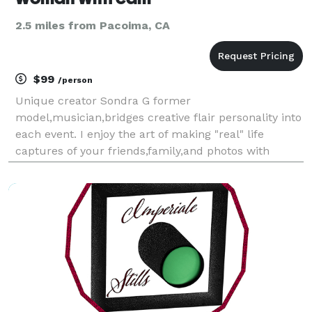
2.5 miles from Pacoima, CA
$99
/person
Unique creator Sondra G former
model,musician,bridges creative flair personality into
each event. I enjoy the art of making "real" life
captures of your friends,family,and photos with
truth,soul. From sweet 16 parties,to theme backyard
style weddings..I look for unique ways to showcase
your worl