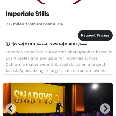
Imperiale Stills
7.6 miles from Pacoima, CA
$25-$2,100
$250-$2,400
/event
/hour
Federico Imperiale is an event photographer based in
Los Angeles and available for bookings across
California (nationwide U.S. availability on a project
basis). Specializing in large-scale corporate events
and live performances. PORTFOLIO: imperiale-
stills.com Member, Nikon Professional Services.