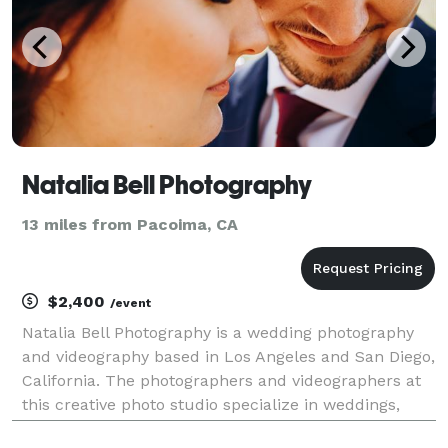
Natalia Bell Photography
13 miles from Pacoima, CA
$2,400
/event
Natalia Bell Photography is a wedding photography
and videography based in Los Angeles and San Diego,
California. The photographers and videographers at
this creative photo studio specialize in weddings,
engagements, lifestyle, and events photography.