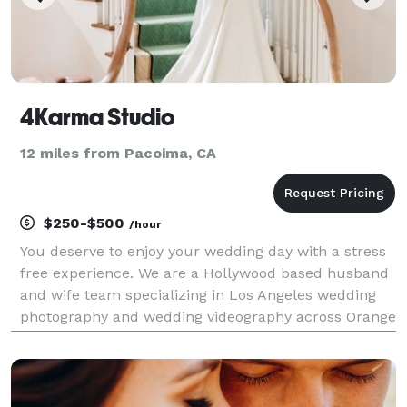
4Karma Studio
12 miles from Pacoima, CA
$250-$500
/hour
You deserve to enjoy your wedding day with a stress
free experience. We are a Hollywood based husband
and wife team specializing in Los Angeles wedding
photography and wedding videography across Orange
County and Southern California. With over 10 years of
experience, we document luxury estate weddin