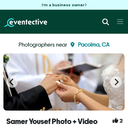
I'm a business owner
Photographers near
Pacoima, CA
Samer Yousef Photo + Video
2