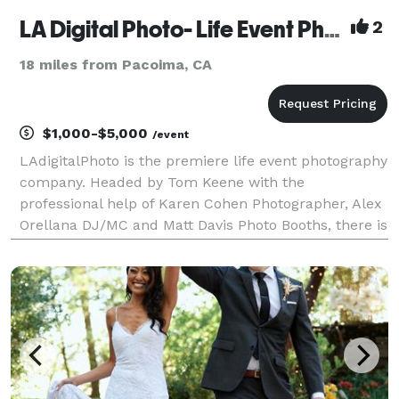
LA Digital Photo- Life Event Photography by Tom Keene
2
18 miles from Pacoima, CA
$1,000-$5,000
/event
LAdigitalPhoto is the premiere life event photography
company. Headed by Tom Keene with the
professional help of Karen Cohen Photographer, Alex
Orellana DJ/MC and Matt Davis Photo Booths, there is
no event too small or too large that we can't help
with. Tom has been Rush Limbaugh's photographer