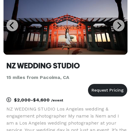
NZ WEDDING STUDIO
15 miles from Pacoima, CA
$2,000-$4,600
/event
NZ WEDDING STUDIO Los Angeles wedding &
engagement photographer My name is Nem and I
am a Los Angeles wedding photographer at your
service. Your wedding day is not just an event, it’s the