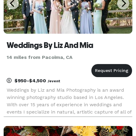
Weddings By Liz And Mia
14 miles from Pacoima, CA
$950-$4,500
/event
Weddings by Liz and Mia Photography is an award
winning photography studio based in Los Angeles.
With over 15 years of experience in weddings and
events I specialize in natural, artistic capture of all of
the joy of your celebration. I look forward to speaking
with you about your plans, please conta