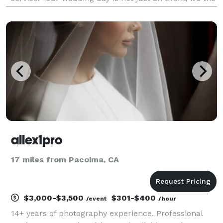
start of a beautiful journey. As your photographer,
I’m committed to immortalizing the essence of your
celebrat
allex1pro
17 miles from Pacoima, CA
$3,000-$3,500
$301-$400
/event
/hour
14+ years of photography experience. Professional