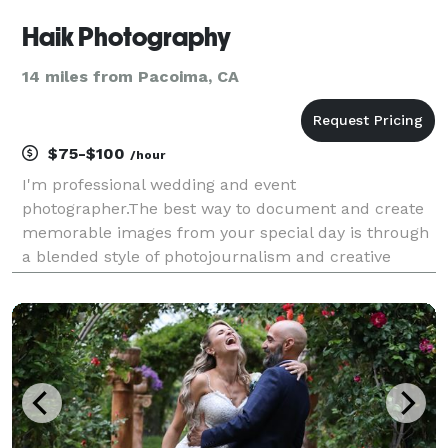
Haik Photography
14 miles from Pacoima, CA
$75-$100
/hour
I'm professional wedding and event
photographer.The best way to document and create
memorable images from your special day is through
a blended style of photojournalism and creative
portraits.Classic and elegant wedding captured all
the precious moments and details.