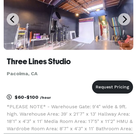
high-fashion
Three Lines Studio
Pacoima, CA
$60-$100
/hour
*PLEASE NOTE* - Warehouse Gate: 9'4" wide & 9ft.
high. Warehouse Area: 39' x 21'7" x 13' Hallway Area:
18'1" x 4'3" x 11' Media Room Area: 17'5" x 11'2" HMU &
Wardrobe Room Area: 8'7" x 4'3" x 11' Bathroom Area:
9'3" x 6'7" x 8' Welcome to 3 Lines Studio, the perfect