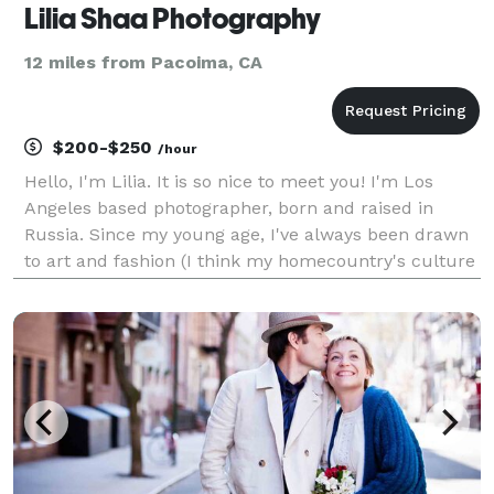
Lilia Shaa Photography
12 miles from Pacoima, CA
$200-$250
/hour
Hello, I'm Lilia. It is so nice to meet you! I'm Los
Angeles based photographer, born and raised in
Russia. Since my young age, I've always been drawn
to art and fashion (I think my homecountry's culture
played a big role in that). In my teens I've dreamt of
been a photographer and first took a came