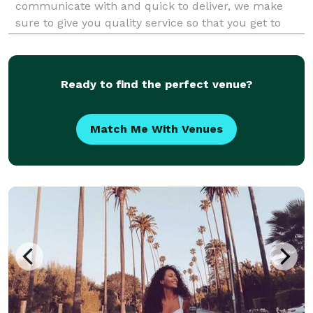
communicate with and quick to deliver, we make
sure to give you quality service so that you get to
enjoy your big day and get to relive the wonderful
memories without any hassle. We are just as excited
to cele
Ready to find the perfect venue?
Match Me With Venues