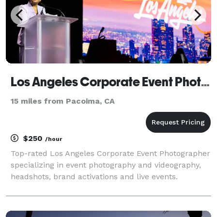
Los Angeles Corporate Event Photography
15 miles from Pacoima, CA
$250
/hour
Top-rated Los Angeles Corporate Event Photographer
specializing in event photography and videography,
headshots, brand activations and live events.