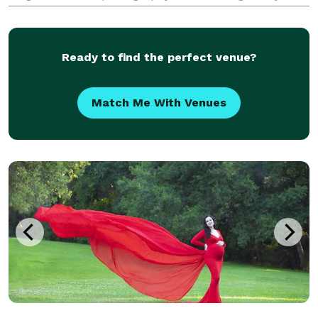
preserves meaningful moments for couples who
value intentional details, genuine connection, and an
ele
Ready to find the perfect venue?
Match Me With Venues