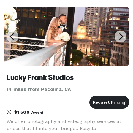
over quantity. I work with you from beginning to end
in order to ensure you are satisfied with the end re
Lucky Frank Studios
14 miles from Pacoima, CA
$1,500
/event
We offer photography and videography services at
prices that fit into your budget. Easy to