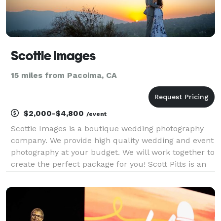
Scottie Images
15 miles from Pacoima, CA
$2,000-$4,800
/event
Scottie Images is a boutique wedding photography
company. We provide high quality wedding and event
photography at your budget. We will work together to
create the perfect package for you! Scott Pitts is an
award winning wedding photographer (named one of
Los Angeles' best by expertise.com) and will