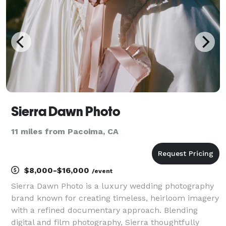
you ne
Sierra Dawn Photo
11 miles from Pacoima, CA
$8,000-$16,000
/event
Sierra Dawn Photo is a luxury wedding photography
brand known for creating timeless, heirloom imagery
with a refined documentary approach. Blending
digital and film photography, Sierra thoughtfully