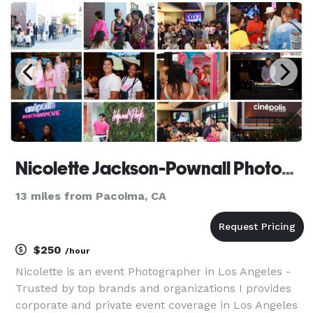
Their style is boundless spiritual creative jour
Nicolette Jackson-Pownall Photography
13 miles from Pacoima, CA
$250
/hour
Nicolette is an event Photographer in Los Angeles -
Trusted by top brands and organizations I provides
corporate and private event coverage in Los Angeles