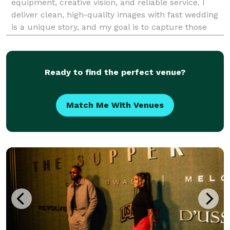
equipment, creative vision, and reliable service. I
deliver clean, high-quality images with fast wedding
is a unique story, and my goal is to capture those
fleeting, candid moments that you will cherish for a
lifetime. I am dedicated to making you fe
Ready to find the perfect venue?
Match Me With Venues