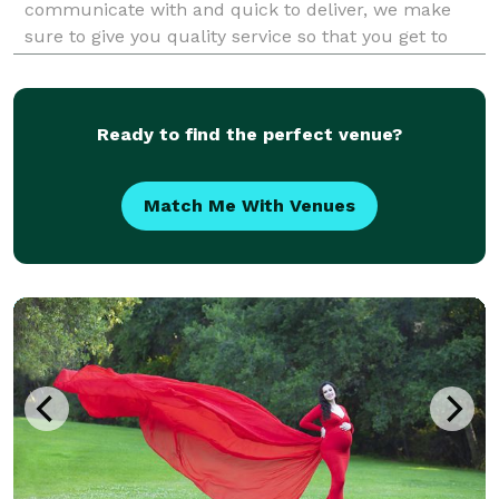
communicate with and quick to deliver, we make
sure to give you quality service so that you get to
enjoy your big day and get to relive the wonderful
memories without any hassle. We are just as excited
to cele
Ready to find the perfect venue?
Match Me With Venues