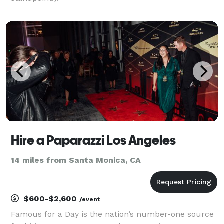
Hire a Paparazzi Los Angeles
14 miles from Santa Monica, CA
$600-$2,600
/event
Famous for a Day is the nation’s number-one source