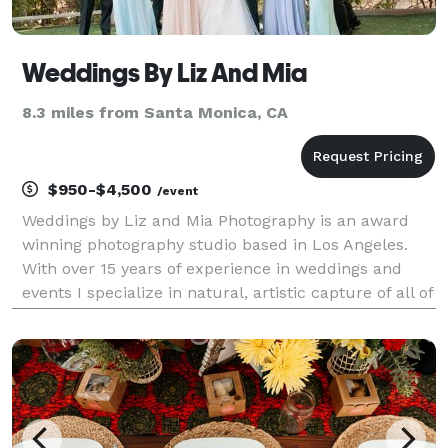
Weddings By Liz And Mia
8.3 miles from Santa Monica, CA
$950-$4,500
/event
Weddings by Liz and Mia Photography is an award
winning photography studio based in Los Angeles.
With over 15 years of experience in weddings and
events I specialize in natural, artistic capture of all of
the joy of your celebration. I look forward to speaking
with you about your plans, please conta