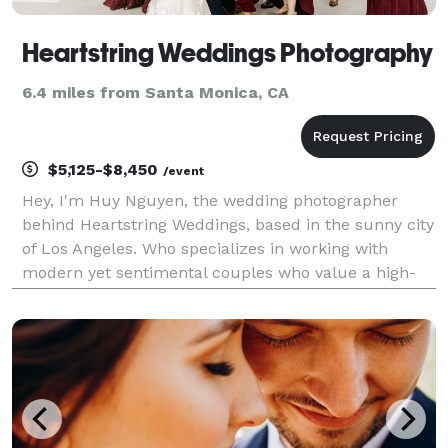
Heartstring Weddings Photography
6.4 miles from Santa Monica, CA
$5,125-$8,450
/event
Hey, I'm Huy Nguyen, the wedding photographer
behind Heartstring Weddings, based in the sunny city
of Los Angeles. Who specializes in working with
modern yet sentimental couples who value a high-
end look and experience and love all things
beautiful, timeless, and romantic.