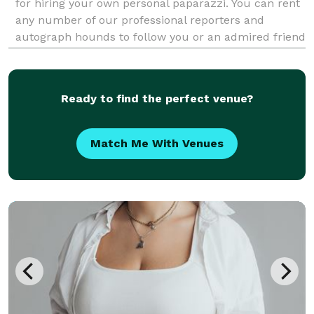
for hiring your own personal paparazzi. You can rent
any number of our professional reporters and
autograph hounds to follow you or an admired friend
around for the day for an unforgettable celebrity
experience. Feel the fame, and leave it all behin
Ready to find the perfect venue?
Match Me With Venues