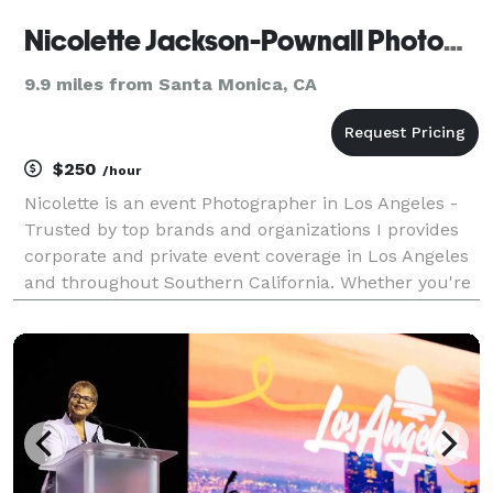
Nicolette Jackson-Pownall Photography
9.9 miles from Santa Monica, CA
$250
/hour
Nicolette is an event Photographer in Los Angeles -
Trusted by top brands and organizations I provides
corporate and private event coverage in Los Angeles
and throughout Southern California. Whether you're
throwing a glitzy private party, a swanky corporate
gala or an artsy annual fundraiser, I in