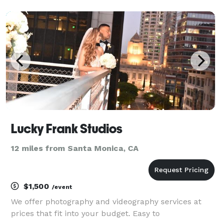
County and Southern California. With over 10 years of
experience, we document luxury estate weddi
Lucky Frank Studios
12 miles from Santa Monica, CA
$1,500
/event
We offer photography and videography services at
prices that fit into your budget. Easy to