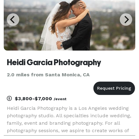
high-fashion
Heidi Garcia Photography
2.0 miles from Santa Monica, CA
$3,800-$7,000
/event
Heidi Garcia Photography is a Los Angeles wedding
photography studio. All specialties include wedding,
family, event and branding photography. For all
photography sessions, we aspire to create works of
art, focusing on creative compositions and natural