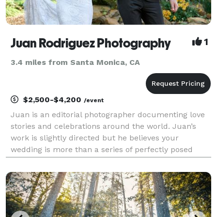
Juan Rodriguez Photography
1
3.4 miles from Santa Monica, CA
$2,500-$4,200
/event
Juan is an editorial photographer documenting love
stories and celebrations around the world. Juan’s
work is slightly directed but he believes your
wedding is more than a series of perfectly posed
photos — it’s a celebration filled with joyful
moments, happiness, and love. That’s what his
primary fo