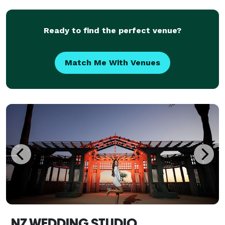
moments. We're best known for our genuine photo
Ready to find the perfect venue?
Match Me With Venues
NZ WEDDING STUDIO