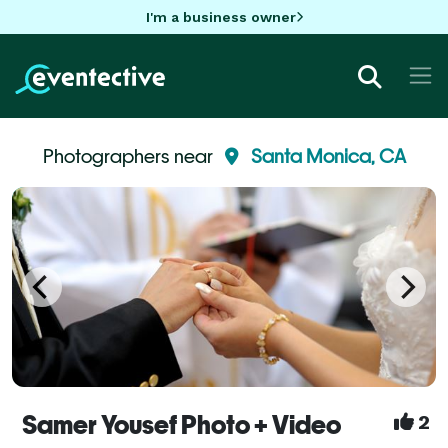
I'm a business owner
Photographers near
Santa Monica, CA
Samer Yousef Photo + Video
2