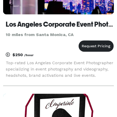
Los Angeles Corporate Event Photography
10 miles from Santa Monica, CA
$250
/hour
Top-rated Los Angeles Corporate Event Photographer
specializing in event photography and videography,
headshots, brand activations and live events.