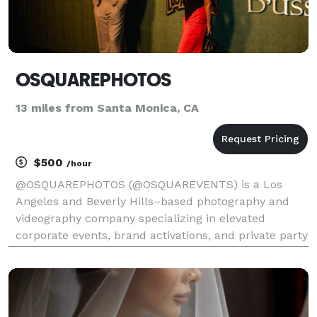
OSQUAREPHOTOS
13 miles from Santa Monica, CA
$500
/hour
@OSQUAREPHOTOS (@OSQUAREVENTS) is a Los
Angeles and Beverly Hills–based photography and
videography company specializing in elevated
corporate events, brand activations, and private party
celebrations. We focus on capturing authentic
moments with intention, from intimate ceremonies
and high-energy