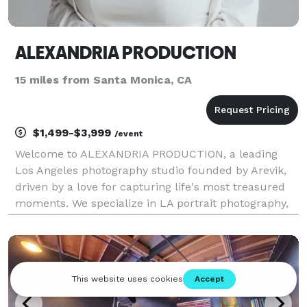
ALEXANDRIA PRODUCTION
15 miles from Santa Monica, CA
$1,499-$3,999
/event
Welcome to ALEXANDRIA PRODUCTION, a leading
Los Angeles photography studio founded by Arevik,
driven by a love for capturing life's most treasured
moments. We specialize in LA portrait photography,
family sessions, event photography services,
corporate photography, and fashion shoots. Whether
you ne