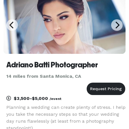
Adriano Batti Photographer
14 miles from Santa Monica, CA
$3,500-$5,000
/event
Planning a wedding can create plenty of stress. I help
you take the necessary steps so that your wedding
day runs flawlessly (at least from a photography
standpoint!).