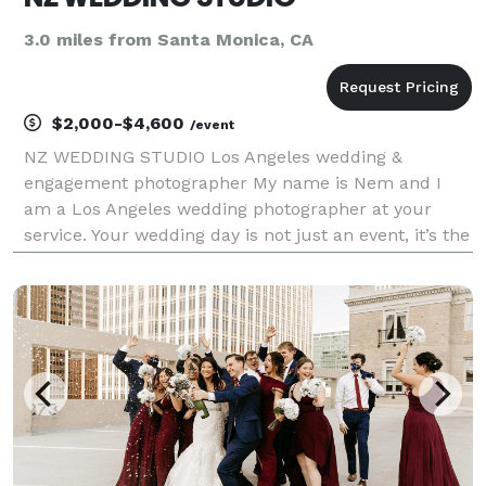
3.0 miles from Santa Monica, CA
$2,000-$4,600
/event
NZ WEDDING STUDIO Los Angeles wedding &
engagement photographer My name is Nem and I
am a Los Angeles wedding photographer at your
service. Your wedding day is not just an event, it’s the
start of a beautiful journey. As your photographer,
I’m committed to immortalizing the essence of your
celebrat