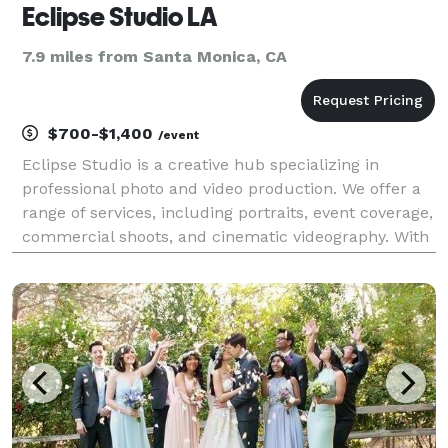
Eclipse Studio LA
7.9 miles from Santa Monica, CA
$700-$1,400
/event
Eclipse Studio is a creative hub specializing in
professional photo and video production. We offer a
range of services, including portraits, event coverage,
commercial shoots, and cinematic videography. With
a passion for storytelling, we capture moments with
precision and creativity, ensuring high-