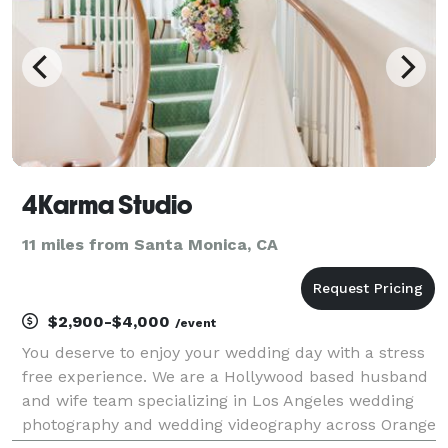
4Karma Studio
11 miles from Santa Monica, CA
$2,900-$4,000
/event
You deserve to enjoy your wedding day with a stress
free experience. We are a Hollywood based husband
and wife team specializing in Los Angeles wedding
photography and wedding videography across Orange