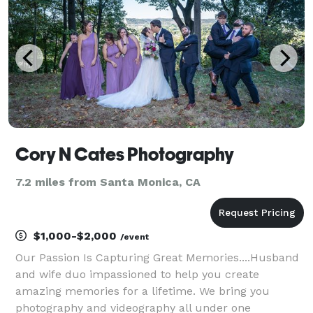
ele
Cory N Cates Photography
7.2 miles from Santa Monica, CA
$1,000-$2,000
/event
Our Passion Is Capturing Great Memories....Husband
and wife duo impassioned to help you create
amazing memories for a lifetime. We bring you
photography and videography all under one