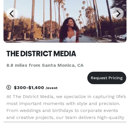
THE DISTRICT MEDIA
8.8 miles from Santa Monica, CA
$300-$1,400
/event
At The District Media, we specialize in capturing life’s
most important moments with style and precision.
From weddings and birthdays to corporate events
and creative projects, our team delivers high-quality
photography and videography that tells your story.