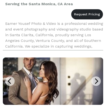
Serving the Santa Monica, CA Area
Samer Yousef Photo & Video is a professional wedding
and event photography and videography studio based
in Santa Clarita, California, proudly serving Los
Angeles County, Ventura County, and all of Southern
California. We specialize in capturing weddings,
quinceañeras, corporate events, parties, and