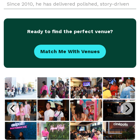
Since 2010, he has delivered polished, story-driven
coverage for brands, agencies, organizations, and
event teams throughout Southern California.
Ready to find the perfect venue?
Match Me With Venues