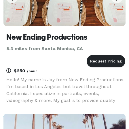
New Ending Productions
8.3 miles from Santa Monica, CA
$250
/hour
Hello! My name is Jay from New Ending Productions.
I'm based in Los Angeles but travel throughout
California. I specialize in portraits, events,
videography & more. My goal is to provide quality
over quantity. I work with you from beginning to end
in order to ensure you are satisfied with the end re