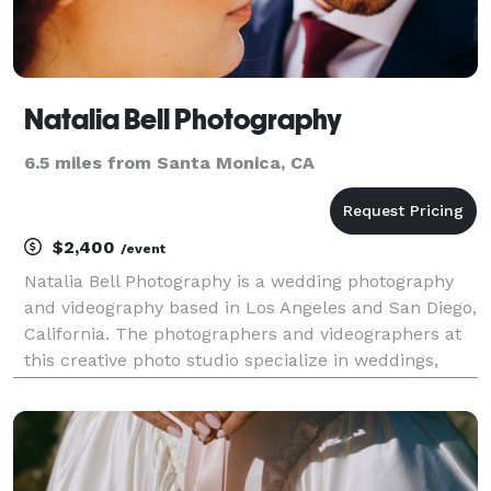
Natalia Bell Photography
6.5 miles from Santa Monica, CA
$2,400
/event
Natalia Bell Photography is a wedding photography
and videography based in Los Angeles and San Diego,
California. The photographers and videographers at
this creative photo studio specialize in weddings,
engagements, lifestyle, and events photography.
Their style is boundless spiritual creative jour