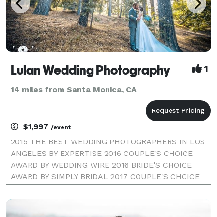
Lulan Wedding Photography
1
14 miles from Santa Monica, CA
$1,997
/event
2015 THE BEST WEDDING PHOTOGRAPHERS IN LOS
ANGELES BY EXPERTISE 2016 COUPLE'S CHOICE
AWARD BY WEDDING WIRE 2016 BRIDE'S CHOICE
AWARD BY SIMPLY BRIDAL 2017 COUPLE'S CHOICE
AWARD BY WEDDING WIRE LULAN WEDDING
PHOTOGRAPHY | LOS ANGELES WEDDING
PHOTOGRAPHER Our style combines fine-art and