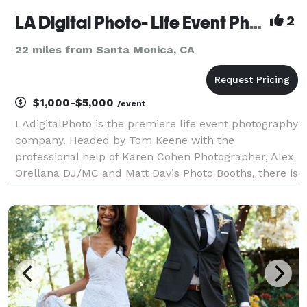
LA Digital Photo- Life Event Photography by Tom Keene
2
22 miles from Santa Monica, CA
$1,000-$5,000
/event
LAdigitalPhoto is the premiere life event photography
company. Headed by Tom Keene with the
professional help of Karen Cohen Photographer, Alex
Orellana DJ/MC and Matt Davis Photo Booths, there is
no event too small or too large that we can't help
with. Tom has been Rush Limbaugh's photographer