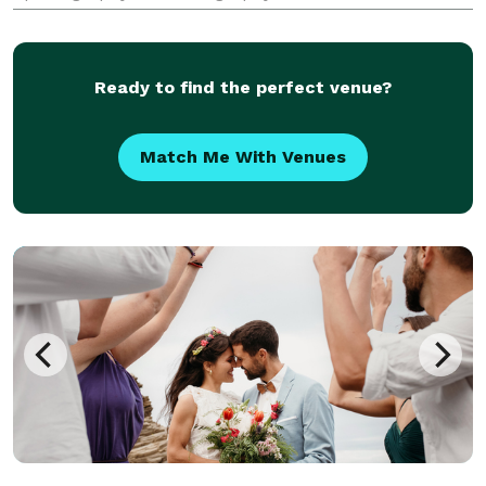
umbrella. If you are looking for quality, creativity, fun
and imagination in your next wedding or event....look
no
Ready to find the perfect venue?
Match Me With Venues