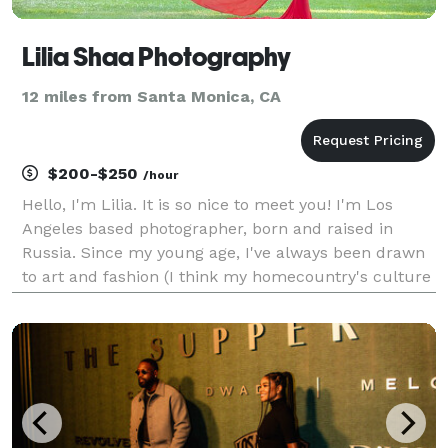
Lilia Shaa Photography
12 miles from Santa Monica, CA
$200-$250
/hour
Hello, I'm Lilia. It is so nice to meet you! I'm Los
Angeles based photographer, born and raised in
Russia. Since my young age, I've always been drawn
to art and fashion (I think my homecountry's culture
played a big role in that). In my teens I've dreamt of
been a photographer and first took a came