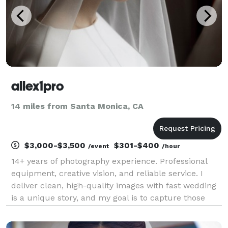
allex1pro
14 miles from Santa Monica, CA
$3,000-$3,500
$301-$400
/event
/hour
14+ years of photography experience. Professional
equipment, creative vision, and reliable service. I
deliver clean, high-quality images with fast wedding
is a unique story, and my goal is to capture those
fleeting, candid moments that you will cherish for a
lifetime. I am dedicated to making you fe