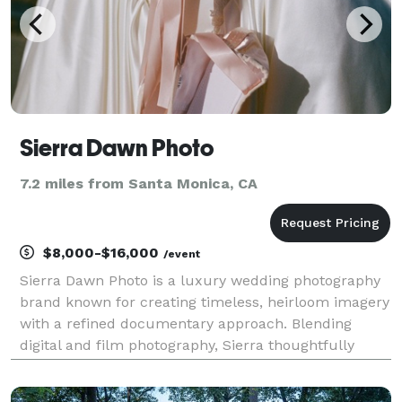
Sierra Dawn Photo
7.2 miles from Santa Monica, CA
$8,000-$16,000
/event
Sierra Dawn Photo is a luxury wedding photography
brand known for creating timeless, heirloom imagery
with a refined documentary approach. Blending
digital and film photography, Sierra thoughtfully
preserves meaningful moments for couples who
value intentional details, genuine connection, and an