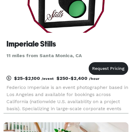
Imperiale Stills
11 miles from Santa Monica, CA
$25-$2,100
$250-$2,400
/event
/hour
Federico Imperiale is an event photographer based in
Los Angeles and available for bookings across
California (nationwide U.S. availability on a project
basis). Specializing in large-scale corporate events
and live performances. PORTFOLIO: imperiale-
stills.com Member, Nikon Professional Services.