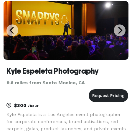
Kyle Espeleta Photography
9.8 miles from Santa Monica, CA
$300
/hour
Kyle Espeleta is a Los Angeles event photographer
for corporate conferences, brand activations, red
carpets, galas, product launches, and private events.