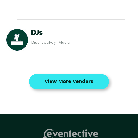
DJs
Disc Jockey, Music
View More Vendors