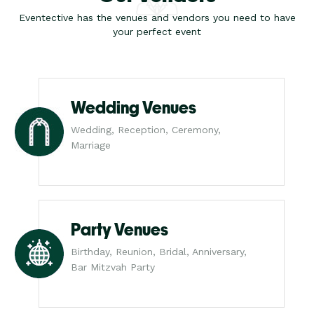
Eventective has the venues and vendors you need to have
your perfect event
Wedding Venues
Wedding, Reception, Ceremony,
Marriage
Party Venues
Birthday, Reunion, Bridal, Anniversary,
Bar Mitzvah Party