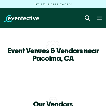
I'm a business owner
Event Venues & Vendors near
Pacoima,
CA
Our Vendors