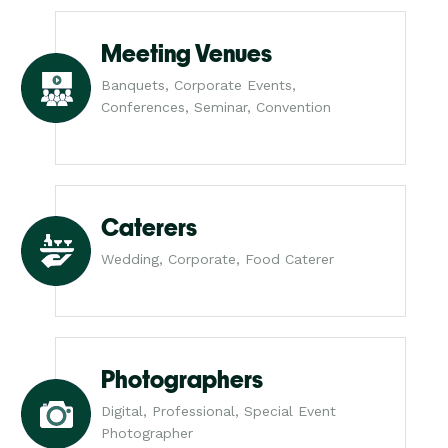
Meeting Venues
Banquets, Corporate Events,
Conferences, Seminar, Convention
Caterers
Wedding, Corporate, Food Caterer
Photographers
Digital, Professional, Special Event
Photographer