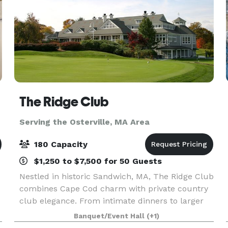
The Ridge Club
Serving the Osterville, MA Area
180 Capacity
$1,250 to $7,500 for 50 Guests
Nestled in historic Sandwich, MA, The Ridge Club
combines Cape Cod charm with private country
club elegance. From intimate dinners to larger
celebrations, our versatile clubhouse spaces can
Banquet/Event Hall
(+1)
host 25–180 guests year-round. Whether it’s a