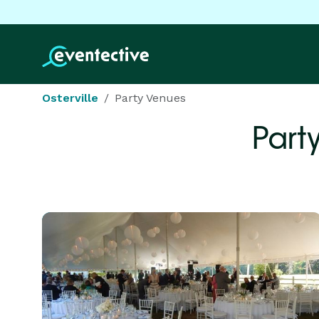
Osterville
Party Venues
Part