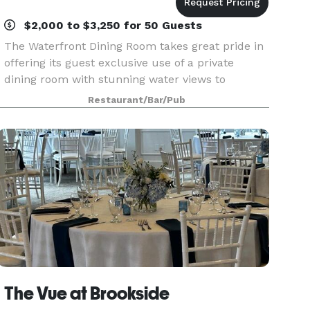
$2,000 to $3,250 for 50 Guests
The Waterfront Dining Room takes great pride in
offering its guest exclusive use of a private
dining room with stunning water views to
celebrate their special occasions. We work with
Restaurant/Bar/Pub
each guest to carefully design a unique menu
and a memora
The Vue at Brookside