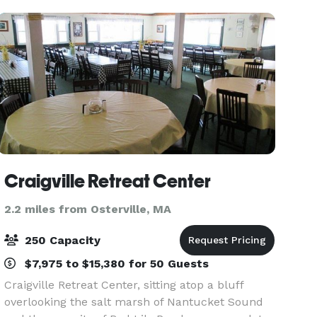
dining. Off
Craigville Retreat Center
2.2 miles from Osterville, MA
250 Capacity
$7,975 to $15,380 for 50 Guests
Craigville Retreat Center, sitting atop a bluff
overlooking the salt marsh of Nantucket Sound