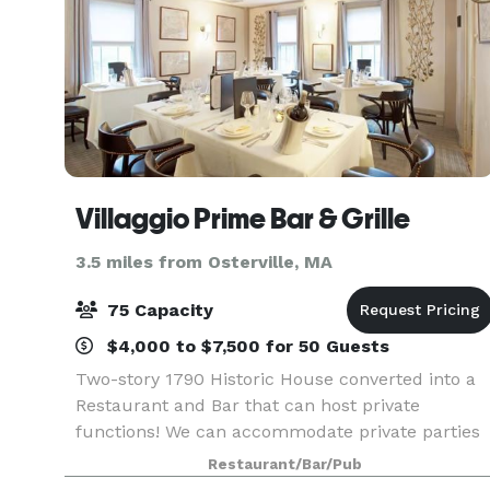
Villaggio Prime Bar & Grille
3.5 miles from Osterville, MA
75 Capacity
$4,000 to $7,500 for 50 Guests
Two-story 1790 Historic House converted into a
Restaurant and Bar that can host private
functions! We can accommodate private parties
for 12 to 125 guests in our newly renovated,
Restaurant/Bar/Pub
private function rooms. Take your pick of