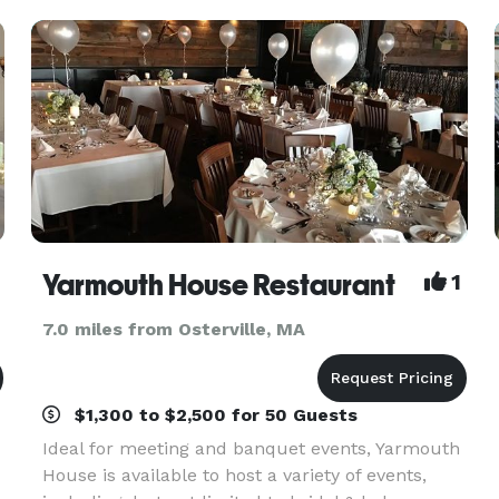
wed
Yarmouth House Restaurant
1
7.0 miles from Osterville, MA
$1,300 to $2,500 for 50 Guests
Ideal for meeting and banquet events, Yarmouth
House is available to host a variety of events,