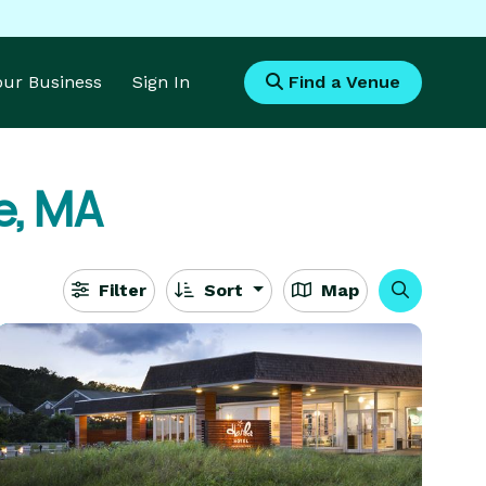
Your Business
Sign In
Find a Venue
le, MA
Filter
Sort
Map