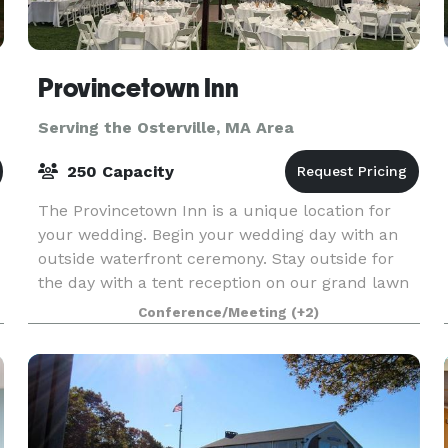
Provincetown Inn
Serving the Osterville, MA Area
250 Capacity
The Provincetown Inn is a unique location for
your wedding. Begin your wedding day with an
outside waterfront ceremony. Stay outside for
the day with a tent reception on our grand lawn
with spectacular panoramic views of
Conference/Meeting
(+2)
Provincetown and C