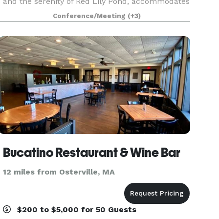
and the serenity of Red Lily Pond, accommodates
up to 160 guests in a variety of lodging options.
Conference/Meeting
(+3)
Located in the small village of Craigville in Ce
Bucatino Restaurant & Wine Bar
12 miles from Osterville, MA
$200 to $5,000 for 50 Guests