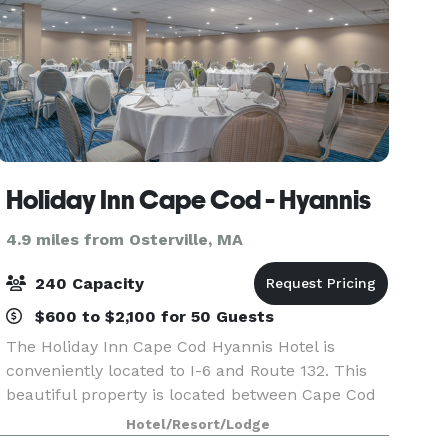
Holiday Inn Cape Cod - Hyannis
4.9 miles from Osterville, MA
240 Capacity
$600 to $2,100 for 50 Guests
The Holiday Inn Cape Cod Hyannis Hotel is
conveniently located to I-6 and Route 132. This
beautiful property is located between Cape Cod
Bay and Nantucket Sound. We are surrounded
Hotel/Resort/Lodge
by breathtaking views, historic charm and fine