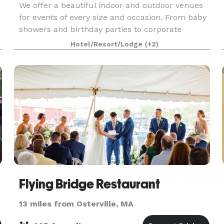
We offer a beautiful indoor and outdoor venues
for events of every size and occasion. From baby
showers and birthday parties to corporate
gatherings and meetings. Be our guest, and we’ll
Hotel/Resort/Lodge
(+2)
so the rest! A stunning setting for your next
event,
Flying Bridge Restaurant
13 miles from Osterville, MA