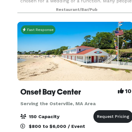
chosen for a wedding or a function. Many people
like to choose three or four appetizers, a salad,
Restaurant/Bar/Pub
and two or three entrees. Whether cocktails and
hors d
Fast Response
Onset Bay Center
10
Serving the Osterville, MA Area
150 Capacity
$800 to $6,000 / Event