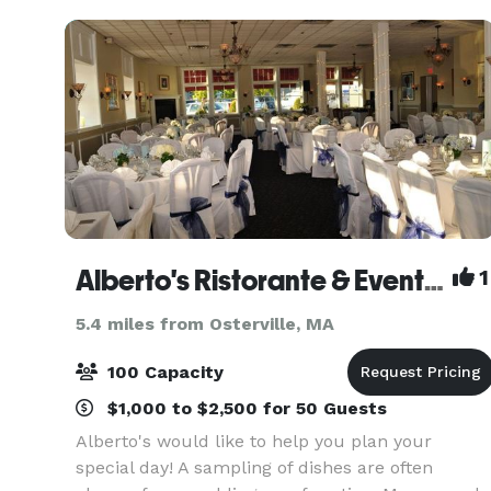
Villaggio Ristorant
Alberto's Ristorante & Event Space
1
5.4 miles from Osterville, MA
100 Capacity
$1,000 to $2,500 for 50 Guests
Alberto's would like to help you plan your
special day! A sampling of dishes are often