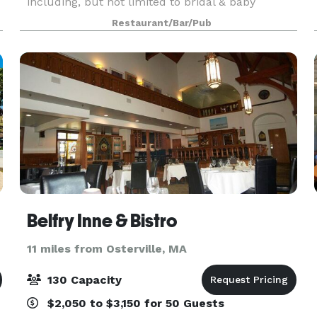
including, but not limited to bridal & baby
showers, wedding rehearsal dinners, anniversary
Restaurant/Bar/Pub
and birthdays. A casual inviting atmosphere , and
aff
Belfry Inne & Bistro
11 miles from Osterville, MA
130 Capacity
$2,050 to $3,150 for 50 Guests