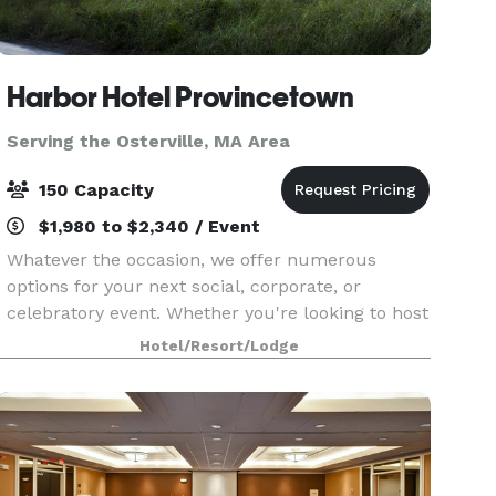
Harbor Hotel Provincetown
Serving the Osterville, MA Area
150 Capacity
$1,980 to $2,340 / Event
Whatever the occasion, we offer numerous
options for your next social, corporate, or
celebratory event. Whether you're looking to host
a casual or formal affair, we provide a wide
Hotel/Resort/Lodge
range of possibilities to bring your vision to life.
Overloo