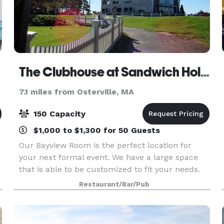
The Clubhouse at Sandwich Hollows
7.1 miles from Osterville, MA
150 Capacity
$1,000 to $1,300 for 50 Guests
Our Bayview Room is the perfect location for
your next formal event. We have a large space
that is able to be customized to fit your needs.
Our friendly and courteous staff is at-the-ready
Restaurant/Bar/Pub
to help you make your next event hosted
through us