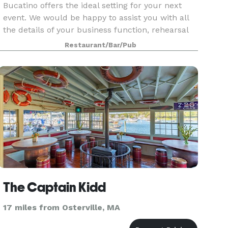
Bucatino offers the ideal setting for your next
event. We would be happy to assist you with all
the details of your business function, rehearsal
dinner, bridal or baby shower, birthday
Restaurant/Bar/Pub
celebration, anniversary party or other special
event.
The Captain Kidd
17 miles from Osterville, MA