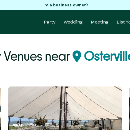
I'm a business owner
Party
Wedding
Meeting
List 
y Venues near
Ostervil