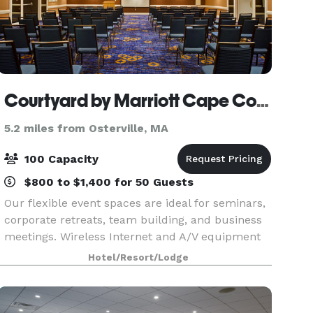
Courtyard by Marriott Cape Cod Hyannis
5.2 miles from Osterville, MA
100 Capacity
$800 to $1,400 for 50 Guests
Our flexible event spaces are ideal for seminars,
corporate retreats, team building, and business
meetings. Wireless Internet and A/V equipment
is available in all meeting rooms. Our customer-
Hotel/Resort/Lodge
oriented staff will handle all the event set-up,