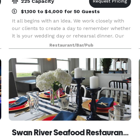
225 Capacity
$1,100 to $4,000 for 50 Guests
It all begins with an idea. We work closely with
our clients to create a day to remember whether
it is your wedding day or rehearsal dinner. Our
entire second floor is reserved for wedding
Restaurant/Bar/Pub
receptions. You can hold your ceremony on site
over
Swan River Seafood Restaurant and Fish Market