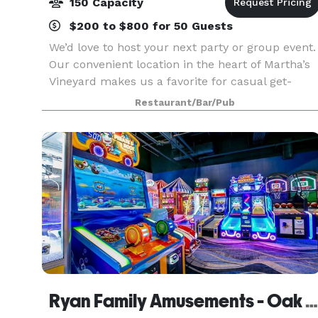
150 Capacity
$200 to $800 for 50 Guests
We’d love to host your next party or group event.
Our convenient location in the heart of Martha’s
Vineyard makes us a favorite for casual get-
togethers and big bashes alike. Town offers both
Restaurant/Bar/Pub
buyout and private/semi-private dining options.
Ryan Family Amusements - Oak Bluffs