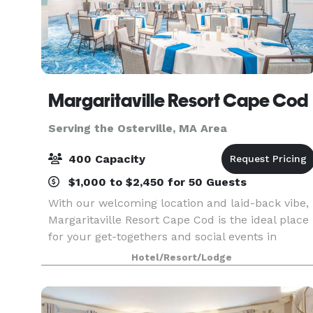
Margaritaville Resort Cape Cod
Serving the Osterville, MA Area
400 Capacity
$1,000 to $2,450 for 50 Guests
With our welcoming location and laid-back vibe,
Margaritaville Resort Cape Cod is the ideal place
for your get-togethers and social events in
Hyannis, MA — both large and small. Our 13,000
Hotel/Resort/Lodge
square feet of flexible event spaces and
convenient