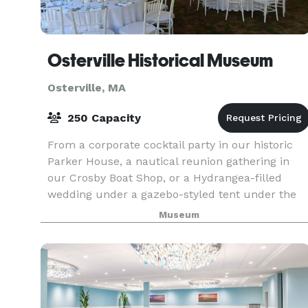
Osterville Historical Museum
Osterville, MA
250 Capacity
From a corporate cocktail party in our historic
Parker House, a nautical reunion gathering in
our Crosby Boat Shop, or a Hydrangea-filled
wedding under a gazebo-styled tent under the
summer night sky, the Osterville Historical
Museum
Museum is the