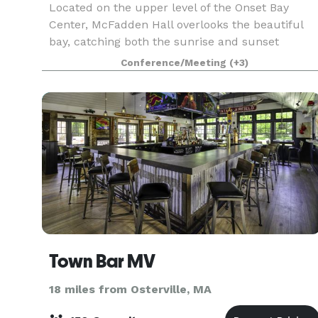
Located on the upper level of the Onset Bay
Center, McFadden Hall overlooks the beautiful
bay, catching both the sunrise and sunset
through is floor-to-ceiling windows. The
Conference/Meeting
(+3)
McFadden Hall features a gathering space for
150 guests, historical
Town Bar MV
18 miles from Osterville, MA