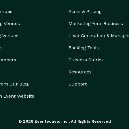
Venues
Plans & Pricing
g Venues
Marketing Your Business
g Venues
Lead Generation & Manag
rs
Booking Tools
raphers
Success Stories
Resources
from Our Blog
Support
n Event Website
© 2026 Eventective, Inc., All Rights Reserved