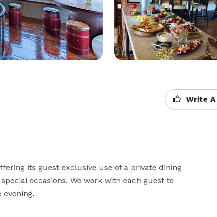
Write A
ering its guest exclusive use of a private dining 
 special occasions. We work with each guest to 
evening.
