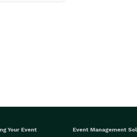
ng Your Event
Event Management Sol