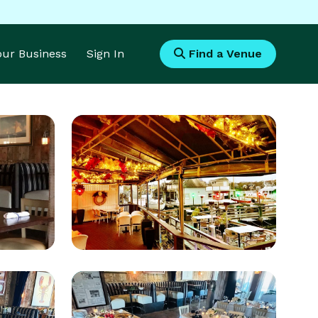
Your Business
Sign In
Find a Venue