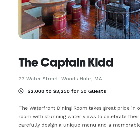
The Captain Kidd
77 Water Street,
Woods Hole, MA
$2,000 to $3,250 for 50 Guests
The Waterfront Dining Room takes great pride in off
room with stunning water views to celebrate their
carefully design a unique menu and a memorable 