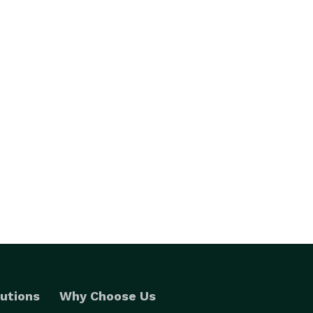
utions
Why Choose Us