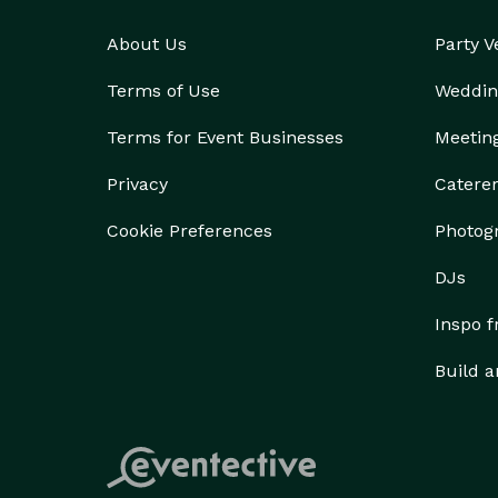
About Us
Party 
Terms of Use
Weddin
Terms for Event Businesses
Meetin
Privacy
Catere
Cookie Preferences
Photog
DJs
Inspo 
Build a