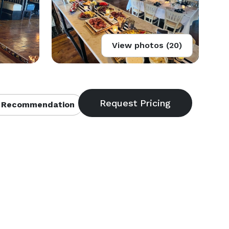
View photos (20)
 Recommendation