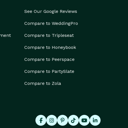
See Our Google Reviews
Compare to WeddingPro
ement
Compare to Tripleseat
Compare to Honeybook
Compare to Peerspace
Compare to PartySlate
Compare to Zola