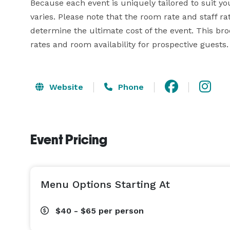
Because each event is uniquely tailored to suit yo
varies. Please note that the room rate and staff ra
determine the ultimate cost of the event. This bro
rates and room availability for prospective guests.
Website
Phone
Event Pricing
Menu Options Starting At
$40 - $65
per person