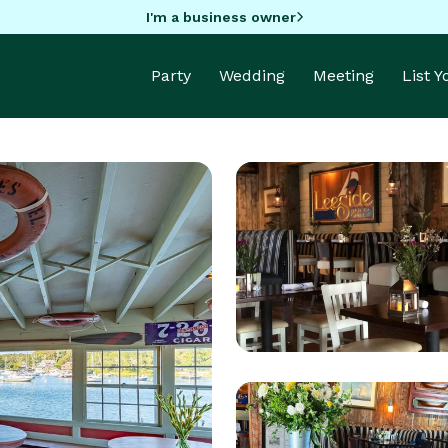
I'm a business owner
Party
Wedding
Meeting
List 