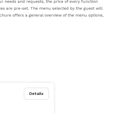
ur needs and requests, the price of every function 
tes are pre-set. The menu selected by the guest will 
chure offers a general overview of the menu options, 
Details