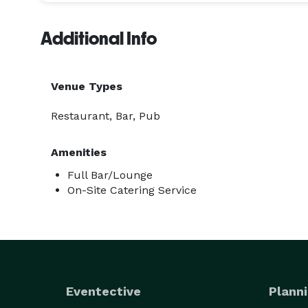
Additional Info
Venue Types
Restaurant, Bar, Pub
Amenities
Full Bar/Lounge
On-Site Catering Service
Eventective
Planni