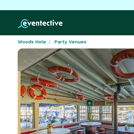
Woods Hole
Party Venues