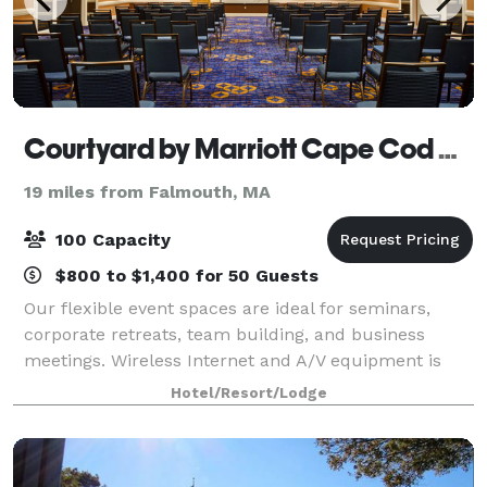
Courtyard by Marriott Cape Cod Hyannis
19 miles from Falmouth, MA
100 Capacity
$800 to $1,400 for 50 Guests
Our flexible event spaces are ideal for seminars,
corporate retreats, team building, and business
meetings. Wireless Internet and A/V equipment is
available in all meeting rooms. Our customer-
Hotel/Resort/Lodge
oriented staff will handle all the event set-up,