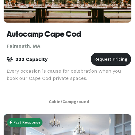
Autocamp Cape Cod
Falmouth, MA
333 Capacity
Every occasion is cause for celebration when you
book our Cape Cod private spaces.
Cabin/Campground
Fast Response