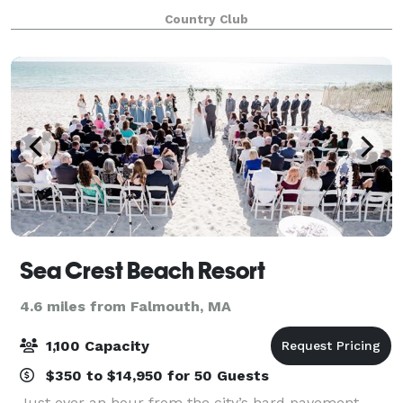
panoramas. Our stunning venue features marbled
Country Club
foyer floors to crystal chandeliers and towering cath
Sea Crest Beach Resort
4.6 miles from Falmouth, MA
1,100 Capacity
$350 to $14,950 for 50 Guests
Just over an hour from the city’s hard pavement,