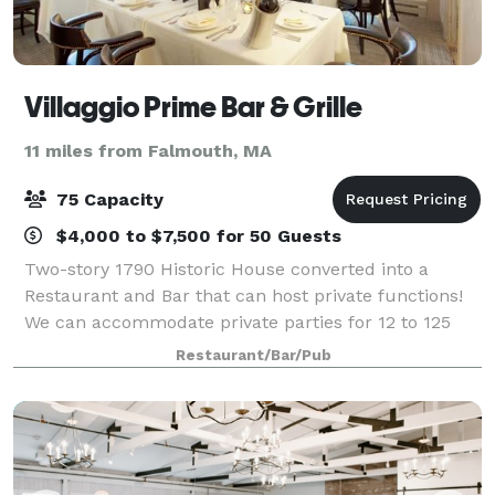
Villaggio Prime Bar & Grille
11 miles from Falmouth, MA
75 Capacity
$4,000 to $7,500 for 50 Guests
Two-story 1790 Historic House converted into a
Restaurant and Bar that can host private functions!
We can accommodate private parties for 12 to 125
guests in our newly renovated, private function
Restaurant/Bar/Pub
rooms. Take your pick of Villaggio Ristorant