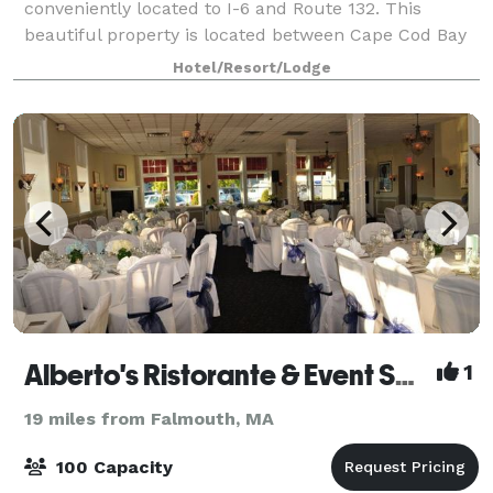
conveniently located to I-6 and Route 132. This
beautiful property is located between Cape Cod Bay
and Nantucket Sound. We are surrounded by
Hotel/Resort/Lodge
breathtaking views, historic charm and fine dining.
Off
Alberto's Ristorante & Event Space
1
19 miles from Falmouth, MA
100 Capacity