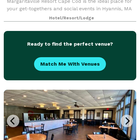
Margaritaville Resort Cape Cod is the ideal place for
your get-togethers and social events in Hyannis, MA
— both large and small. Our 13,000 square feet of
Hotel/Resort/Lodge
flexible event spaces and convenient
Ready to find the perfect venue?
Match Me With Venues