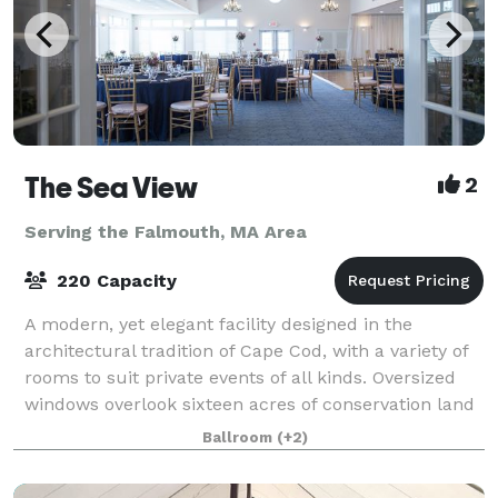
The Sea View
2
Serving the Falmouth, MA Area
220 Capacity
A modern, yet elegant facility designed in the
architectural tradition of Cape Cod, with a variety of
rooms to suit private events of all kinds. Oversized
windows overlook sixteen acres of conservation land
and a beautiful pond. More than
Ballroom
(+2)