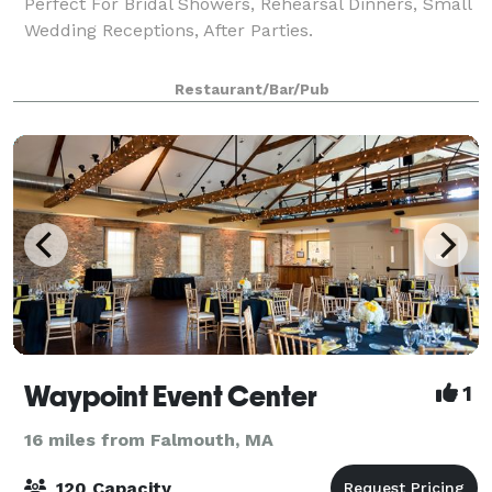
Perfect For Bridal Showers, Rehearsal Dinners, Small
Wedding Receptions, After Parties.
Restaurant/Bar/Pub
Waypoint Event Center
1
16 miles from Falmouth, MA
120 Capacity