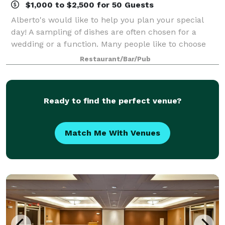
$1,000 to $2,500 for 50 Guests
Alberto's would like to help you plan your special
day! A sampling of dishes are often chosen for a
wedding or a function. Many people like to choose
three or four appetizers, a salad, and two or three
Restaurant/Bar/Pub
entrees. Whether cocktails and hors d
Ready to find the perfect venue?
Match Me With Venues