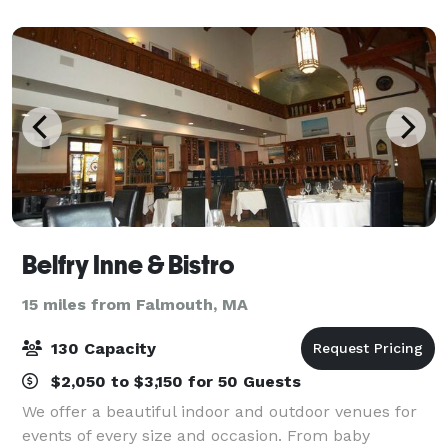
receptions, sweet 16 parties,
Belfry Inne & Bistro
15 miles from Falmouth, MA
130 Capacity
$2,050 to $3,150 for 50 Guests
We offer a beautiful indoor and outdoor venues for
events of every size and occasion. From baby