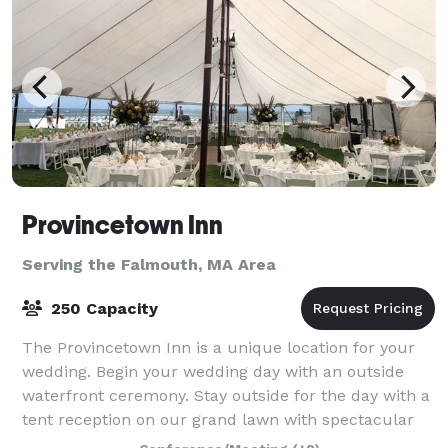
Provincetown Inn
Serving the Falmouth, MA Area
250 Capacity
The Provincetown Inn is a unique location for your
wedding. Begin your wedding day with an outside
waterfront ceremony. Stay outside for the day with a
tent reception on our grand lawn with spectacular
panoramic views of Provincetown and C