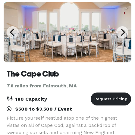
The Cape Club
7.8 miles from Falmouth, MA
180 Capacity
$500 to $3,500 / Event
Picture yourself nestled atop one of the highest
vistas on all of Cape Cod, against a backdrop of
sweeping sunsets and charming New England