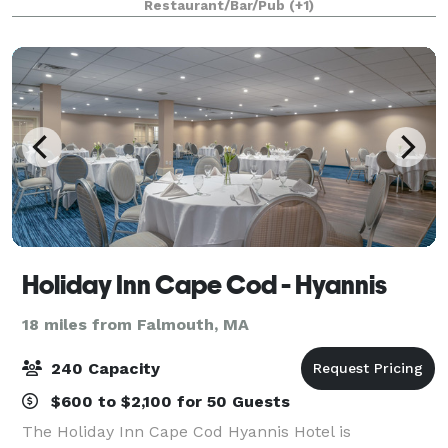
Restaurant/Bar/Pub
(+1)
Birthdays • Retirement Partie
Holiday Inn Cape Cod - Hyannis
18 miles from Falmouth, MA
240 Capacity
$600 to $2,100 for 50 Guests
The Holiday Inn Cape Cod Hyannis Hotel is