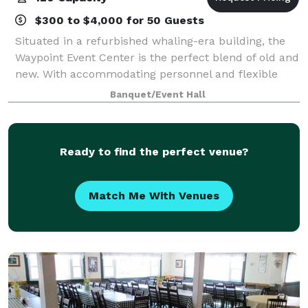
$300 to $4,000 for 50 Guests
Situated in a refurbished whaling-era building, the
Waypoint Event Center is the perfect blend of old and
new. With accommodating personnel and flexible
spaces the Waypoint Event Center is the most unique
Banquet/Event Hall
venue on the Southcoast. Our in-ho
Ready to find the perfect venue?
Match Me With Venues