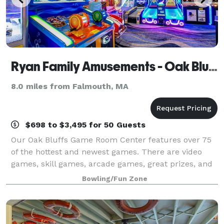
Ryan Family Amusements - Oak Bluffs
8.0 miles from Falmouth, MA
$698 to $3,495 for 50 Guests
Our Oak Bluffs Game Room Center features over 75
of the hottest and newest games. There are video
games, skill games, arcade games, great prizes, and
so much more. So, find out what all the fun is about
Bowling/Fun Zone
at Ryan's Game Room on Martha's Viney