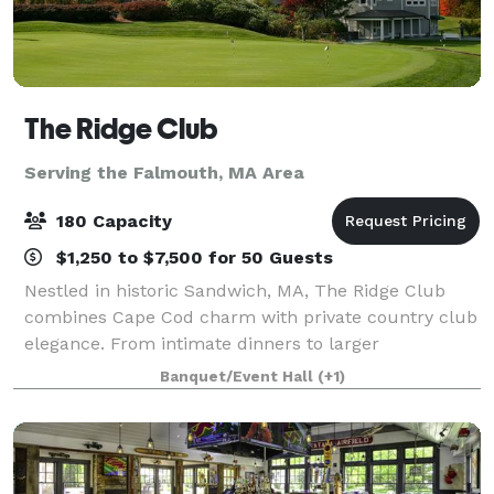
The Ridge Club
Serving the Falmouth, MA Area
180 Capacity
$1,250 to $7,500 for 50 Guests
Nestled in historic Sandwich, MA, The Ridge Club
combines Cape Cod charm with private country club
elegance. From intimate dinners to larger
celebrations, our versatile clubhouse spaces can
Banquet/Event Hall
(+1)
host 25–180 guests year-round. Whether it’s a wed