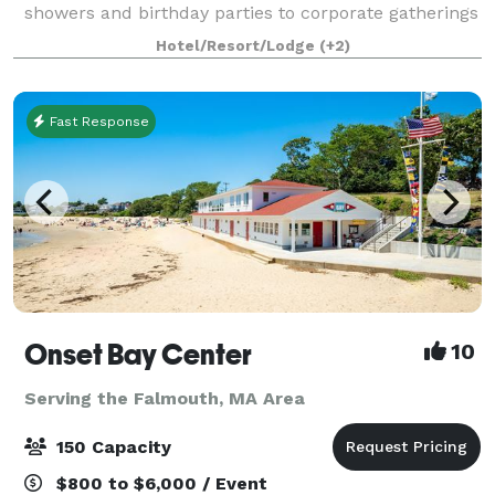
showers and birthday parties to corporate gatherings
and meetings. Be our guest, and we’ll so the rest! A
Hotel/Resort/Lodge
(+2)
stunning setting for your next event,
Fast Response
Onset Bay Center
10
Serving the Falmouth, MA Area
150 Capacity
$800 to $6,000 / Event