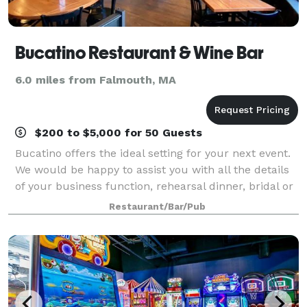
Bucatino Restaurant & Wine Bar
6.0 miles from Falmouth, MA
$200 to $5,000 for 50 Guests
Bucatino offers the ideal setting for your next event.
We would be happy to assist you with all the details
of your business function, rehearsal dinner, bridal or
baby shower, birthday celebration, anniversary party
Restaurant/Bar/Pub
or other special event.