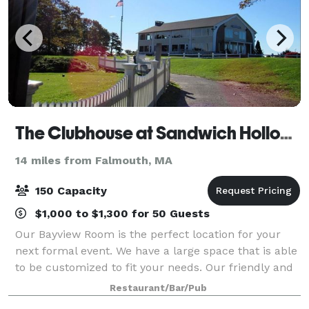
The Clubhouse at Sandwich Hollows
14 miles from Falmouth, MA
150 Capacity
$1,000 to $1,300 for 50 Guests
Our Bayview Room is the perfect location for your
next formal event. We have a large space that is able
to be customized to fit your needs. Our friendly and
courteous staff is at-the-ready to help you make
Restaurant/Bar/Pub
your next event hosted through us