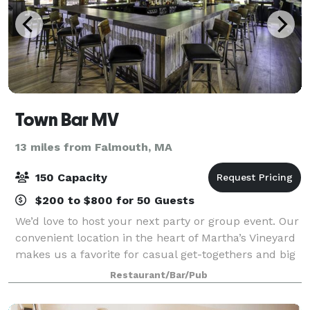
Town Bar MV
13 miles from Falmouth, MA
150 Capacity
$200 to $800 for 50 Guests
We’d love to host your next party or group event. Our
convenient location in the heart of Martha’s Vineyard
makes us a favorite for casual get-togethers and big
bashes alike. Town offers both buyout and
Restaurant/Bar/Pub
private/semi-private dining options.