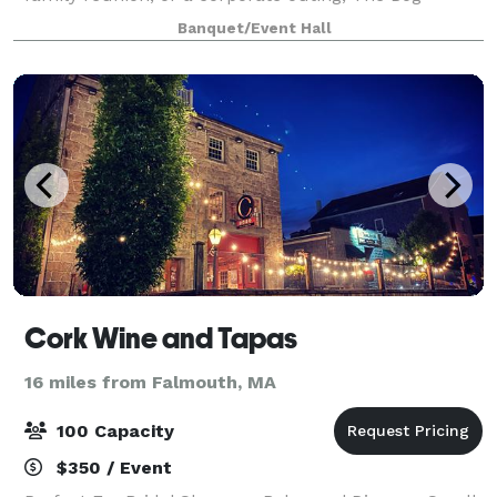
Tavern's event space - The Vue at Brookside - is the
Banquet/Event Hall
ideal place to celebrate with friends, fa
Cork Wine and Tapas
16 miles from Falmouth, MA
100 Capacity
$350 / Event