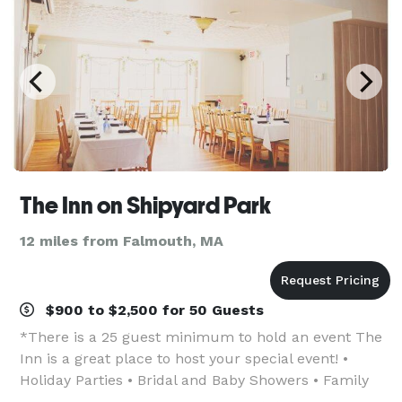
The Inn on Shipyard Park
12 miles from Falmouth, MA
$900 to $2,500 for 50 Guests
*There is a 25 guest minimum to hold an event The
Inn is a great place to host your special event! •
Holiday Parties • Bridal and Baby Showers • Family
Reunions • Wedding Receptions • Rehearsal Dinners •