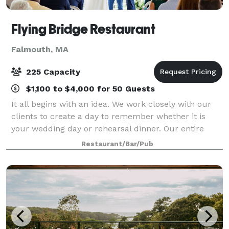
Flying Bridge Restaurant
Falmouth, MA
225 Capacity
$1,100 to $4,000 for 50 Guests
It all begins with an idea. We work closely with our
clients to create a day to remember whether it is
your wedding day or rehearsal dinner. Our entire
second floor is reserved for wedding receptions. You
Restaurant/Bar/Pub
can hold your ceremony on site over