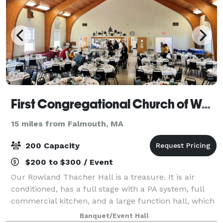
First Congregational Church of Wareham
15 miles from Falmouth, MA
200 Capacity
$200 to $300 / Event
Our Rowland Thacher Hall is a treasure. It is air
conditioned, has a full stage with a PA system, full
commercial kitchen, and a large function hall, which
includes tables and chairs. It is perfect for wedding
Banquet/Event Hall