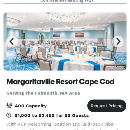
Conference/Meeting
(+2)
Margaritaville Resort Cape Cod
Serving the Falmouth, MA Area
400 Capacity
$1,000 to $2,450 for 50 Guests
With our welcoming location and laid-back vibe,