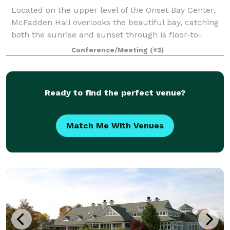
Located on the upper level of the Onset Bay Center,
McFadden Hall overlooks the beautiful bay, catching
both the sunrise and sunset through is floor-to-
ceiling windows. The McFadden Hall features a
Conference/Meeting
(+3)
gathering space for 150 guests, historical
Ready to find the perfect venue?
Match Me With Venues