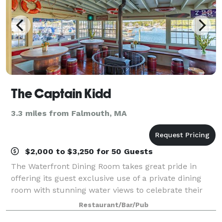
The Captain Kidd
3.3 miles from Falmouth, MA
$2,000 to $3,250 for 50 Guests
The Waterfront Dining Room takes great pride in
offering its guest exclusive use of a private dining
room with stunning water views to celebrate their
special occasions. We work with each guest to
Restaurant/Bar/Pub
carefully design a unique menu and a memora