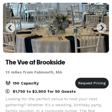
The Vue at Brookside
13 miles from Falmouth, MA
150 Capacity
$1,750 to $2,900 for 50 Guests
Looking for the perfect venue to host your next
gathering? Whether it's a wedding, birthday party,
family reunion, or a corporate outing, The Bog