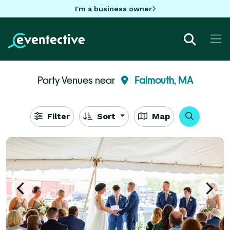
I'm a business owner
Party Venues near
Falmouth, MA
Filter
Sort
Map