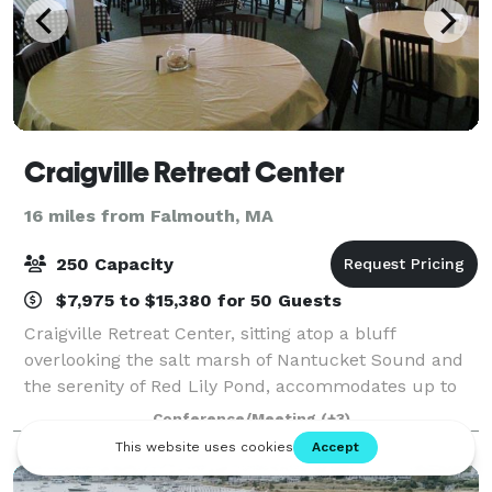
Craigville Retreat Center
16 miles from Falmouth, MA
250 Capacity
$7,975 to $15,380 for 50 Guests
Craigville Retreat Center, sitting atop a bluff
overlooking the salt marsh of Nantucket Sound and
the serenity of Red Lily Pond, accommodates up to
160 guests in a variety of lodging options. Located in
Conference/Meeting
(+3)
the small village of Craigville in Ce