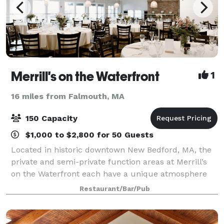
Merrill's on the Waterfront
1
16 miles from Falmouth, MA
150 Capacity
$1,000 to $2,800 for 50 Guests
Located in historic downtown New Bedford, MA, the
private and semi-private function areas at Merrill’s
on the Waterfront each have a unique atmosphere
and water view. Even in our dining room, every table
Restaurant/Bar/Pub
has a magnificent view of the Harbor