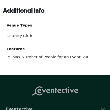
Additional Info
Venue Types
Country Club
Features
Max Number of People for an Event: 200
Eventective