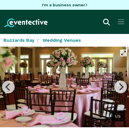
I'm a business owner
Buzzards Bay
Wedding Venues
1/5