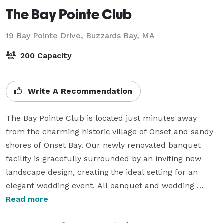
The Bay Pointe Club
19 Bay Pointe Drive,
Buzzards Bay, MA
200 Capacity
Write A Recommendation
The Bay Pointe Club is located just minutes away 
from the charming historic village of Onset and sandy 
shores of Onset Bay. Our newly renovated banquet 
facility is gracefully surrounded by an inviting new 
landscape design, creating the ideal setting for an 
elegant wedding event. All banquet and wedding 
menus are custom-tailored by our in-house Executive 
Read more
Chef.  The professional banquet staff at Bay Pointe 