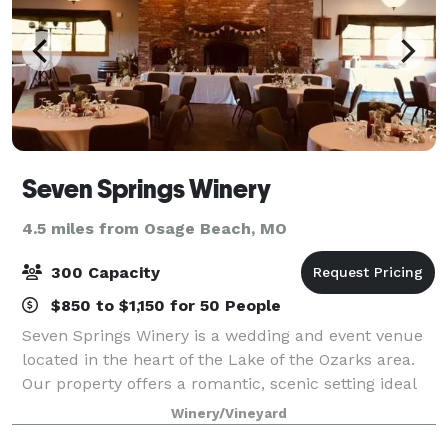
Seven Springs Winery
4.5 miles from Osage Beach, MO
300 Capacity
$850 to $1,150 for 50 People
Seven Springs Winery is a wedding and event venue
located in the heart of the Lake of the Ozarks area.
Our property offers a romantic, scenic setting ideal
for weddings, celebrations, corporate retreats, and
Winery/Vineyard
private events of all kinds. We