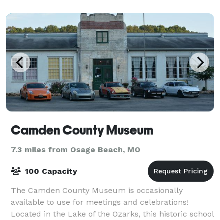
Camden County Museum
7.3 miles from Osage Beach, MO
100 Capacity
The Camden County Museum is occasionally
available to use for meetings and celebrations!
Located in the Lake of the Ozarks, this historic school