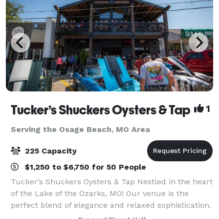
Tucker’s Shuckers Oysters & Tap
1
Serving the Osage Beach, MO Area
225 Capacity
$1,250 to $6,750 for 50 People
Tucker’s Shuckers Oysters & Tap Nestled in the heart
of the Lake of the Ozarks, MO! Our venue is the
perfect blend of elegance and relaxed sophistication.
Whether you’re dreaming of a grand wedding