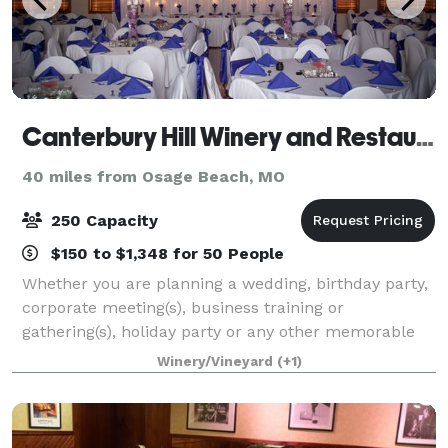
Canterbury Hill Winery and Restaurant
40 miles from Osage Beach, MO
250 Capacity
$150 to $1,348 for 50 People
Whether you are planning a wedding, birthday party,
corporate meeting(s), business training or
gathering(s), holiday party or any other memorable
event, Canterbury Hill should be your venue of
Winery/Vineyard
(+1)
choice. From your first contact with Canterbu