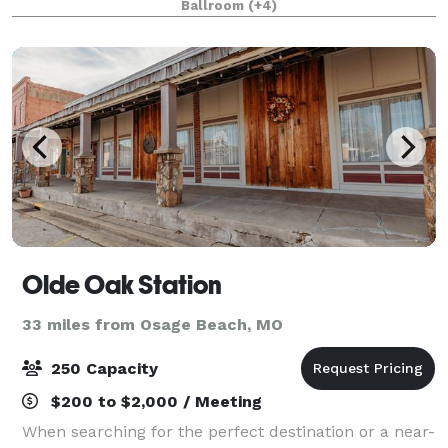
Ballroom
(+4)
your event a success! We welcome tours to see ou
Olde Oak Station
33 miles from Osage Beach, MO
250 Capacity
$200 to $2,000 / Meeting
When searching for the perfect destination or a near-