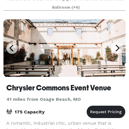
offices, Capitol Plaza Hotel and Convention Center is
Ballroom
(+4)
a leading destination for meeting
Chrysler Commons Event Venue
41 miles from Osage Beach, MO
175 Capacity
A romantic, industrial chic, urban venue that is