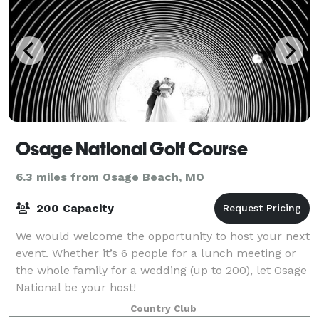
Osage National Golf Course
6.3 miles from Osage Beach, MO
200 Capacity
We would welcome the opportunity to host your next
event. Whether it’s 6 people for a lunch meeting or
the whole family for a wedding (up to 200), let Osage
National be your host!
Country Club