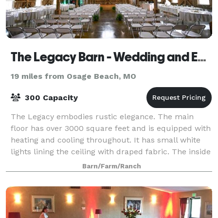
The Legacy Barn - Wedding and Event Venue
19 miles from Osage Beach, MO
300 Capacity
The Legacy embodies rustic elegance. The main
floor has over 3000 square feet and is equipped with
heating and cooling throughout. It has small white
lights lining the ceiling with draped fabric. The inside
of the barn is all original and a
Barn/Farm/Ranch