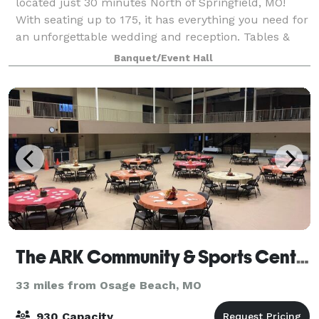
located just 30 minutes North of Springfield, MO!
With seating up to 175, it has everything you need for
an unforgettable wedding and reception. Tables &
Chairs are included in your wedding p
Banquet/Event Hall
The ARK Community & Sports Center
33 miles from Osage Beach, MO
930 Capacity