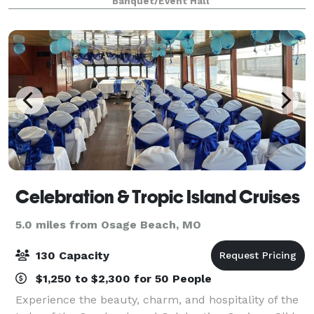
Banquet/Event Hall
celebration, an intimate ceremony, lively
Celebration & Tropic Island Cruises
5.0 miles from Osage Beach, MO
130 Capacity
$1,250 to $2,300 for 50 People
Experience the beauty, charm, and hospitality of the