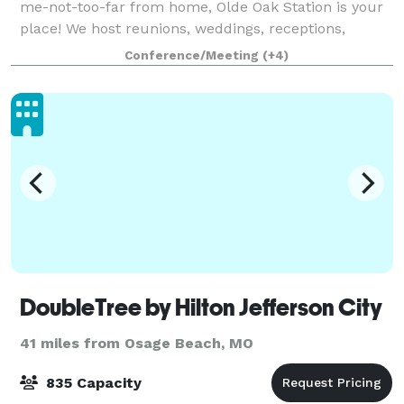
me-not-too-far from home, Olde Oak Station is your
place! We host reunions, weddings, receptions,
birthdays, graduations, baby showers, ceremonies,
Conference/Meeting
(+4)
business meetings, memorial services,
DoubleTree by Hilton Jefferson City
41 miles from Osage Beach, MO
835 Capacity