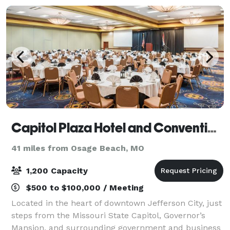
Capitol Plaza Hotel and Convention Center
41 miles from Osage Beach, MO
1,200 Capacity
$500 to $100,000 / Meeting
Located in the heart of downtown Jefferson City, just
steps from the Missouri State Capitol, Governor’s
Mansion, and surrounding government and business