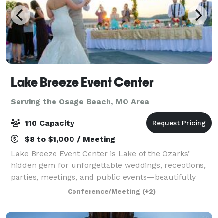
Lake Breeze Event Center
Serving the Osage Beach, MO Area
110 Capacity
$8 to $1,000 / Meeting
Lake Breeze Event Center is Lake of the Ozarks’
hidden gem for unforgettable weddings, receptions,
parties, meetings, and public events—beautifully
blending affordability, flexibility, and scenic charm.
Conference/Meeting
(+2)
Located in Camdenton, Missouri, just