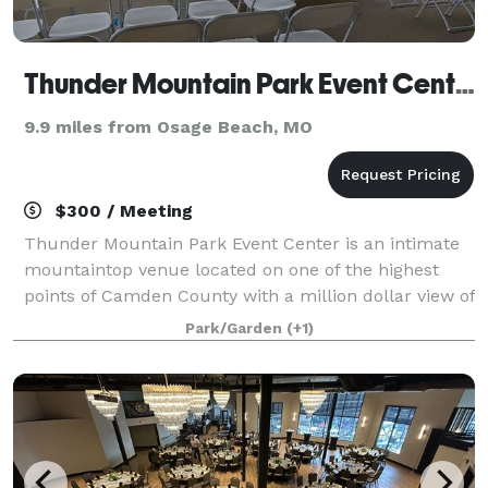
Thunder Mountain Park Event Center
9.9 miles from Osage Beach, MO
$300 / Meeting
Thunder Mountain Park Event Center is an intimate
mountaintop venue located on one of the highest
points of Camden County with a million dollar view of
the Lake of the Ozarks and the surrounding Ozark
Park/Garden
(+1)
Mountains. This newly remodeled facil