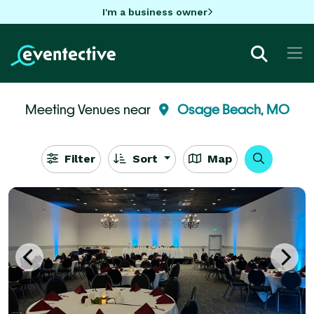
I'm a business owner
Meeting Venues near
Osage Beach, MO
Filter
Sort
Map