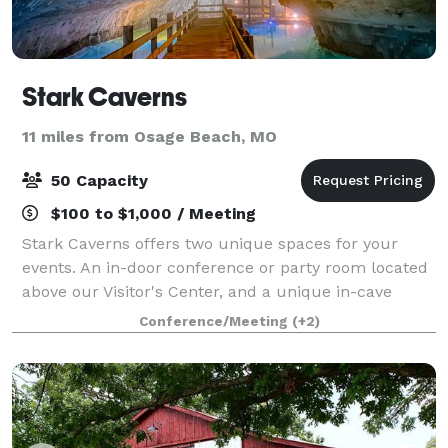
Stark Caverns
11 miles from Osage Beach, MO
50 Capacity
$100 to $1,000 / Meeting
Stark Caverns offers two unique spaces for your
events. An in-door conference or party room located
above our Visitor's Center, and a unique in-cave
paved patio area that has been utilized for events
Conference/Meeting
(+2)
from weddings to business conferences si