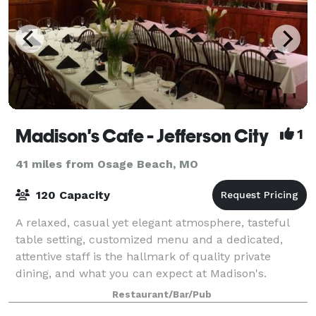
Madison's Cafe - Jefferson City
1
41 miles from Osage Beach, MO
120 Capacity
A relaxed, casual yet elegant atmosphere, tasteful
table setting, customized menu and a dedicated,
attentive staff is the hallmark of quality private
dining, and what you can expect at Madison's.
Whether it's an intimate party, lavish recep
Restaurant/Bar/Pub