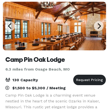
Camp Pin Oak Lodge
6.3 miles from Osage Beach, MO
130 Capacity
$1,500 to $5,300 / Meeting
Camp Pin Oak Lodge is a charming event venue
nestled in the heart of the scenic Ozarks in Kaiser,
Missouri. This rustic yet elegant lodge provides a