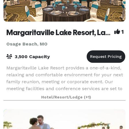
Margaritaville Lake Resort, Lake of the Ozarks
1
Osage Beach, MO
3,500 Capacity
Margaritaville Lake Resort provides a one-of-a-kind,
relaxing and comfortable environment for your next
family reunion, meeting or corporate event. Our
meeting facilities and conference services are set to
the back drop of one of the most b
Hotel/Resort/Lodge
(+1)