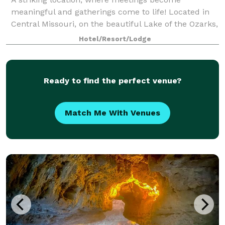
meaningful and gatherings come to life! Located in
Central Missouri, on the beautiful Lake of the Ozarks,
let Old Kinderhook serve as the perfect backdrop for
Hotel/Resort/Lodge
your special event. Old Kinderhook off
Ready to find the perfect venue?
Match Me With Venues