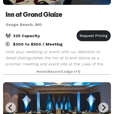
Inn at Grand Glaize
Osage Beach, MO
325 Capacity
$300 to $500 / Meeting
Host your wedding or event with us. Attention to
detail distinguishes the Inn at Grand Glaize as a
premier meeting and event site at the Lake of the
Ozarks and the Midwest. Our award-winning service
Hotel/Resort/Lodge
(+1)
assures you and your group have a success