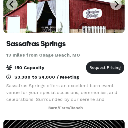
Sassafras Springs
13 miles from Osage Beach, MO
150 Capacity
$3,300 to $4,000 / Meeting
Sassafras Springs offers an excellent barn event
venue for your special occasions, ceremonies, and
celebrations. Surrounded by our serene and
beautiful country landscape, you’ll have many
Barn/Farm/Ranch
choices for great photography for lifelong memories.