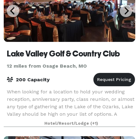
Lake Valley Golf & Country Club
12 miles from Osage Beach, MO
200 Capacity
When looking for a location to hold your wedding
reception, anniversary party, class reunion, or almost
any type of gathering at the Lake of the Ozarks, Lake
Valley should be high on your list of options. A
favorite location of locals for m
Hotel/Resort/Lodge
(+1)