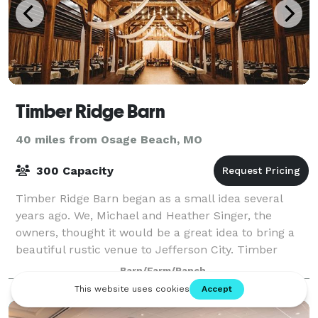
Timber Ridge Barn
40 miles from Osage Beach, MO
300 Capacity
Timber Ridge Barn began as a small idea several
years ago. We, Michael and Heather Singer, the
owners, thought it would be a great idea to bring a
beautiful rustic venue to Jefferson City. Timber
Ridge Barn is located on 30 acres of land t
Barn/Farm/Ranch