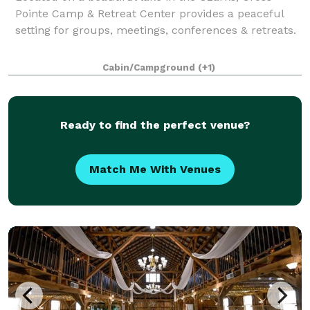
Pointe Camp & Retreat Center provides a peaceful
setting for groups, meetings, conferences & retreats.
Cabin/Campground
(+1)
Ready to find the perfect venue?
Match Me With Venues