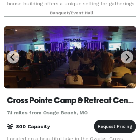
house building offers a unique setting for gatherings.
Banquet/Event Hall
Cross Pointe Camp & Retreat Center
7.1 miles from Osage Beach, MO
800 Capacity
Located on a beautiful lake in the Ozarks, Cross