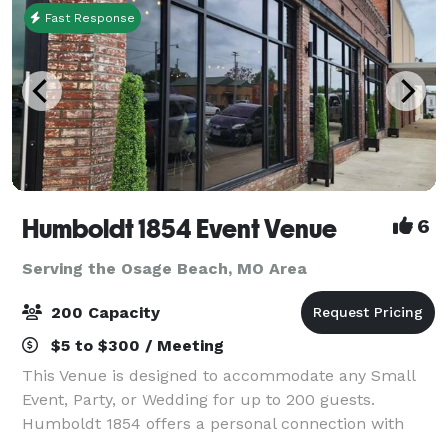
Fast Response
Humboldt 1854 Event Venue
6
Serving the Osage Beach, MO Area
200 Capacity
$5 to $300 / Meeting
This Venue is designed to accommodate any Small
Event, Party, or Wedding for up to 200 guests.
Humboldt 1854 offers a personal connection with
each and every one of our customers to help make