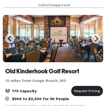
picturesque setting for a variety of events and
Cabin/Campground
gatherings, from intimate weddings to corpo
Old Kinderhook Golf Resort
12 miles from Osage Beach, MO
175 Capacity
$500 to $2,300 for 50 People
A striking location, where meetings become