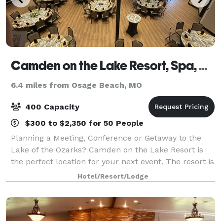
Camden on the Lake Resort, Spa, and Yacht Club
6.4 miles from Osage Beach, MO
400 Capacity
$300 to $2,350 for 50 People
Planning a Meeting, Conference or Getaway to the
Lake of the Ozarks? Camden on the Lake Resort is
the perfect location for your next event. The resort is
the newest, most luxurious and exciting spot at the
Hotel/Resort/Lodge
Lake.