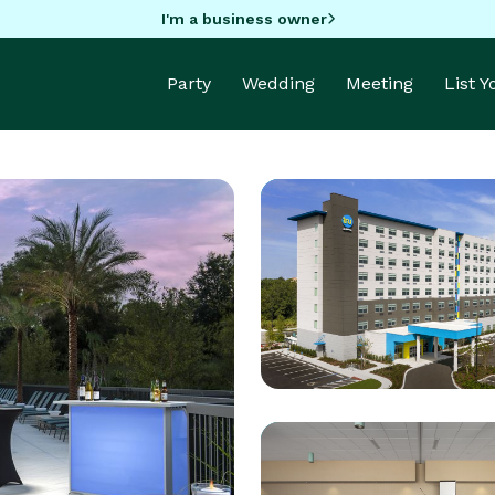
I'm a business owner
Party
Wedding
Meeting
List 