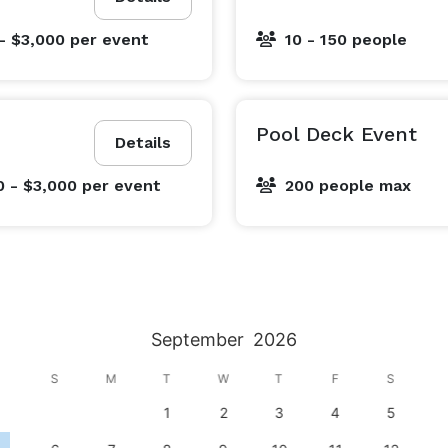
- $3,000
per event
10 - 150 people
Pool Deck Event
Details
0 - $3,000
per event
200 people max
September
2026
S
M
T
W
T
F
S
1
2
3
4
5