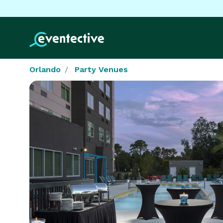
Orlando
Party Venues