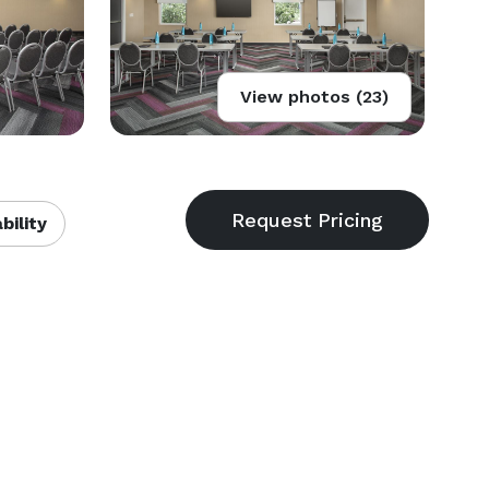
View photos (23)
bility