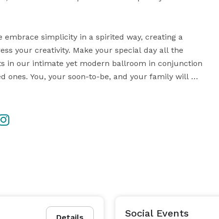
embrace simplicity in a spirited way, creating a 
s your creativity. Make your special day all the 
s in our intimate yet modern ballroom in conjunction 
d ones. You, your soon-to-be, and your family will 
eption, Ceremony, Rehearsal Dinner, or other special 
We delight in helping you to create the perfect event! 
Social Events
Details