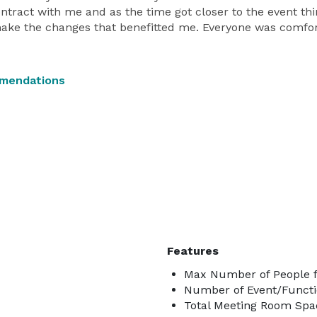
ntract with me and as the time got closer to the event t
make the changes that benefitted me. Everyone was comfo
mmendations
Features
Max Number of People f
Number of Event/Functi
Total Meeting Room Spac