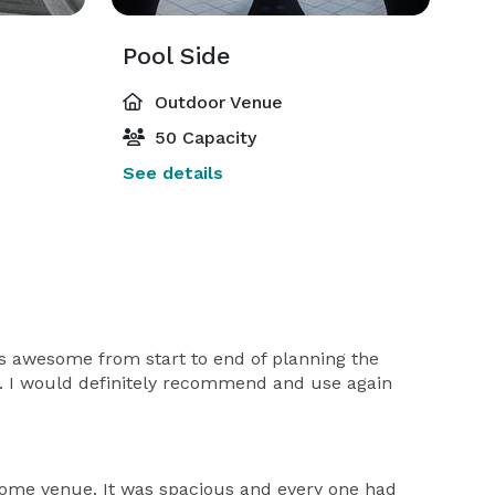
Pool Side
Outdoor Venue
50 Capacity
See details
s awesome from start to end of planning the
ht. I would definitely recommend and use again
esome venue. It was spacious and every one had