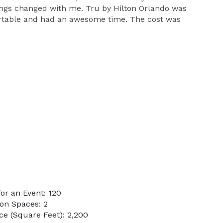
hings changed with me. Tru by Hilton Orlando was
rtable and had an awesome time. The cost was
or an Event: 120
on Spaces: 2
e (Square Feet): 2,200