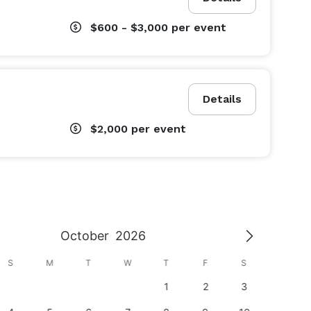
$600 - $3,000
per event
Details
$2,000
per event
October
2026
S
M
T
W
T
F
S
S
1
2
3
1