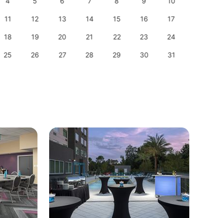
4
5
6
7
8
9
10
8
11
12
13
14
15
16
17
15
18
19
20
21
22
23
24
22
25
26
27
28
29
30
31
29