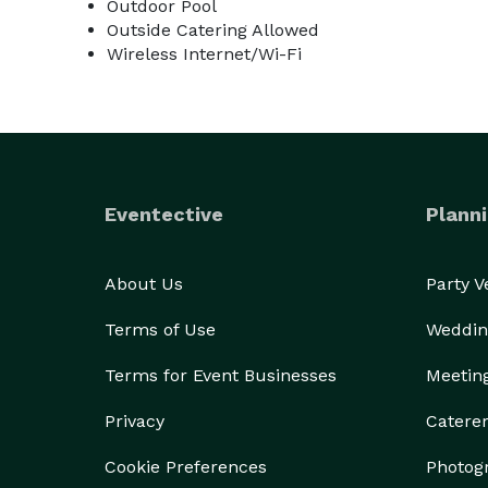
Outdoor Pool
Outside Catering Allowed
Wireless Internet/Wi-Fi
Eventective
Planni
About Us
Party 
Terms of Use
Weddin
Terms for Event Businesses
Meetin
Privacy
Catere
Cookie Preferences
Photog