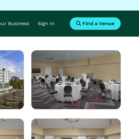
Your Business
Sign In
Find a Venue