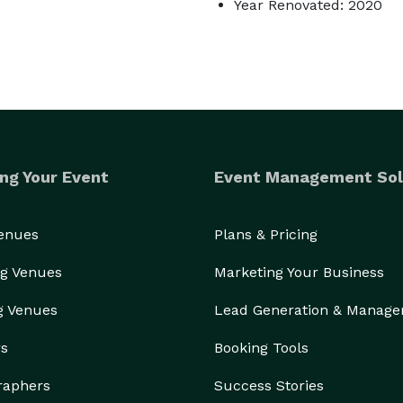
Year Renovated: 2020
ng Your Event
Event Management Sol
Venues
Plans & Pricing
g Venues
Marketing Your Business
g Venues
Lead Generation & Manag
rs
Booking Tools
raphers
Success Stories