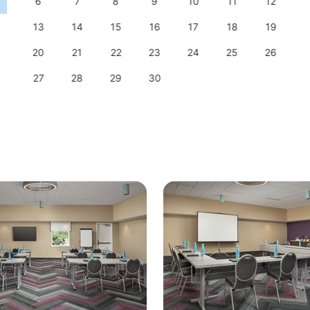
6
7
8
9
10
11
12
13
14
15
16
17
18
19
20
21
22
23
24
25
26
27
28
29
30