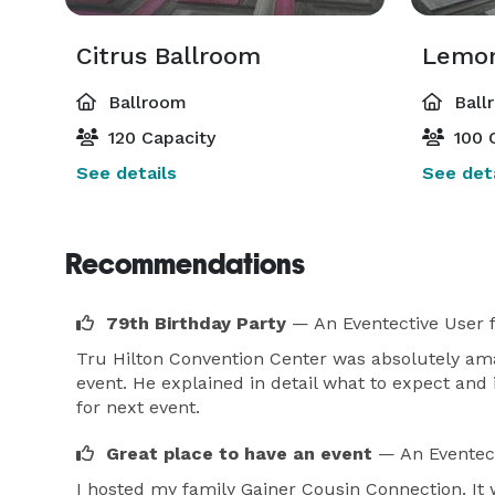
Citrus Ballroom
Lemon
Ballroom
Ball
120 Capacity
100 
See details
See deta
Recommendations
79th Birthday Party
— An Eventective User
Tru Hilton Convention Center was absolutely am
event. He explained in detail what to expect and
for next event.
Great place to have an event
— An Eventec
I hosted my family Gainer Cousin Connection. It