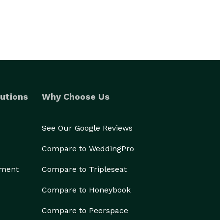
utions
Why Choose Us
See Our Google Reviews
Compare to WeddingPro
ement
Compare to Tripleseat
Compare to Honeybook
Compare to Peerspace