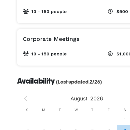
10 - 150 people
$500 
Corporate Meetings
10 - 150 people
$1,00
Availability
(Last updated 2/26)
August
2026
S
S
M
T
W
T
F
S
4
1