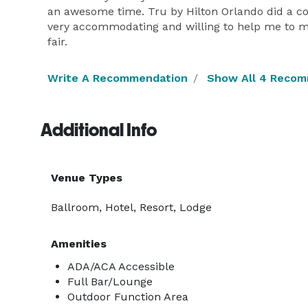
an awesome time. Tru by Hilton Orlando did a co
very accommodating and willing to help me to 
fair.
Write A Recommendation
Show All 4 Reco
Additional Info
Venue Types
Ballroom, Hotel, Resort, Lodge
Amenities
ADA/ACA Accessible
Full Bar/Lounge
Outdoor Function Area