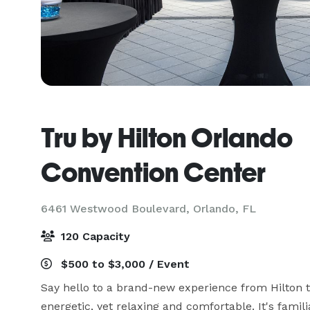
Tru by Hilton Orlando
Convention Center
6461 Westwood Boulevard,
Orlando, FL
120 Capacity
$500 to $3,000 / Event
Say hello to a brand-new experience from Hilton tha
energetic, yet relaxing and comfortable. It's famili