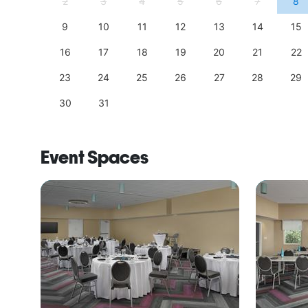
11
2
3
4
5
6
7
8
18
9
10
11
12
13
14
15
25
16
17
18
19
20
21
22
23
24
25
26
27
28
29
30
31
Event Spaces