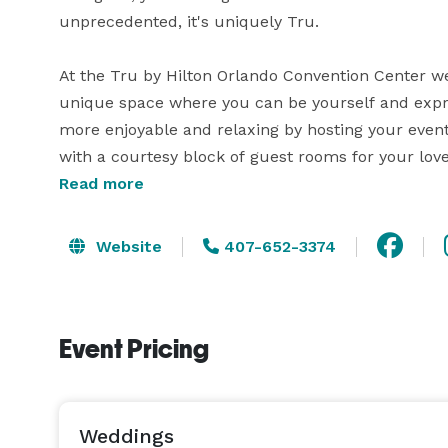
unprecedented, it's uniquely Tru.

At the Tru by Hilton Orlando Convention Center we 
unique space where you can be yourself and expres
more enjoyable and relaxing by hosting your event
with a courtesy block of guest rooms for your love
receive the utmost care while staying with us.

Read more
Whether it's for a Corporate Meeting, Wedding Rec
Website
407-652-3374
family occasion - we have you covered.

Event Pricing
Weddings