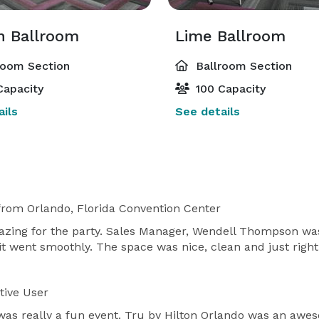
 Ballroom
Lime Ballroom
room Section
Ballroom Section
Capacity
100 Capacity
ils
See details
from Orlando, Florida Convention Center
azing for the party. Sales Manager, Wendell Thompson wa
 it went smoothly. The space was nice, clean and just rig
tive User
 was really a fun event. Tru by Hilton Orlando was an aw