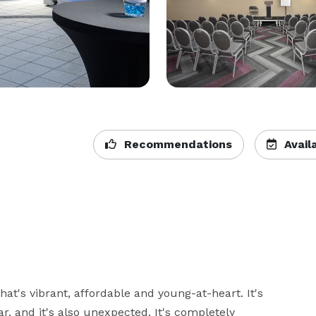
Recommendations
Availa
t's vibrant, affordable and young-at-heart. It's 
ar, and it's also unexpected. It's completely 