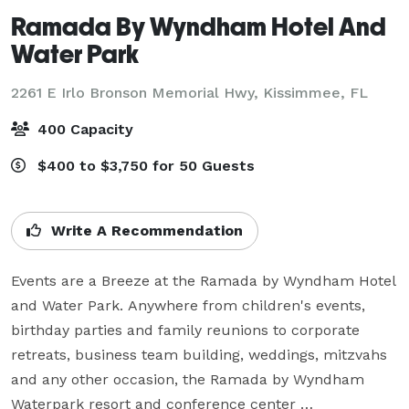
Ramada By Wyndham Hotel And
Water Park
2261 E Irlo Bronson Memorial Hwy,
Kissimmee, FL
400 Capacity
$400 to $3,750 for 50 Guests
Write A Recommendation
Events are a Breeze at the Ramada by Wyndham Hotel 
and Water Park. Anywhere from children's events, 
birthday parties and family reunions to corporate 
retreats, business team building, weddings, mitzvahs 
and any other occasion, the Ramada by Wyndham 
Waterpark resort and conference center 