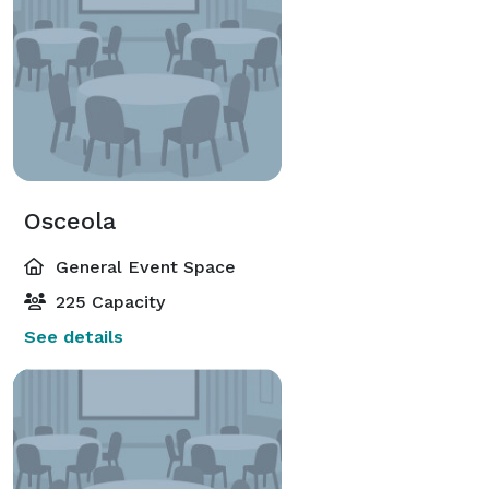
Osceola
General Event Space
225 Capacity
See details