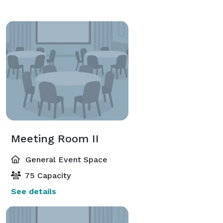
Meeting Room II
General Event Space
75 Capacity
See details