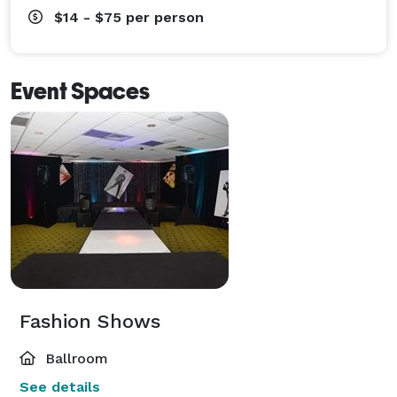
$14 - $75
per person
Event Spaces
Fashion Shows
Ballroom
See details