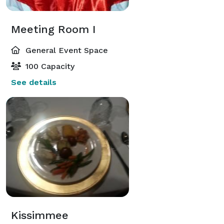
Meeting Room I
General Event Space
100 Capacity
See details
Kissimmee