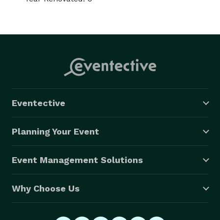
Eventective
Planning Your Event
Event Management Solutions
Why Choose Us