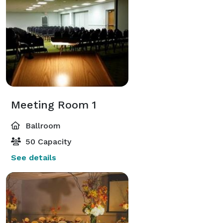
Meeting Room 1
Ballroom
50 Capacity
See details