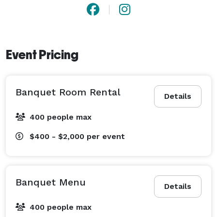
Event Pricing
Banquet Room Rental
Details
400 people max
$400 - $2,000
per event
Banquet Menu
Details
400 people max