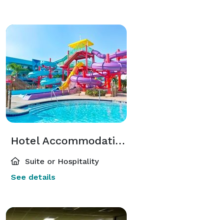
Hotel Accommodations
Suite or Hospitality
See details