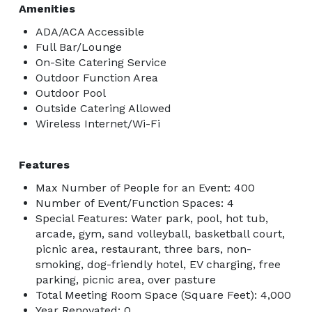
Amenities
ADA/ACA Accessible
Full Bar/Lounge
On-Site Catering Service
Outdoor Function Area
Outdoor Pool
Outside Catering Allowed
Wireless Internet/Wi-Fi
Features
Max Number of People for an Event: 400
Number of Event/Function Spaces: 4
Special Features: Water park, pool, hot tub,
arcade, gym, sand volleyball, basketball court,
picnic area, restaurant, three bars, non-
smoking, dog-friendly hotel, EV charging, free
parking, picnic area, over pasture
Total Meeting Room Space (Square Feet): 4,000
Year Renovated: 0