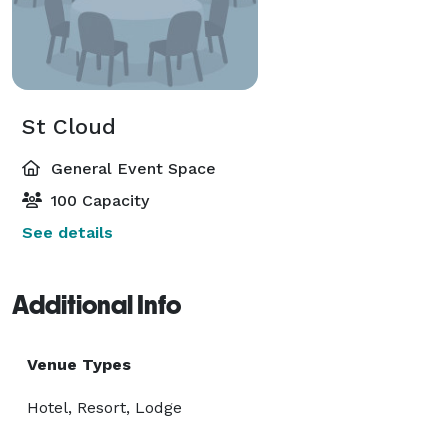
St Cloud
General Event Space
100 Capacity
See details
Additional Info
Venue Types
Hotel, Resort, Lodge