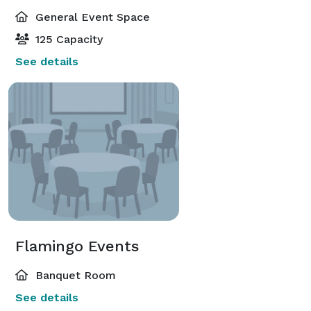
General Event Space
125 Capacity
See details
Flamingo Events
Banquet Room
See details