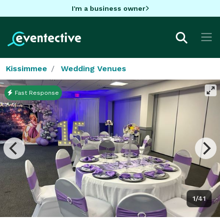
I'm a business owner
Kissimmee
Wedding Venues
Fast Response
1/41