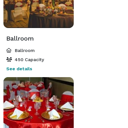
Ballroom
Ballroom
450 Capacity
See details