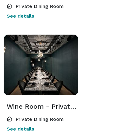
Private Dining Room
See details
Wine Room - Private Dining
Private Dining Room
See details