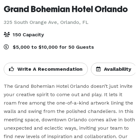
Grand Bohemian Hotel Orlando
325 South Orange Ave,
Orlando, FL
150 Capacity
$5,000 to $10,000 for 50 Guests
Write A Recommendation
Availability
The Grand Bohemian Hotel Orlando doesn’t just invite 
your creative spirit to come out and play. It lets it 
roam free among the one-of-a-kind artwork lining the 
walls and swing from the polished chandeliers. In this 
meeting space, downtown Orlando comes alive in both 
unexpected and eclectic ways, inviting your team to 
find new levels of inspiration and collaboration. Our 