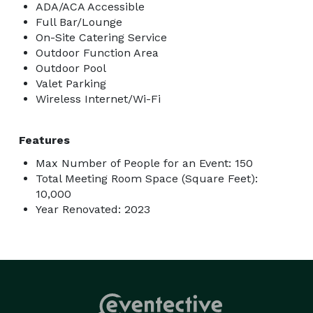
ADA/ACA Accessible
Full Bar/Lounge
On-Site Catering Service
Outdoor Function Area
Outdoor Pool
Valet Parking
Wireless Internet/Wi-Fi
Features
Max Number of People for an Event: 150
Total Meeting Room Space (Square Feet):
10,000
Year Renovated: 2023