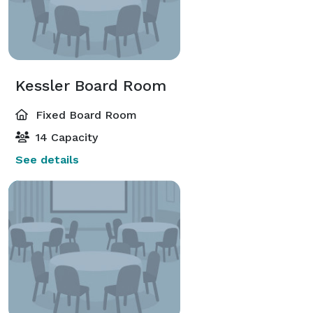
Kessler Board Room
Fixed Board Room
14 Capacity
See details