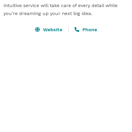
intuitive service will take care of every detail while 
you’re dreaming up your next big idea.
Website
Phone