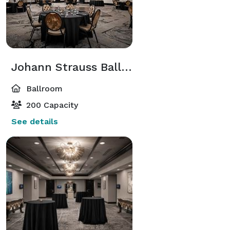
Johann Strauss Ballroom
Ballroom
200 Capacity
See details