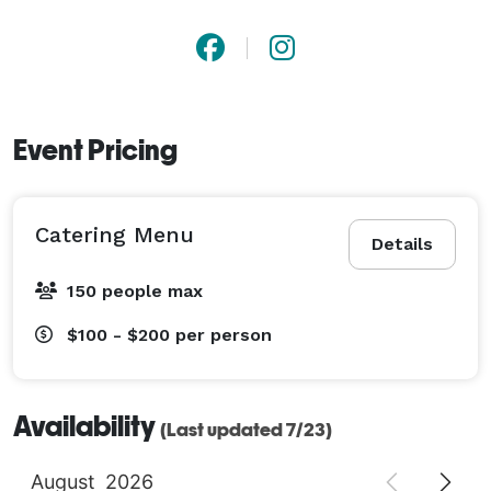
Event Pricing
Catering Menu
Details
150 people max
$100 - $200
per person
Availability
(Last updated 7/23)
August
2026