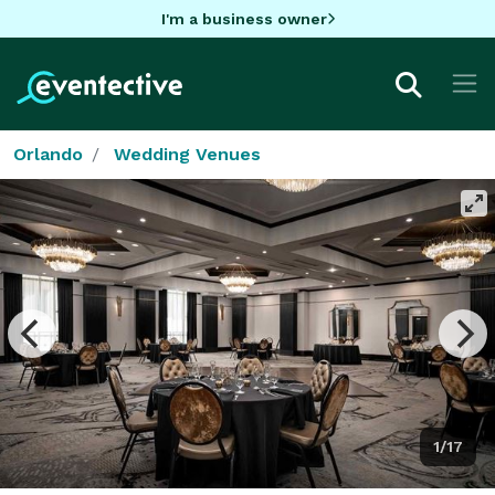
I'm a business owner
Orlando
Wedding Venues
1/17