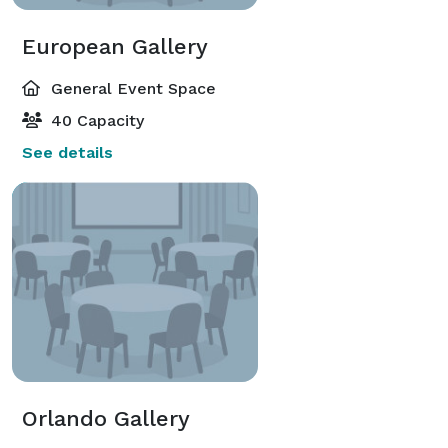
European Gallery
General Event Space
40 Capacity
See details
Orlando Gallery