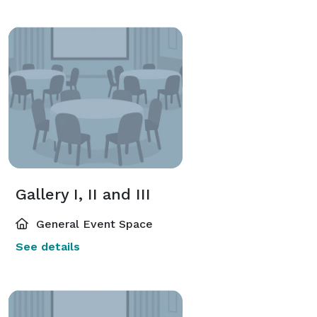
Gallery I, II and III
General Event Space
See details