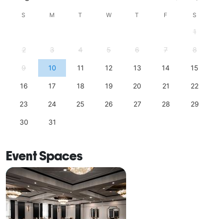
S
M
T
W
T
F
S
1
2
3
4
5
6
7
8
9
10
11
12
13
14
15
16
17
18
19
20
21
22
23
24
25
26
27
28
29
30
31
Event Spaces