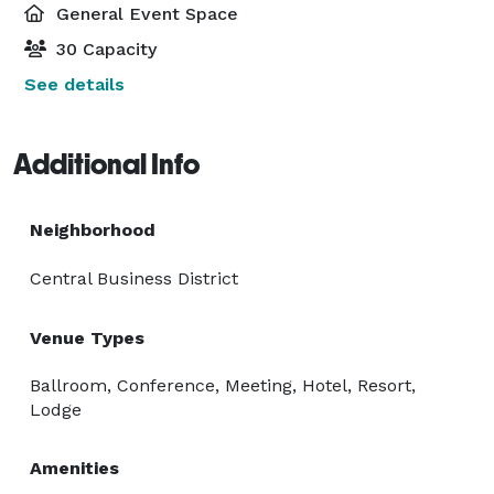
General Event Space
30 Capacity
See details
Additional Info
Neighborhood
Central Business District
Venue Types
Ballroom, Conference, Meeting, Hotel, Resort,
Lodge
Amenities