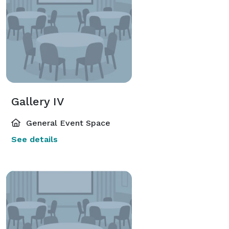
Gallery IV
General Event Space
See details