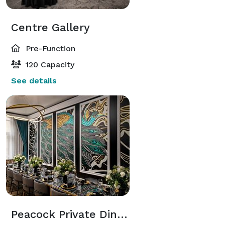
Centre Gallery
Pre-Function
120 Capacity
See details
Peacock Private Dining Room