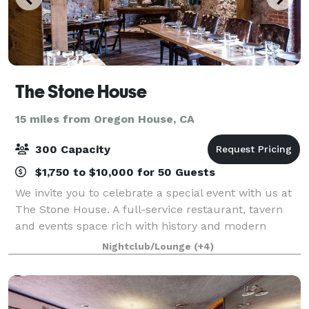
The Stone House
15 miles from Oregon House, CA
300 Capacity
$1,750 to $10,000 for 50 Guests
We invite you to celebrate a special event with us at
The Stone House. A full-service restaurant, tavern
and events space rich with history and modern
amenities. Custom packages are available that offer
Nightclub/Lounge
(+4)
exclusive use of the multi-level pre