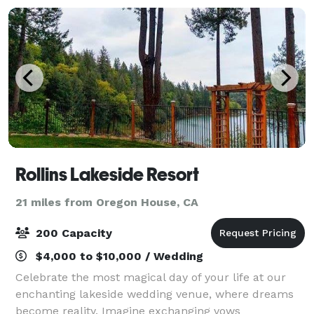
Rollins Lakeside Resort
21 miles from Oregon House, CA
200 Capacity
$4,000 to $10,000 / Wedding
Celebrate the most magical day of your life at our
enchanting lakeside wedding venue, where dreams
become reality. Imagine exchanging vows