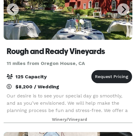
Rough and Ready Vineyards
11 miles from Oregon House, CA
125 Capacity
$8,200 / Wedding
Our desire is to see your special day go smoothly,
and as you’ve envisioned. We will help make the
planning process be fun and stress-free. We offer a
beautifully maintained venue for your outdoor
Winery/Vineyard
ceremony and reception. Our package offer c