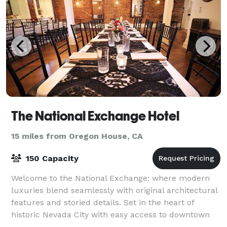
The National Exchange Hotel
15 miles from Oregon House, CA
150 Capacity
Welcome to the National Exchange: where modern
luxuries blend seamlessly with original architectural
features and storied details. Set in the heart of
historic Nevada City with easy access to downtown
amenities and a stone’s throw from unpa