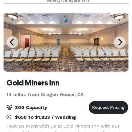
Winery/Vineyard
(+1)
property on a self-guided tour and indul
Gold Miners Inn
14 miles from Oregon House, CA
300 Capacity
$650 to $1,823 / Wedding
Host an event with us at Gold Miners Inn with our