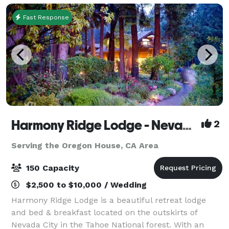
Fast Response
Harmony Ridge Lodge - Nevada City
2
Serving the Oregon House, CA Area
150 Capacity
$2,500 to $10,000 / Wedding
Harmony Ridge Lodge is a beautiful retreat lodge
and bed & breakfast located on the outskirts of
Nevada City in the Tahoe National forest. With an