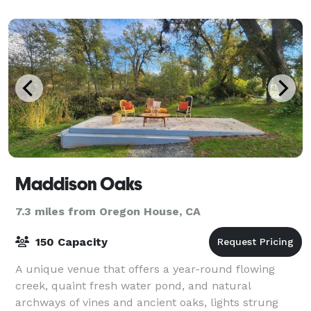
Maddison Oaks
7.3 miles from Oregon House, CA
150 Capacity
A unique venue that offers a year-round flowing
creek, quaint fresh water pond, and natural
archways of vines and ancient oaks, lights strung