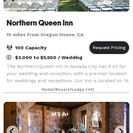
Northern Queen Inn
15 miles from Oregon House, CA
100 Capacity
$3,000 to $5,500 / Wedding
The Northern Queen Inn in Nevada City has it all for
your wedding and reception, with a premier location
for weddings and receptions. Our inn is located on 16
wooded acres with 55 standard deluxe single and
Hotel/Resort/Lodge
(+2)
double queen, small and large stu