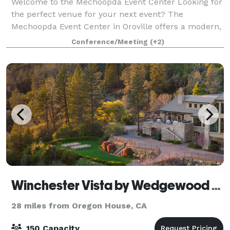
Welcome to the Mechoopda Event Center Looking for
the perfect venue for your next event? The
Mechoopda Event Center in Oroville offers a modern,
spacious, and versatile setting designed to make
Conference/Meeting
(+2)
every occasion unforgettable. Perfect for:
Winchester Vista by Wedgewood Weddings
28 miles from Oregon House, CA
150 Capacity