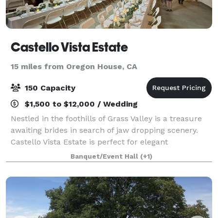
Castello Vista Estate
15 miles from Oregon House, CA
150 Capacity
$1,500 to $12,000 / Wedding
Nestled in the foothills of Grass Valley is a treasure
awaiting brides in search of jaw dropping scenery.
Castello Vista Estate is perfect for elegant
outdoor/indoor affairs and casual events alike.
Banquet/Event Hall
(+1)
Situated upon nearly 24 gated acres overl