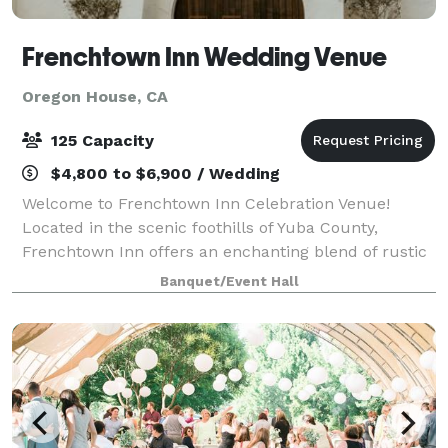
Frenchtown Inn Wedding Venue
Oregon House, CA
125 Capacity
$4,800 to $6,900 / Wedding
Welcome to Frenchtown Inn Celebration Venue!
Located in the scenic foothills of Yuba County,
Frenchtown Inn offers an enchanting blend of rustic
elegance and contemporary amenities, providing an
Banquet/Event Hall
idyllic backdrop for your most cherished occ