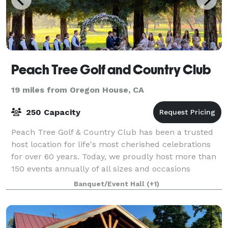
Peach Tree Golf and Country Club
19 miles from Oregon House, CA
250 Capacity
Peach Tree Golf & Country Club has been a trusted
host location for life's most cherished celebrations
for over 60 years. Today, we proudly host more than
150 events annually of all sizes and occasions
annually of all sizes, including weddi
Banquet/Event Hall
(+1)