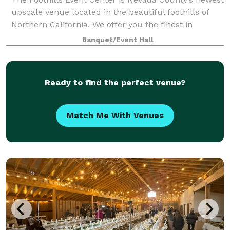
upscale venue located in the beautiful foothills of
Northern California. We offer you the finest in
celebrations and sophisticated events. We make it
Banquet/Event Hall
possible for you to impress your gues
Ready to find the perfect venue?
Match Me With Venues