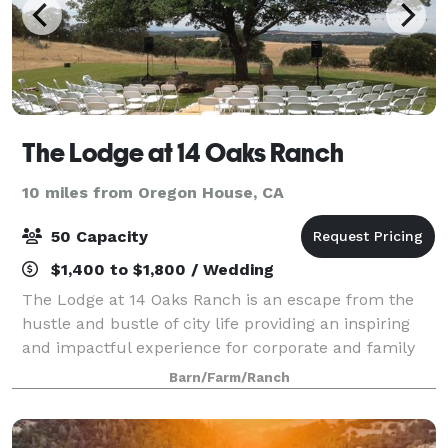
The Lodge at 14 Oaks Ranch
10 miles from Oregon House, CA
50 Capacity
$1,400 to $1,800 / Wedding
The Lodge at 14 Oaks Ranch is an escape from the
hustle and bustle of city life providing an inspiring
and impactful experience for corporate and family
events. Located on a 220-acre working cattle ranch
Barn/Farm/Ranch
amid rolling hills, oak trees and ex