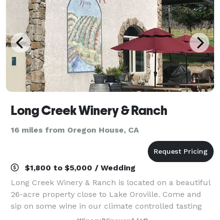
Long Creek Winery & Ranch
16 miles from Oregon House, CA
$1,800 to $5,000 / Wedding
Long Creek Winery & Ranch is located on a beautiful
26-acre property close to Lake Oroville. Come and
sip on some wine in our climate controlled tasting
room. When it isn't raining, enjoy walking the