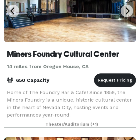
Miners Foundry Cultural Center
14 miles from Oregon House, CA
650 Capacity
Home of The Foundry Bar & Cafe! Since 1859, the
Miners Foundry is a unique, historic cultural center
in the heart of Nevada City, hosting events and
performances year-round.
Theater/Auditorium
(+1)