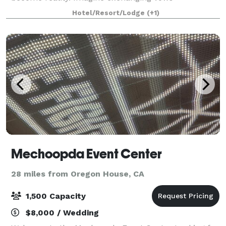
surrounded by your loved ones, creating cherished
Hotel/Resort/Lodge
(+1)
memories that will last a lifetime. At Rollins Lak
Mechoopda Event Center
28 miles from Oregon House, CA
1,500 Capacity
$8,000 / Wedding