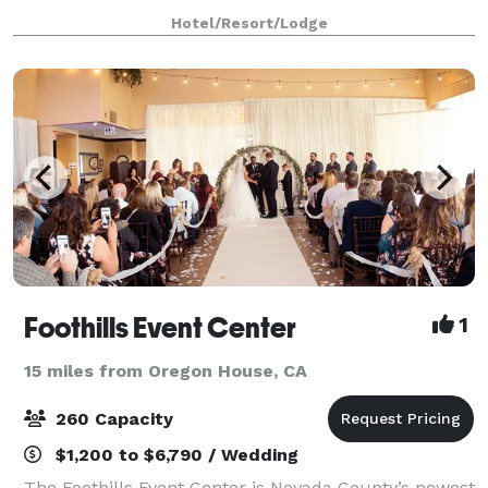
event lawn, perennial gardens and pine forest, it’s the
Hotel/Resort/Lodge
ideal location for an intimate mount
Foothills Event Center
1
15 miles from Oregon House, CA
260 Capacity
$1,200 to $6,790 / Wedding
The Foothills Event Center is Nevada County’s newest