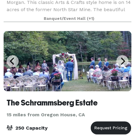
Morgan. This classic Arts & Crafts style home is on 14
acres of the former North Star Mine. The beautiful
furnished home sits amidst lawns and t
Banquet/Event Hall
(+1)
The Schrammsberg Estate
15 miles from Oregon House, CA
250 Capacity