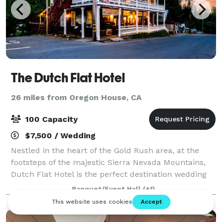
The Dutch Flat Hotel
26 miles from Oregon House, CA
100 Capacity
$7,500 / Wedding
Nestled in the heart of the Gold Rush area, at the
footsteps of the majestic Sierra Nevada Mountains,
Dutch Flat Hotel is the perfect destination wedding
location. Whether you dream of a garden wedding or
Banquet/Event Hall
(+1)
a classic "little white church" cer