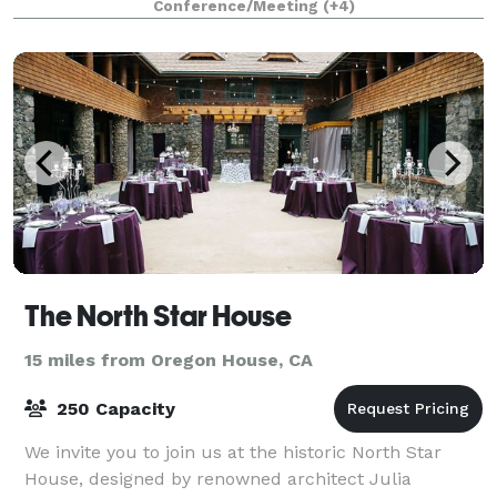
Conference/Meeting
(+4)
The North Star House
15 miles from Oregon House, CA
250 Capacity
We invite you to join us at the historic North Star
House, designed by renowned architect Julia