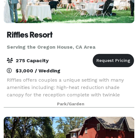
Riffles Resort
Serving the Oregon House, CA Area
275 Capacity
$3,000 / Wedding
Riffles offers couples a unique setting with many
amenities including: high-heat reduction shade
canopy for the reception complete with twinkle
lighting for the evenings, tables and chairs included
Park/Garden
(limited to on-hand inventory), kitchen fa