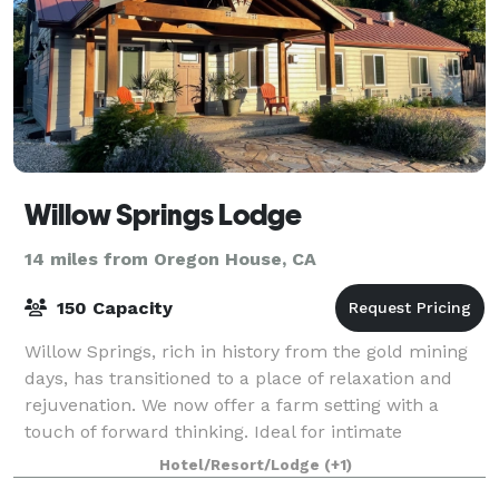
Willow Springs Lodge
14 miles from Oregon House, CA
150 Capacity
Willow Springs, rich in history from the gold mining
days, has transitioned to a place of relaxation and
rejuvenation. We now offer a farm setting with a
touch of forward thinking. Ideal for intimate
gatherings, we invite you to explore our
Hotel/Resort/Lodge
(+1)