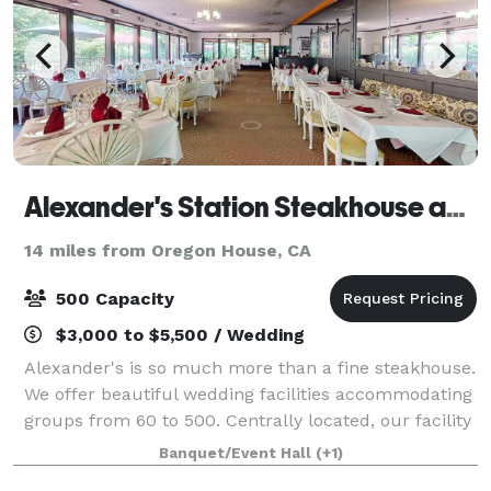
Alexander's Station Steakhouse and Event Center
14 miles from Oregon House, CA
500 Capacity
$3,000 to $5,500 / Wedding
Alexander's is so much more than a fine steakhouse.
We offer beautiful wedding facilities accommodating
groups from 60 to 500. Centrally located, our facility
not only offers beautiful parklike settings but custom
Banquet/Event Hall
(+1)
food and beverage created