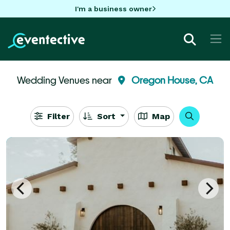
I'm a business owner
Wedding Venues near
Oregon House, CA
Filter
Sort
Map