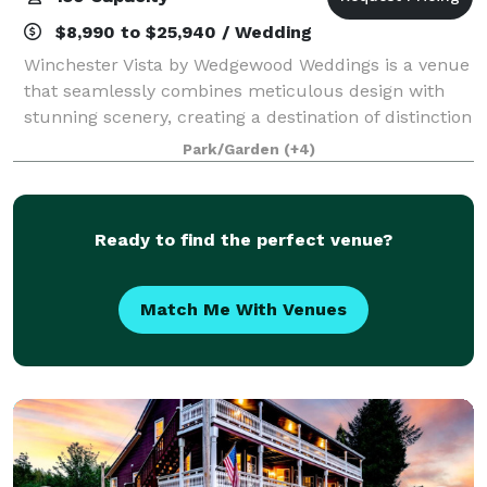
$8,990 to $25,940 / Wedding
Winchester Vista by Wedgewood Weddings is a venue
that seamlessly combines meticulous design with
stunning scenery, creating a destination of distinction
and grandeur for weddings, corporate events, and
Park/Garden
(+4)
private celebrations. Located in Mead
Ready to find the perfect venue?
Match Me With Venues