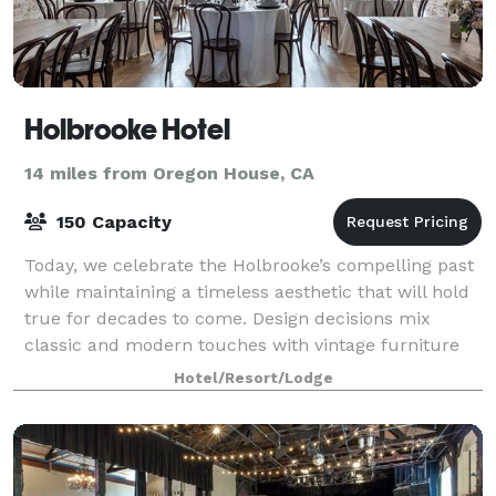
Holbrooke Hotel
14 miles from Oregon House, CA
150 Capacity
Today, we celebrate the Holbrooke’s compelling past
while maintaining a timeless aesthetic that will hold
true for decades to come. Design decisions mix
classic and modern touches with vintage furniture
and fixtures, set against the buildin
Hotel/Resort/Lodge