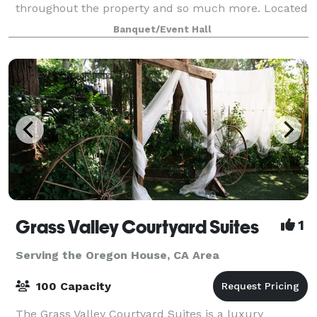
throughout the property and so much more. Located
in Browns Valley in Yuba County.
Banquet/Event Hall
Grass Valley Courtyard Suites
1
Serving the Oregon House, CA Area
100 Capacity
The Grass Valley Courtyard Suites is a luxury