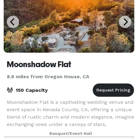
Moonshadow Flat
8.6 miles from Oregon House, CA
150 Capacity
Moonshadow Flat is a captivating wedding venue and
event space in Nevada County, CA, offering a unique
blend of rustic charm and modern elegance. Imagine
exchanging vows under a canopy of stars,
celebrating with loved ones amidst breathtaki
Banquet/Event Hall