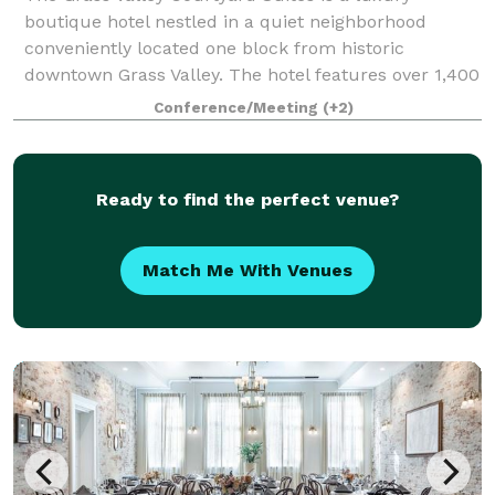
boutique hotel nestled in a quiet neighborhood
conveniently located one block from historic
downtown Grass Valley. The hotel features over 1,400
square feet of private meeting and conference spa
Conference/Meeting
(+2)
Ready to find the perfect venue?
Match Me With Venues