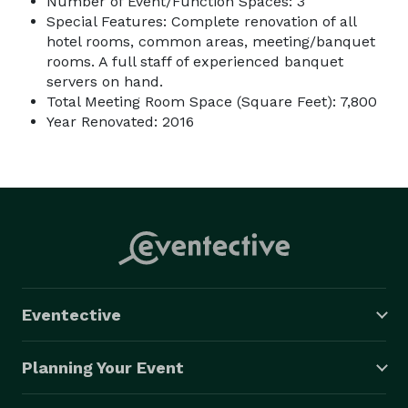
Number of Event/Function Spaces: 3
Special Features: Complete renovation of all
hotel rooms, common areas, meeting/banquet
rooms. A full staff of experienced banquet
servers on hand.
Total Meeting Room Space (Square Feet): 7,800
Year Renovated: 2016
Eventective
Planning Your Event