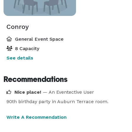
Conroy
General Event Space
8 Capacity
See details
Recommendations
Nice place!
— An Eventective User
90th birthday party in Auburn Terrace room.
Write A Recommendation