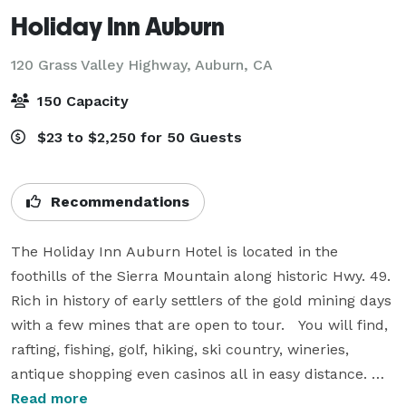
Holiday Inn Auburn
120 Grass Valley Highway,
Auburn, CA
150 Capacity
$23 to $2,250 for 50 Guests
Recommendations
The Holiday Inn Auburn Hotel is located in the 
foothills of the Sierra Mountain along historic Hwy. 49.  
Rich in history of early settlers of the gold mining days 
with a few mines that are open to tour.   You will find, 
rafting, fishing, golf, hiking, ski country, wineries, 
antique shopping even casinos all in easy distance. 
Tucked just inside the serene foothills, with all the 
Read more