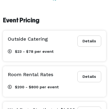
Event Pricing
Outside Catering
Details
$23 - $78
per event
Room Rental Rates
Details
$200 - $800
per event