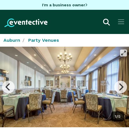
I'm a business owner
Auburn
Party Venues
1/5