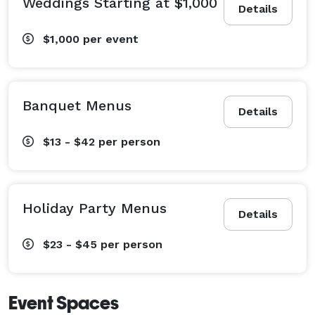
Weddings Starting at $1,000
Details
$1,000
per event
Banquet Menus
Details
$13 - $42
per person
Holiday Party Menus
Details
$23 - $45
per person
Event Spaces