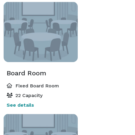
Board Room
Fixed Board Room
22 Capacity
See details