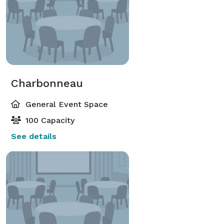
Charbonneau
General Event Space
100 Capacity
See details