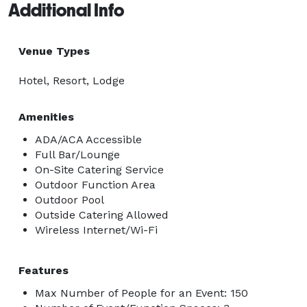
Additional Info
Venue Types
Hotel, Resort, Lodge
Amenities
ADA/ACA Accessible
Full Bar/Lounge
On-Site Catering Service
Outdoor Function Area
Outdoor Pool
Outside Catering Allowed
Wireless Internet/Wi-Fi
Features
Max Number of People for an Event: 150