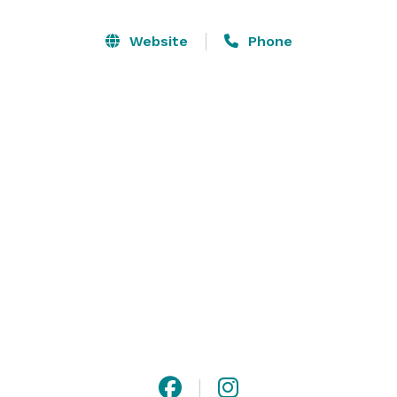
with exposed wooden beams and Edison light bulbs, 
can be customized to suit any event style. Outside, the 
Website
Phone
lush lawn area offers a picturesque setting for 
outdoor ceremonies and receptions. With its blend of 
natural beauty and contemporary comfort, The Barn 
at Meriam Park provides an unforgettable backdrop 
for any occasion. 