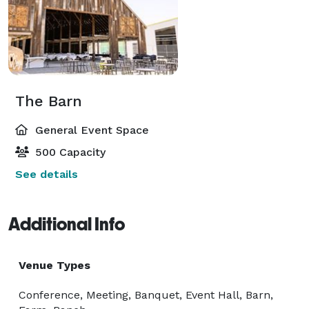
The Barn
General Event Space
500 Capacity
See details
Additional Info
Venue Types
Conference, Meeting, Banquet, Event Hall, Barn,