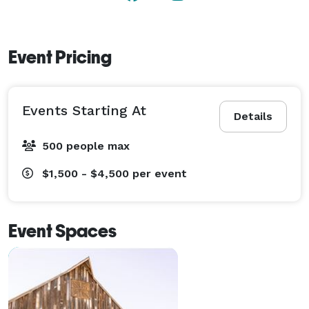
Event Pricing
Events Starting At
Details
500 people max
$1,500 - $4,500
per event
Event Spaces