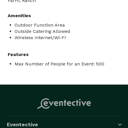
Farm, Ranch
Amenities
Outdoor Function Area
Outside Catering Allowed
Wireless Internet/Wi-Fi
Features
Max Number of People for an Event: 500
Eventective