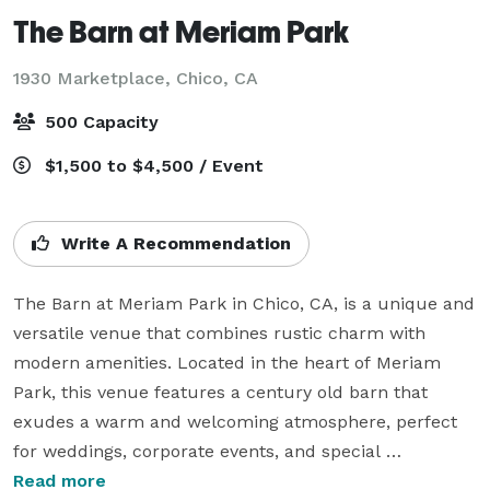
The Barn at Meriam Park
1930 Marketplace,
Chico, CA
500 Capacity
$1,500 to $4,500 / Event
Write A Recommendation
The Barn at Meriam Park in Chico, CA, is a unique and 
versatile venue that combines rustic charm with 
modern amenities. Located in the heart of Meriam 
Park, this venue features a century old barn that 
exudes a warm and welcoming atmosphere, perfect 
for weddings, corporate events, and special 
celebrations. The Barn's spacious interior, adorned 
Read more