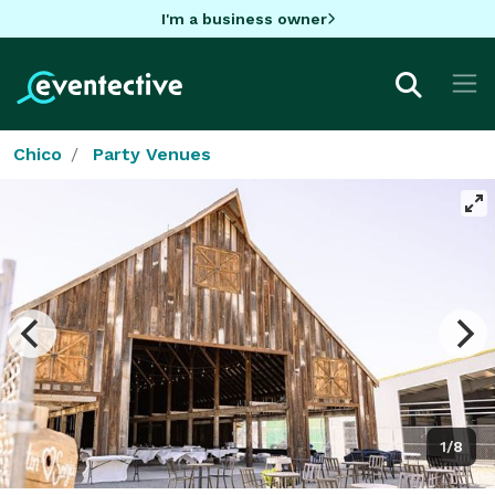
I'm a business owner
Chico
Party Venues
1/8