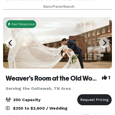
delivering exceptional wedding celebrations.
Barn/Farm/Ranch
Fast Response
Weaver's Room at the Old Woolen Mill
1
Serving the Ooltewah, TN Area
250 Capacity
$250 to $2,600 / Wedding