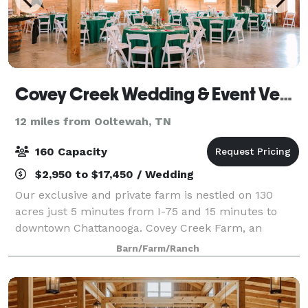
Covey Creek Wedding & Event Venue
12 miles from Ooltewah, TN
160 Capacity
$2,950 to $17,450 / Wedding
Our exclusive and private farm is nestled on 130
acres just 5 minutes from I-75 and 15 minutes to
downtown Chattanooga. Covey Creek Farm, an
authentic barn and farm wedding and events venue,
Barn/Farm/Ranch
has a completely stocked four acre lake with cust