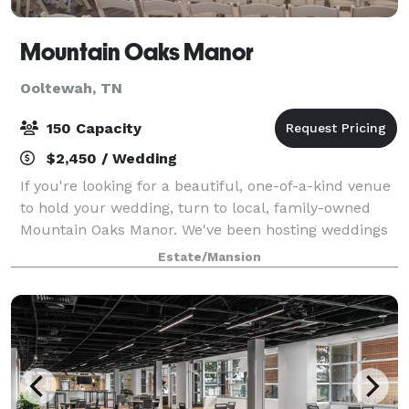
Mountain Oaks Manor
Ooltewah, TN
150 Capacity
$2,450 / Wedding
If you're looking for a beautiful, one-of-a-kind venue
to hold your wedding, turn to local, family-owned
Mountain Oaks Manor. We've been hosting weddings
and other special events for over 30 years at our
Estate/Mansion
spacious antebellum mansion. Our ele