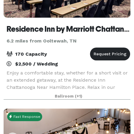
Residence Inn by Marriott Chattanooga near Hamilton Place
6.2 miles from Ooltewah, TN
170 Capacity
$2,500 / Wedding
Enjoy a comfortable stay, whether for a short visit or
an extended getaway, at the Residence Inn
Chattanooga Near Hamilton Place. Relax in our
contemporary suites, featuring plush Marriott
Ballroom
(+1)
bedding, ergonomic workspaces, full kitchens, and c
Fast Response