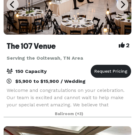
The 107 Venue
2
Serving the Ooltewah, TN Area
150 Capacity
$5,900 to $15,900 / Wedding
Welcome and congratulations on your celebration.
Our team is excited and cannot wait to help make
your special event amazing. We believe that
weddings and events should be stress free,
Ballroom
(+3)
enjoyable, beautiful and affordable. That's why The