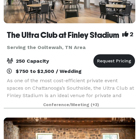
The Ultra Club at Finley Stadium
2
Serving the Ooltewah, TN Area
250 Capacity
$750 to $2,500 / Wedding
As one of the most cost-efficient private event
spaces on Chattanooga’s Southside, the Ultra Club at
Finley Stadium is an ideal venue for private and
business events—including meetings, receptions,
Conference/Meeting
(+3)
birthday parties, baby showers, and more.