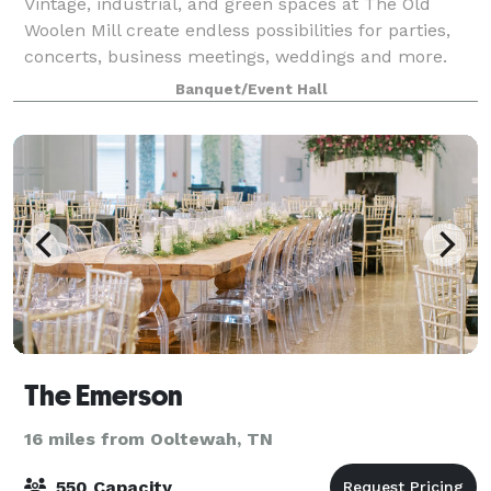
Vintage, industrial, and green spaces at The Old
Woolen Mill create endless possibilities for parties,
concerts, business meetings, weddings and more.
Once the heart of this Victorian era clothing factory,
Banquet/Event Hall
the Weaver’s Room is again the key
The Emerson
16 miles from Ooltewah, TN
550 Capacity