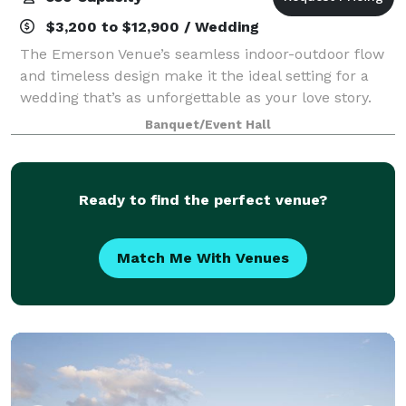
$3,200 to $12,900 / Wedding
The Emerson Venue’s seamless indoor-outdoor flow
and timeless design make it the ideal setting for a
wedding that’s as unforgettable as your love story.
Our expansive 9,000 square feet offer an exquisite
Banquet/Event Hall
canvas for your grand event, where e
Ready to find the perfect venue?
Match Me With Venues