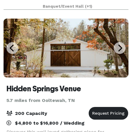
venues and 375 majestic acres make it a prime
Banquet/Event Hall
(+1)
venue for your wedding, reception, or
Hidden Springs Venue
5.7 miles from Ooltewah, TN
200 Capacity
$4,800 to $16,800 / Wedding
Discover this well loved gathering place for