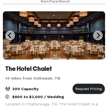
Barn/Farm/Ranch
winter berries, maple trees, flowers,
The Hotel Chalet
14 miles from Ooltewah, TN
200 Capacity
$600 to $3,000 / Wedding
Located in Chattanooga, TN, The Hotel Chalet is a