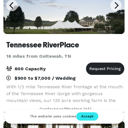
Tennessee RiverPlace
16 miles from Ooltewah, TN
600 Capacity
$900 to $7,000 / Wedding
With 1/2 mile Tennessee River frontage at the mouth
of the Tennessee River Gorge with gorgeous
mountain views, our 135 acre working farm is the
perfect place to gather, play, and stay to make
Conference/Meeting
(+4)
lasting memories. Tennessee RiverPlace is Chatt