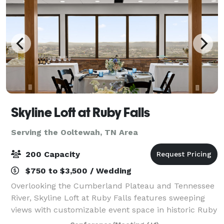
Skyline Loft at Ruby Falls
Serving the Ooltewah, TN Area
200 Capacity
$750 to $3,500 / Wedding
Overlooking the Cumberland Plateau and Tennessee
River, Skyline Loft at Ruby Falls features sweeping
views with customizable event space in historic Ruby
Falls Castle. Our venue combines memorable design