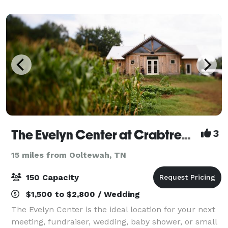
will find the perfect setting to comple
The Evelyn Center at Crabtree Farms
3
15 miles from Ooltewah, TN
150 Capacity
$1,500 to $2,800 / Wedding
The Evelyn Center is the ideal location for your next
meeting, fundraiser, wedding, baby shower, or small