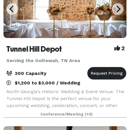
Tunnel Hill Depot
2
Serving the Ooltewah, TN Area
200 Capacity
$1,200 to $3,000 / Wedding
North Georgia's Historic Wedding & Event Venue. The
Tunnel Hill Depot is the perfect venue for your
upcoming wedding, celebration, concert, or other
event. Boasting a beautifully renovated indoor space
Conference/Meeting
(+3)
complete with a prep-kitchen and pri