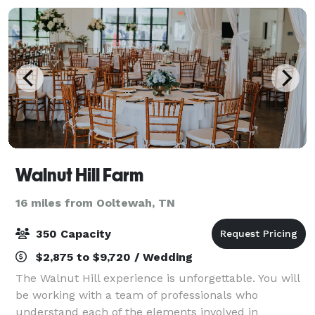
Walnut Hill Farm
16 miles from Ooltewah, TN
350 Capacity
$2,875 to $9,720 / Wedding
The Walnut Hill experience is unforgettable. You will
be working with a team of professionals who
understand each of the elements involved in