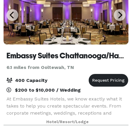
Embassy Suites Chattanooga/Hamilton Place
6.1 miles from Ooltewah, TN
400 Capacity
$200 to $10,000 / Wedding
At Embassy Suites Hotels, we know exactly what it
takes to help you create spectacular events. From
corporate meetings, weddings, receptions and
reunions to traditional hotel conventions, you can
Hotel/Resort/Lodge
count on our planning professionals to help