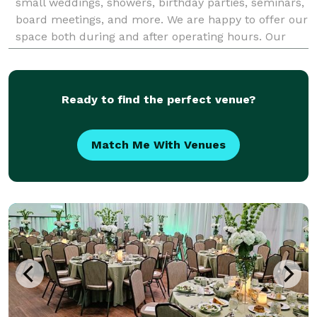
small weddings, showers, birthday parties, seminars,
board meetings, and more. We are happy to offer our
space both during and after operating hours. Our
space can comfortably hold 75 peo
Ready to find the perfect venue?
Match Me With Venues