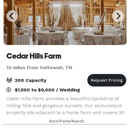
Cedar Hills Farm
12 miles from Ooltewah, TN
200 Capacity
$1,500 to $6,000 / Wedding
Cedar Hills Farm provides a beautiful backdrop of
rolling hills and gorgeous sunsets. Our picturesque
property sits adjacent to a horse farm and covers 20
acres. On top of a grand hill is perched our beautiful
Barn/Farm/Ranch
barn that holds the most stunn