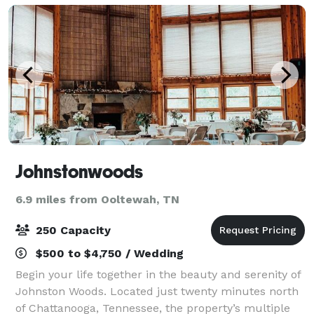
Johnstonwoods
6.9 miles from Ooltewah, TN
250 Capacity
$500 to $4,750 / Wedding
Begin your life together in the beauty and serenity of
Johnston Woods. Located just twenty minutes north
of Chattanooga, Tennessee, the property’s multiple