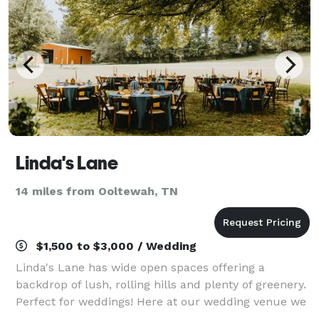
Linda's Lane
14 miles from Ooltewah, TN
$1,500 to $3,000 / Wedding
Linda's Lane has wide open spaces offering a
backdrop of lush, rolling hills and plenty of greenery.
Perfect for weddings! Here at our wedding venue we
have a garden area with two bridges, evergreens,