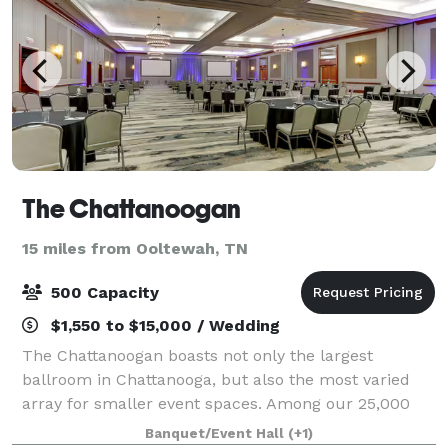
The Chattanoogan
15 miles from Ooltewah, TN
500 Capacity
$1,550 to $15,000 / Wedding
The Chattanoogan boasts not only the largest
ballroom in Chattanooga, but also the most varied
array for smaller event spaces. Among our 25,000
square feet of state-of-the-art meeting facilities, you
Banquet/Event Hall
(+1)