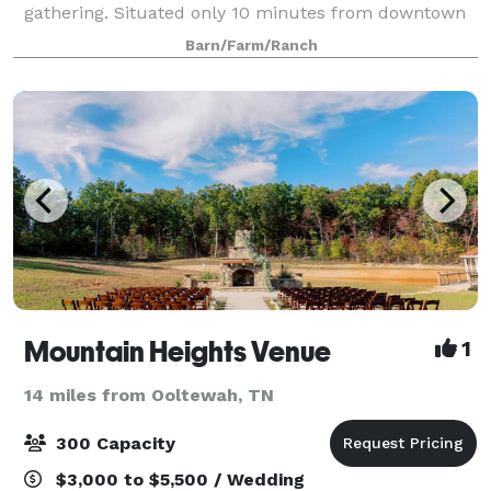
gathering. Situated only 10 minutes from downtown
Chattanooga on a 22 acre community farm, you'll be
Barn/Farm/Ranch
delighted by the quaint charm of
Mountain Heights Venue
1
14 miles from Ooltewah, TN
300 Capacity
$3,000 to $5,500 / Wedding