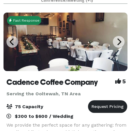
Conference/Meeting
(+1)
with breathtaking view for an unforg
Fast Response
Cadence Coffee Company
5
Serving the Ooltewah, TN Area
75 Capacity
$300 to $600 / Wedding
We provide the perfect space for any gathering: from