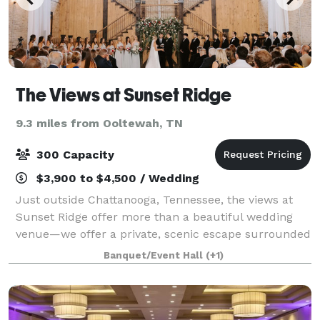
The Views at Sunset Ridge
9.3 miles from Ooltewah, TN
300 Capacity
$3,900 to $4,500 / Wedding
Just outside Chattanooga, Tennessee, the views at
Sunset Ridge offer more than a beautiful wedding
venue—we offer a private, scenic escape surrounded
by beautiful mountain views where your love story
Banquet/Event Hall
(+1)
can take center stage. From setup to cl