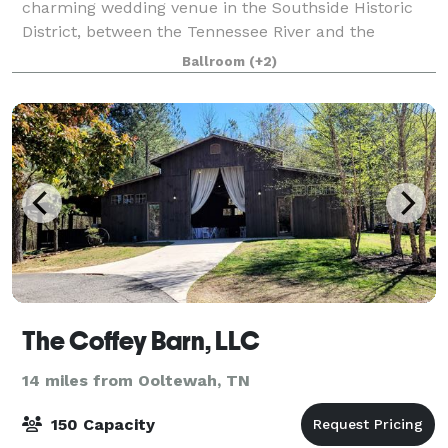
charming wedding venue in the Southside Historic
District, between the Tennessee River and the
Appalachian foothills. With its nostalgic allure and
Ballroom
(+2)
exquisite surroundings, this venue promise
The Coffey Barn, LLC
14 miles from Ooltewah, TN
150 Capacity