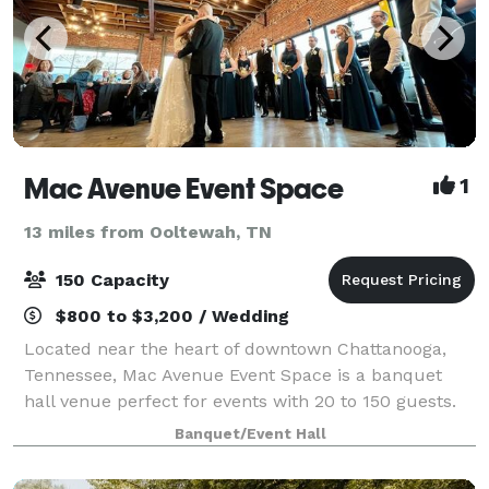
Mac Avenue Event Space
1
13 miles from Ooltewah, TN
150 Capacity
$800 to $3,200 / Wedding
Located near the heart of downtown Chattanooga,
Tennessee, Mac Avenue Event Space is a banquet
hall venue perfect for events with 20 to 150 guests.
We're proud to be one of the most unique and
Banquet/Event Hall
flexible event spaces in the area, as well as r