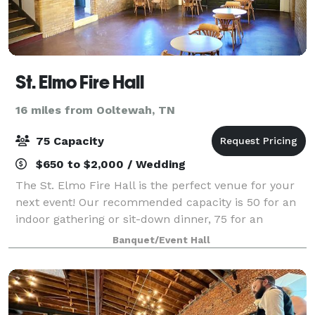
St. Elmo Fire Hall
16 miles from Ooltewah, TN
75 Capacity
$650 to $2,000 / Wedding
The St. Elmo Fire Hall is the perfect venue for your
next event! Our recommended capacity is 50 for an
indoor gathering or sit-down dinner, 75 for an
indoor/outdoor event, and 75+ for a come-and-go
Banquet/Event Hall
event. Click below to request an event d