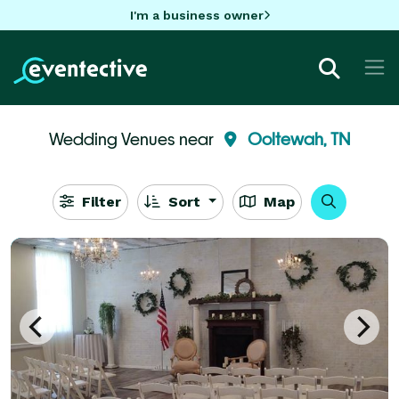
I'm a business owner
Wedding Venues near
Ooltewah, TN
Filter
Sort
Map