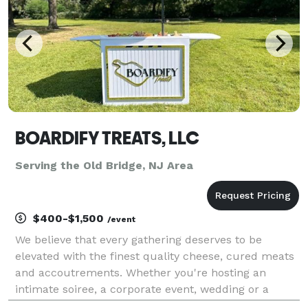
BOARDIFY TREATS, LLC
Serving the Old Bridge, NJ Area
$400-$1,500
/event
We believe that every gathering deserves to be
elevated with the finest quality cheese, cured meats
and accoutrements. Whether you're hosting an
intimate soiree, a corporate event, wedding or a
grand celebration, our meticulously curated