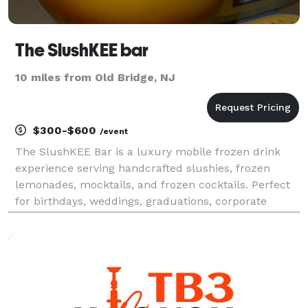
The SlushKEE bar
10 miles from Old Bridge, NJ
$300-$600
/event
The SlushKEE Bar is a luxury mobile frozen drink
experience serving handcrafted slushies, frozen
lemonades, mocktails, and frozen cocktails. Perfect
for birthdays, weddings, graduations, corporate
events, cookouts, and private parties. We bring
tropical vibes, premium presentation, and
unforgettable