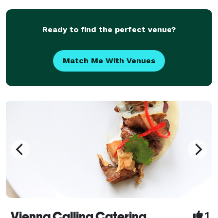
charcuterie cart is designed to impress and delight.
Let us br
Ready to find the perfect venue?
Match Me With Venues
Vienna Calling Catering
1