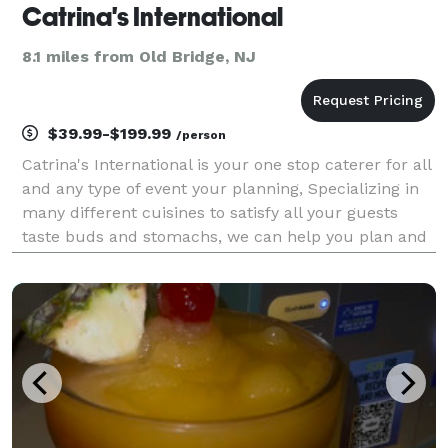
Catrina's International
8.1 miles from Old Bridge, NJ
$39.99-$199.99
/person
Catrina's International is your one stop caterer for all
and any type of event your planning, Specializing in
many different cuisines to satisfy all your guests
taste buds and stomachs, we can help you plan and
cater your backyard bbq or beautiful wedding and
even a corporate picnic or any other ty