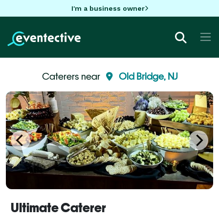
I'm a business owner
Caterers near
Old Bridge, NJ
Ultimate Caterer