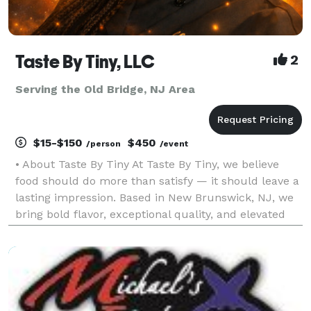
Taste By Tiny, LLC
2
Serving the Old Bridge, NJ Area
$15-$150
$450
/person
/event
• About Taste By Tiny At Taste By Tiny, we believe
food should do more than satisfy — it should leave a
lasting impression. Based in New Brunswick, NJ, we
bring bold flavor, exceptional quality, and elevated
presentation to every event we cater. From intimate
dinners to large celebrations, our goal