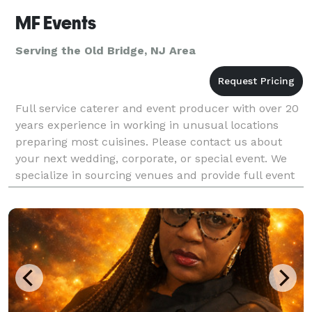
MF Events
Serving the Old Bridge, NJ Area
Full service caterer and event producer with over 20
years experience in working in unusual locations
preparing most cuisines. Please contact us about
your next wedding, corporate, or special event. We
specialize in sourcing venues and provide full event
production including liquor permits, insuran