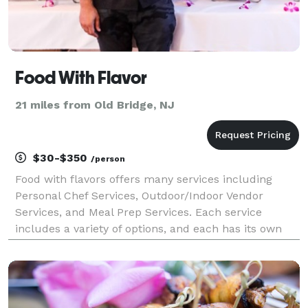
Food With Flavor
21 miles from Old Bridge, NJ
$30-$350
/person
Food with flavors offers many services including
Personal Chef Services, Outdoor/Indoor Vendor
Services, and Meal Prep Services. Each service
includes a variety of options, and each has its own
unique way of exploring your food fantasy. For the
safety of myself, employees and the customers, I’m
fu