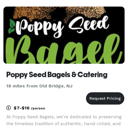
experienced in full-service setups, including serving
capabilities and setup/teardown services.
Poppy Seed Bagels & Catering
18 miles from Old Bridge, NJ
$7-$16
/person
At Poppy Seed Bagels, we're dedicated to preserving
the timeless tradition of authentic, hand-rolled, and