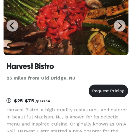
Harvest Bistro
25 miles from Old Bridge, NJ
$25-$75
/person
Harvest Bistro, a high-quality restaurant, and caterer
in beautiful Madison, NJ, is known for its eclectic
menu and inspired cuisine. Originally known as On A
Roll, Harvest Bistro started a new chapter for the