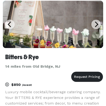
chefs prepare fresh, flavorful dishes u
Bitters & Rye
14 miles from Old Bridge, NJ
$850
/event
Luxury mobile cocktail/beverage catering company.
Your BITTERS & RYE experience provides a range of
customized services; from decor, to menu creation