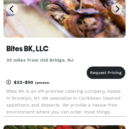
Bites BK, LLC
25 miles from Old Bridge, NJ
$22-$50
/person
Bites BK is an off-premise catering company, based
in Brooklyn, NY. We specialize in Caribbean inspired
appetizers and desserts. We provide a hassle-free
environment where you can order most things
directly online and have them delivered to you. So
whether you are entertaining a small get-together a