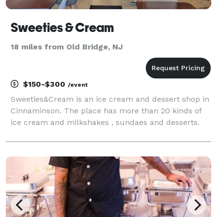
Sweeties & Cream
18 miles from Old Bridge, NJ
$150-$300
/event
Sweeties&Cream is an ice cream and dessert shop in
Cinnaminson. The place has more than 20 kinds of
ice cream and milkshakes , sundaes and desserts.