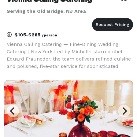
Serving the Old Bridge, NJ Area
$105-$285
/person
Vienna Calling Catering — Fine-Dining Wedding
Catering | New York Led by Michelin-starred chef
Eduard Frauneder, the team delivers refined cuisine
and polished, five-star service for sophisticated
wedding celebrations. The Chef • Former Executive
Chef to the Austrian Ambassador to the United Kingd