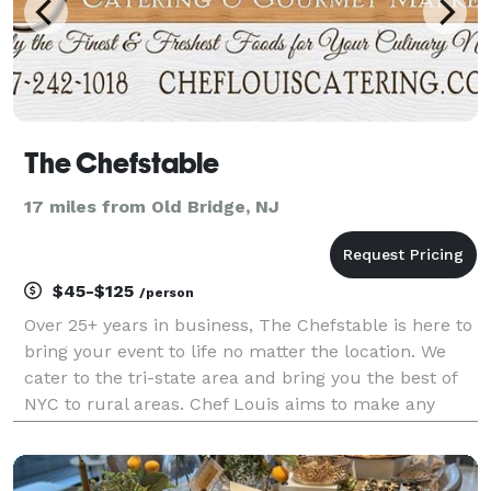
The Chefstable
17 miles from Old Bridge, NJ
$45-$125
/person
Over 25+ years in business, The Chefstable is here to
bring your event to life no matter the location. We
cater to the tri-state area and bring you the best of
NYC to rural areas. Chef Louis aims to make any
event into the event you, as the host will actually
enjoy. From 2 hours before the event r