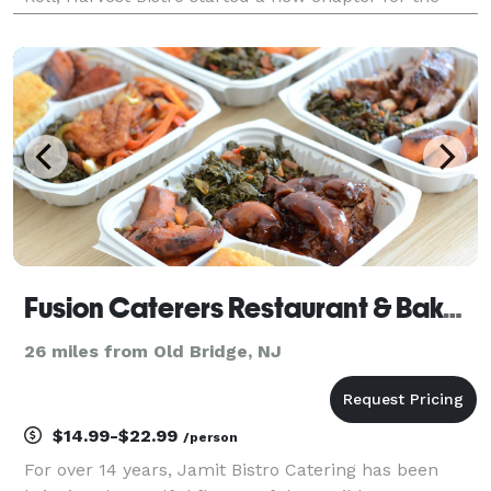
owner, Tushar Patel, who developed his passion for
food at a young age from his family tha
Fusion Caterers Restaurant & Bakery
26 miles from Old Bridge, NJ
$14.99-$22.99
/person
For over 14 years, Jamit Bistro Catering has been