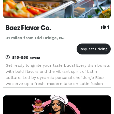
Baez Flavor Co.
1
31 miles from Old Bridge, NJ
$15-$50
/event
Get ready to ignite your taste buds! Every dish bursts
with bold flavors and the vibrant spirit of Latin
culture. Led by dynamic personal chef Jorge Báez,
we serve up a fresh, modern take on Latin fusion—
infused with the heart and soul of Dominican-
Caribbean tradition. From the first bite to the las