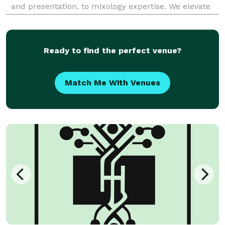
and presentation, to mixology expertise. We elevate
your event with premium quality and sophisticated
taste.
Ready to find the perfect venue?
Match Me With Venues