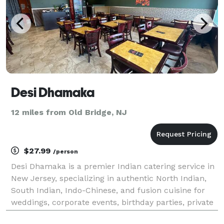
Desi Dhamaka
12 miles from Old Bridge, NJ
$27.99
/person
Desi Dhamaka is a premier Indian catering service in
New Jersey, specializing in authentic North Indian,
South Indian, Indo-Chinese, and fusion cuisine for
weddings, corporate events, birthday parties, private
gatherings, and special occasions. Our experienced