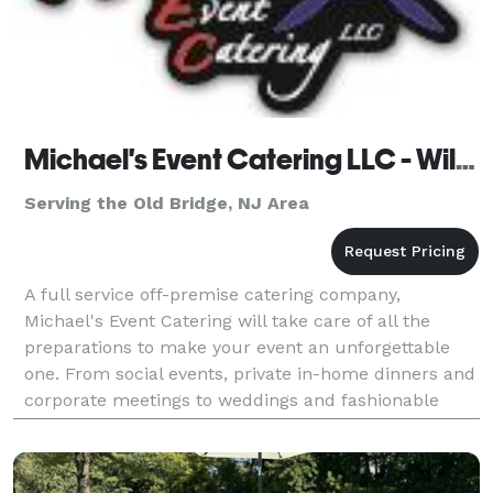
Michael's Event Catering LLC - Wilmington - Long Branch
Serving the Old Bridge, NJ Area
A full service off-premise catering company,
Michael's Event Catering will take care of all the
preparations to make your event an unforgettable
one. From social events, private in-home dinners and
corporate meetings to weddings and fashionable
soirees, Michael's Event Catering is there to help.