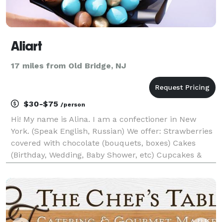
Aliart
17 miles from Old Bridge, NJ
$30-$75
/person
Hi! My name is Alina. I am a confectioner in New
York. (Speak English, Russian) We offer: Strawberries
covered with chocolate (bouquets, boxes) Cakes
(Birthday, Wedding, Baby Shower, etc) Cupcakes &
cake pops Treat yourself and your loved ones with
handmade sweets. Fresh juicy and fragran