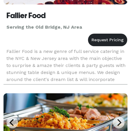
Fallier Food
Serving the Old Bridge, NJ Area
Fallier Food is a new genre of full service catering in
the NYC & New Jersey area with the main objective
to surprise & amaze their clients & party guests with
stunning table design & unique menus. We design
around the client's dream list & will incorporate
personal tastes to make it your own. We ca