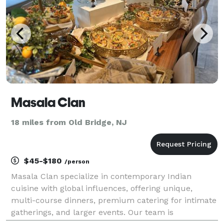
Masala Clan
18 miles from Old Bridge, NJ
$45-$180
/person
Masala Clan specialize in contemporary Indian
cuisine with global influences, offering unique,
multi-course dinners, premium catering for intimate
gatherings, and larger events. Our team is