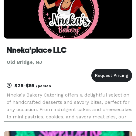
Nneka’place LLC
Old Bridge, NJ
$25-$55
/person
Nneka's Bakery Catering offers a delightful selection
of handcrafted desserts and savory bites, perfect for
any occasion. From indulgent cakes and cheesecakes
to mini pastries, cookies, and savory meat pies, our
catering menu is designed to impress. Whether
you're hosting a small gathering or a larg