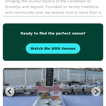
bringing the soulful flavors of the Caribbean to
Brooklyn and beyond. Founded on family traditions
and community love, we believe food is more than a
meal — it’s an experience that connects people.
Whether for business or social gatherings, our dedi
Ready to find the perfect venue?
Match Me With Venues