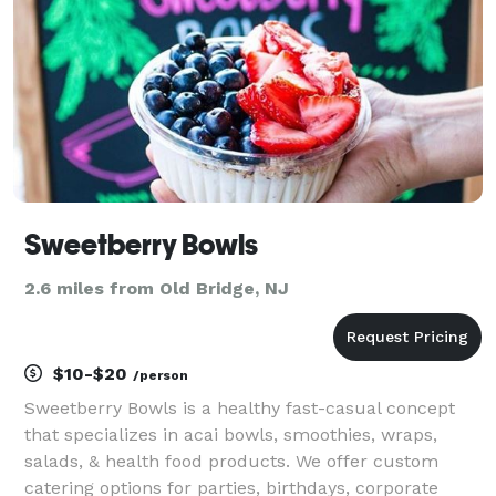
Sweetberry Bowls
2.6 miles from Old Bridge, NJ
$10-$20
/person
Sweetberry Bowls is a healthy fast-casual concept
that specializes in acai bowls, smoothies, wraps,
salads, & health food products. We offer custom
catering options for parties, birthdays, corporate