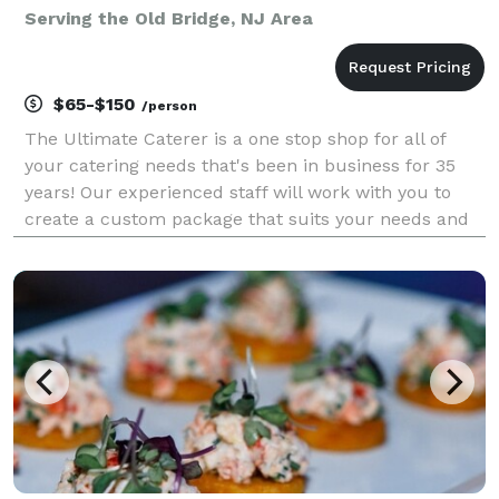
Serving the Old Bridge, NJ Area
$65-$150
/person
The Ultimate Caterer is a one stop shop for all of
your catering needs that's been in business for 35
years! Our experienced staff will work with you to
create a custom package that suits your needs and
exceeds your expectations. From elaborate
weddings, mitzvahs and sweet 16's to simple
brunches,