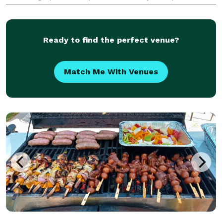
events, sweet 16's, weddings, and more.
Ready to find the perfect venue?
Match Me With Venues