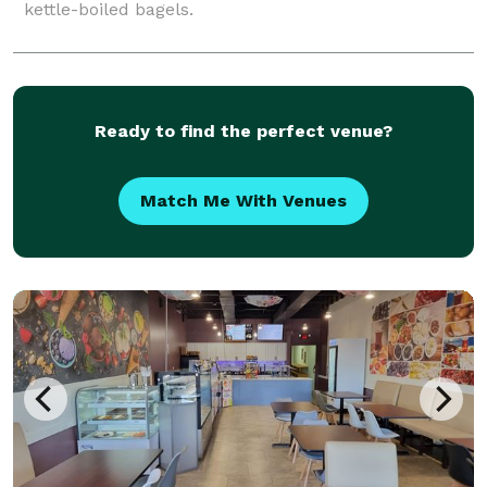
kettle-boiled bagels.
Ready to find the perfect venue?
Match Me With Venues