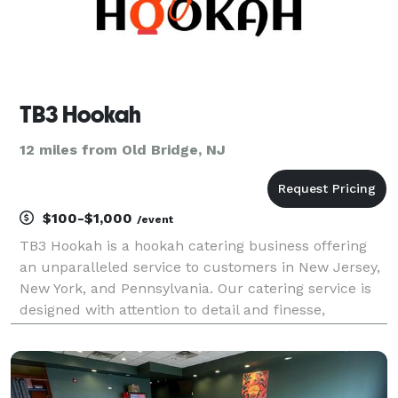
TB3 Hookah
12 miles from Old Bridge, NJ
$100-$1,000
/event
TB3 Hookah is a hookah catering business offering
an unparalleled service to customers in New Jersey,
New York, and Pennsylvania. Our catering service is
designed with attention to detail and finesse,
ensuring that each and every event we cater goes off
without a hitch. We offer a variety of hookahs