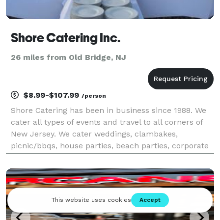
Shore Catering Inc.
26 miles from Old Bridge, NJ
$8.99-$107.99
/person
Shore Catering has been in business since 1988. We
cater all types of events and travel to all corners of
New Jersey. We cater weddings, clambakes,
picnic/bbqs, house parties, beach parties, corporate
events. We'll cater any number up to and over 1000
people. We have lots of experience and have cate