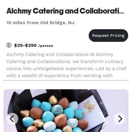
Alchmy Catering and Collaborations
15 miles from Old Bridge, NJ
$35-$250
/person
Alchmy Catering and Collaborations At Alchmy
Catering and Collaborations, we transform culinary
visions into unforgettable experiences. Led by a chef
with a wealth of experience from working with
renowned names like Jean-George, Grant Achatz,
Bobby Flay, and more, we specialize in creating
bespoke