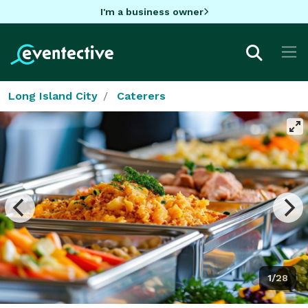
I'm a business owner
Long Island City
Caterers
1/28