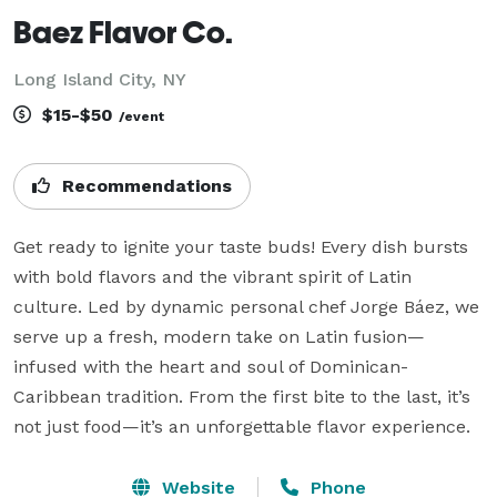
Baez Flavor Co.
Long Island City, NY
$15-$50
/event
Recommendations
Get ready to ignite your taste buds! Every dish bursts 
with bold flavors and the vibrant spirit of Latin 
culture. Led by dynamic personal chef Jorge Báez, we 
serve up a fresh, modern take on Latin fusion—
infused with the heart and soul of Dominican-
Caribbean tradition. From the first bite to the last, it’s 
not just food—it’s an unforgettable flavor experience.
Website
Phone