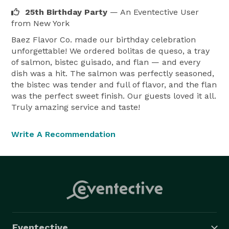
25th Birthday Party
— An Eventective User
from New York
Baez Flavor Co. made our birthday celebration
unforgettable! We ordered bolitas de queso, a tray
of salmon, bistec guisado, and flan — and every
dish was a hit. The salmon was perfectly seasoned,
the bistec was tender and full of flavor, and the flan
was the perfect sweet finish. Our guests loved it all.
Truly amazing service and taste!
Write A Recommendation
Eventective