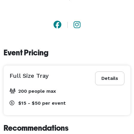
Event Pricing
Full Size Tray
Details
200 people max
$15 - $50
per event
Recommendations