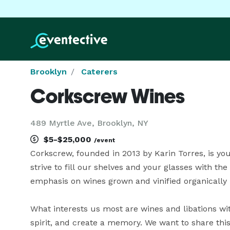
Brooklyn
Caterers
Corkscrew Wines
489 Myrtle Ave, Brooklyn, NY
$5-$25,000
/event
Corkscrew, founded in 2013 by Karin Torres, is you
strive to fill our shelves and your glasses with th
emphasis on wines grown and vinified organically 
What interests us most are wines and libations wit
spirit, and create a memory. We want to share this