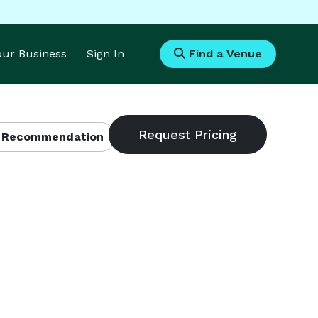
Your Business
Sign In
Find a Venue
 Recommendation