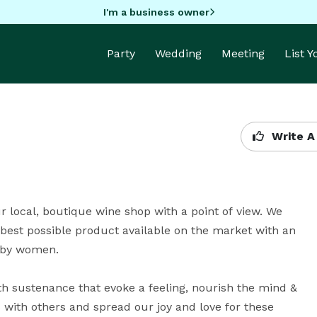
I'm a business owner
Party
Wedding
Meeting
List 
Write A
r local, boutique wine shop with a point of view. We 
e best possible product available on the market with an 
by women.

h sustenance that evoke a feeling, nourish the mind & 
 with others and spread our joy and love for these 