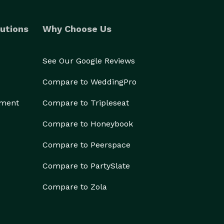
utions
Why Choose Us
See Our Google Reviews
Compare to WeddingPro
ement
Compare to Tripleseat
Compare to Honeybook
Compare to Peerspace
Compare to PartySlate
Compare to Zola