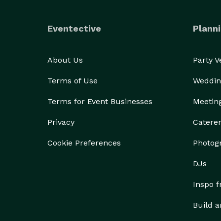
Eventective
Planni
About Us
Party 
Terms of Use
Weddin
Terms for Event Businesses
Meetin
Privacy
Catere
Cookie Preferences
Photog
DJs
Inspo 
Build a