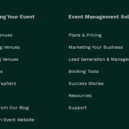
ng Your Event
Event Management Sol
Venues
Plans & Pricing
g Venues
Marketing Your Business
g Venues
Lead Generation & Manag
rs
Booking Tools
raphers
Success Stories
Resources
from Our Blog
Support
n Event Website