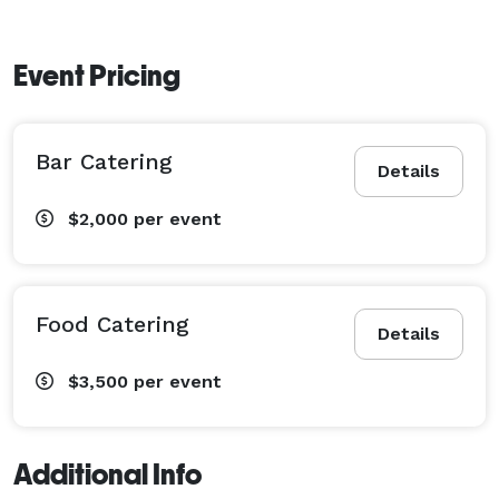
Event Pricing
Bar Catering
Details
$2,000
per event
Food Catering
Details
$3,500
per event
Additional Info