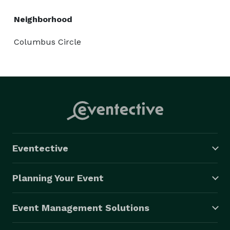
Neighborhood
Columbus Circle
Eventective
Planning Your Event
Event Management Solutions