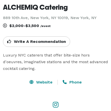
ALCHEMIQ Catering
889 10th Ave, New York, NY 10019, New York, NY
$2,000-$3,500
/event
Write A Recommendation
Luxury NYC caterers that offer bite-size hors 
d'oeuvres, imaginative stations and the most advanced 
cocktail catering.
Website
Phone