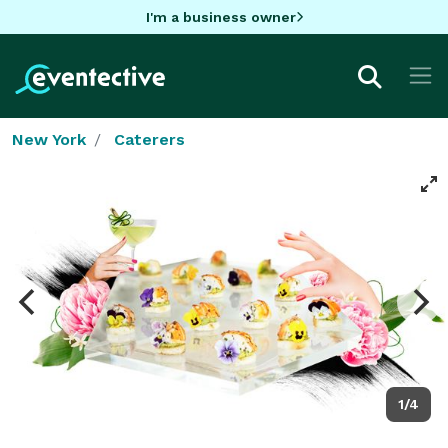
I'm a business owner
New York
Caterers
1/4