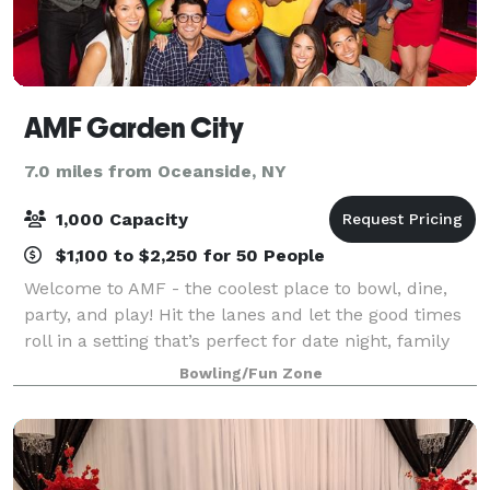
AMF Garden City
7.0 miles from Oceanside, NY
1,000 Capacity
$1,100 to $2,250 for 50 People
Welcome to AMF - the coolest place to bowl, dine,
party, and play! Hit the lanes and let the good times
roll in a setting that’s perfect for date night, family
night, birthday parties, and corporate events that
Bowling/Fun Zone
rock the cubicle. AMF offers