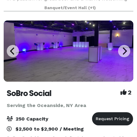
atmosphere for locals and visitors alike. Bright Eye
Banquet/Event Hall
(+1)
opened in February 2020. Despite t
SoBro Social
2
Serving the Oceanside, NY Area
250 Capacity
$2,500 to $2,900 / Meeting