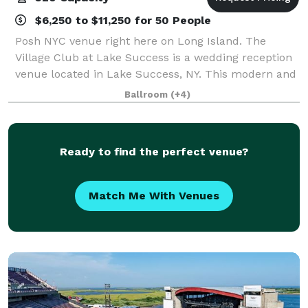
$6,250 to $11,250 for 50 People
Posh NYC venue right here on Long Island. The
Village Club at Lake Success is a wedding reception
venue located in Lake Success, NY. This modern and
eye-catching property features a beautiful golf
Ballroom
(+4)
course, lake views, and a sophisticated in
Ready to find the perfect venue?
Match Me With Venues