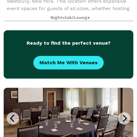
Westbury, New York. This location offers expansive
event spaces for guests of all sizes, whether hosting
a corporate event, conducting a social gathering, or
Nightclub/Lounge
celebrating a wedding. With amen
Ready to find the perfect venue?
Match Me With Venues