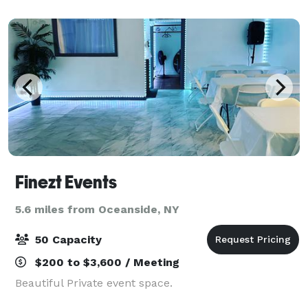
Finezt Events
5.6 miles from Oceanside, NY
50 Capacity
$200 to $3,600 / Meeting
Beautiful Private event space.