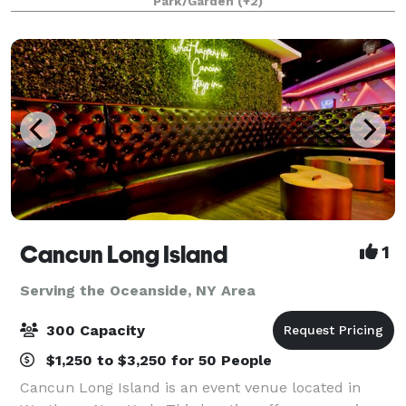
Park/Garden
(+2)
months, Windows on the Lake, Long Island’
Cancun Long Island
1
Serving the Oceanside, NY Area
300 Capacity
$1,250 to $3,250 for 50 People
Cancun Long Island is an event venue located in