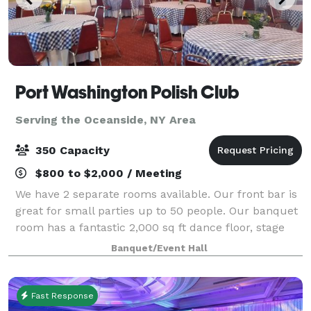
Port Washington Polish Club
Serving the Oceanside, NY Area
350 Capacity
$800 to $2,000 / Meeting
We have 2 separate rooms available. Our front bar is
great for small parties up to 50 people. Our banquet
room has a fantastic 2,000 sq ft dance floor, stage
full 50 foot bar and capacity for up to 350 people. A
Banquet/Event Hall
full commercial kitchen is a
Fast Response