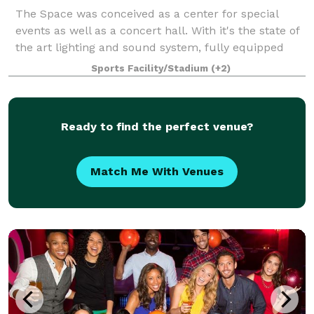
The Space was conceived as a center for special
events as well as a concert hall. With it's the state of
the art lighting and sound system, fully equipped
stage, flexible seating plans, two video screens,
Sports Facility/Stadium
(+2)
multiple meeting areas, full kitche
Ready to find the perfect venue?
Match Me With Venues