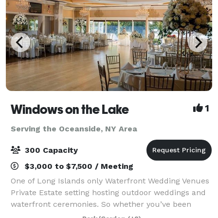
Windows on the Lake
1
Serving the Oceanside, NY Area
300 Capacity
$3,000 to $7,500 / Meeting
One of Long Islands only Waterfront Wedding Venues
Private Estate setting hosting outdoor weddings and
waterfront ceremonies. So whether you’ve been
planning your celebration for years or just a few