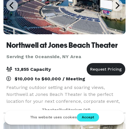
Northwell at Jones Beach Theater
Serving the Oceanside, NY Area
13,855 Capacity
$10,000 to $60,000 / Meeting
Featuring outdoor setting and soaring views,
Northwell at Jones Beach Theater is the perfect
location for your next conference, corporate event,
fundraiser, private concert or graduation. With
Theater/Auditorium
(+1)
access to the world’s greatest musical entertai