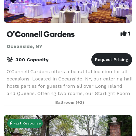
O'Connell Gardens
1
Oceanside, NY
300 Capacity
O’Connell Gardens offers a beautiful location for all
occasions. Located in Oceanside, NY, our catering hall
hosts parties for guests from all over Long Island
and Queens. Offering two rooms, our Starlight Room
and Grand Ballroom are perfec
Ballroom
(+2)
Fast Response