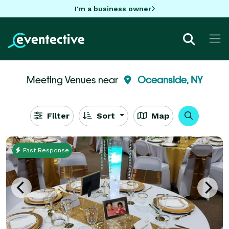
I'm a business owner
Meeting Venues near
Oceanside, NY
Filter
Sort
Map
Fast Response