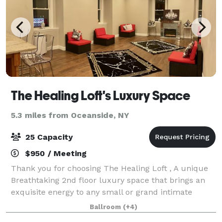
The Healing Loft's Luxury Space
5.3 miles from Oceanside, NY
25 Capacity
$950 / Meeting
Thank you for choosing The Healing Loft , A unique
Breathtaking 2nd floor luxury space that brings an
exquisite energy to any small or grand intimate
event. Experience a privileged city skyline rooftop feel
Ballroom
(+4)
without all of the pollution, c