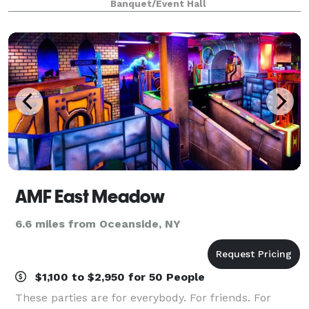
Banquet/Event Hall
AMF East Meadow
6.6 miles from Oceanside, NY
$1,100 to $2,950 for 50 People
These parties are for everybody. For friends. For