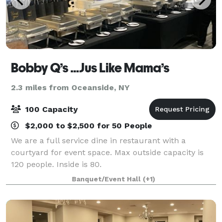
Bobby Q’s …Jus Like Mama’s
2.3 miles from Oceanside, NY
100 Capacity
$2,000 to $2,500 for 50 People
We are a full service dine in restaurant with a
courtyard for event space. Max outside capacity is
120 people. Inside is 80.
Banquet/Event Hall
(+1)