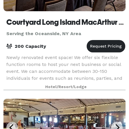
Courtyard Long Island MacArthur Airport
Serving the Oceanside, NY Area
200 Capacity
Newly renovated event space! We offer six flexible
function rooms to host your next business or social
event. We can accommodate between 30-150
individuals for events such as reunions, parties, and
rehearsals, and between 20-120 for busines
Hotel/Resort/Lodge