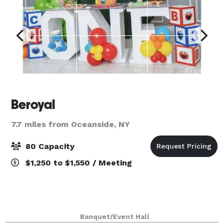
Beroyal
7.7 miles from Oceanside, NY
80 Capacity
$1,250 to $1,550 / Meeting
Banquet/Event Hall