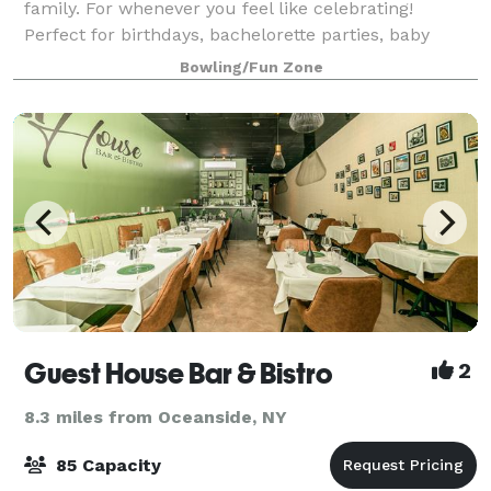
family. For whenever you feel like celebrating!
Perfect for birthdays, bachelorette parties, baby
showers, reunions, and other occasions. Bowl, drink,
Bowling/Fun Zone
play games, and high-five like there’s
Guest House Bar & Bistro
2
8.3 miles from Oceanside, NY
85 Capacity