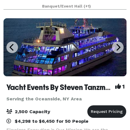
décor provides a warm, rustic feel wit
Banquet/Event Hall
(+1)
Yacht Events By Steven Tanzman
1
Serving the Oceanside, NY Area
2,500 Capacity
$4,298 to $6,450 for 50 People
Flawless Execution is Our Mission We are the