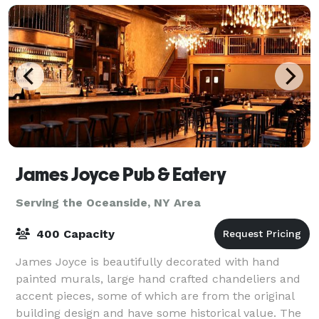
James Joyce Pub & Eatery
Serving the Oceanside, NY Area
400 Capacity
James Joyce is beautifully decorated with hand
painted murals, large hand crafted chandeliers and
accent pieces, some of which are from the original
building design and have some historical value. The