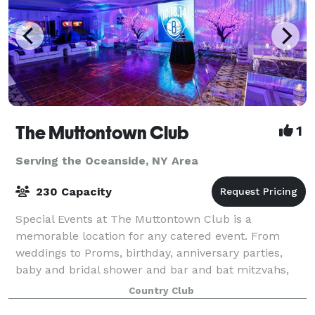
The Muttontown Club
1
Serving the Oceanside, NY Area
230 Capacity
Special Events at The Muttontown Club is a
memorable location for any catered event. From
weddings to Proms, birthday, anniversary parties,
baby and bridal shower and bar and bat mitzvahs,
our elegantly furnished banquet spaces can host 25-
Country Club