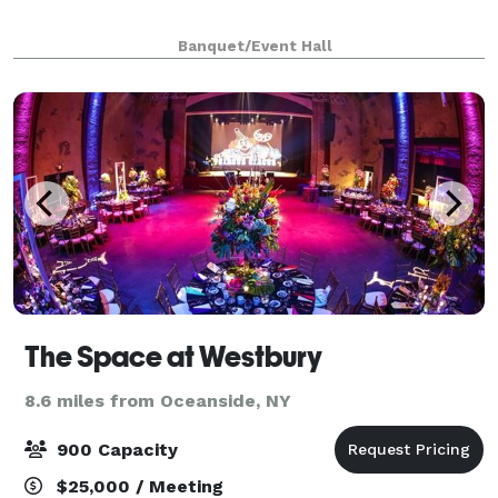
Banquet/Event Hall
The Space at Westbury
8.6 miles from Oceanside, NY
900 Capacity
$25,000 / Meeting