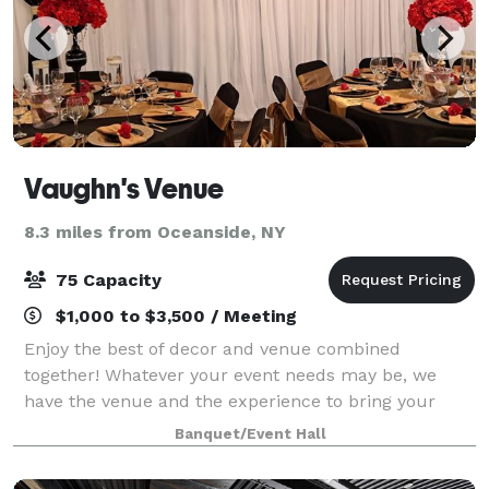
Vaughn's Venue
8.3 miles from Oceanside, NY
75 Capacity
$1,000 to $3,500 / Meeting
Enjoy the best of decor and venue combined
together! Whatever your event needs may be, we
have the venue and the experience to bring your
vision to reality.
Banquet/Event Hall