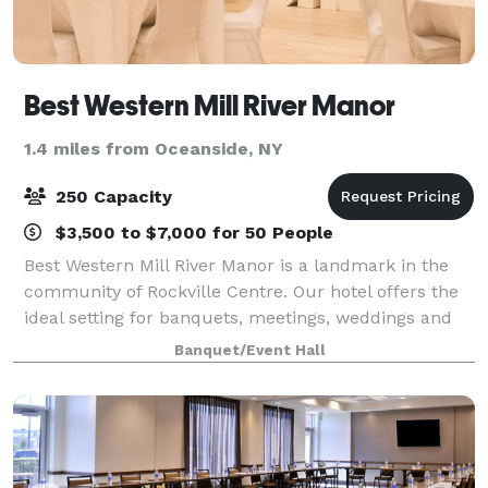
Best Western Mill River Manor
1.4 miles from Oceanside, NY
250 Capacity
$3,500 to $7,000 for 50 People
Best Western Mill River Manor is a landmark in the
community of Rockville Centre. Our hotel offers the
ideal setting for banquets, meetings, weddings and
hotel accommodations in the heart of the Rockville
Banquet/Event Hall
Centre, NY. Explore the best of t