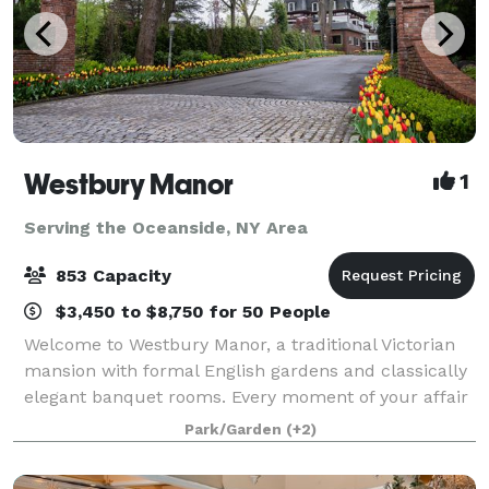
Westbury Manor
1
Serving the Oceanside, NY Area
853 Capacity
$3,450 to $8,750 for 50 People
Welcome to Westbury Manor, a traditional Victorian
mansion with formal English gardens and classically
elegant banquet rooms. Every moment of your affair
will be a memory in the making in one of our
Park/Garden
(+2)
beautifully appointed ballrooms or outdoo