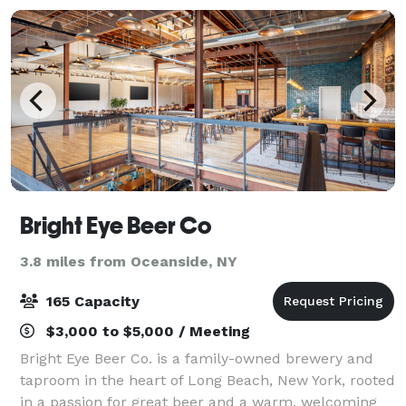
Bright Eye Beer Co
3.8 miles from Oceanside, NY
165 Capacity
$3,000 to $5,000 / Meeting
Bright Eye Beer Co. is a family-owned brewery and
taproom in the heart of Long Beach, New York, rooted
in a passion for great beer and a warm, welcoming