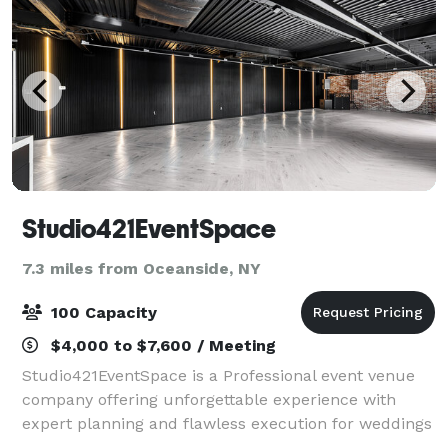
Studio421EventSpace
7.3 miles from Oceanside, NY
100 Capacity
$4,000 to $7,600 / Meeting
Studio421EventSpace is a Professional event venue
company offering unforgettable experience with
expert planning and flawless execution for weddings
, babyshowers, corporate events parties and more .