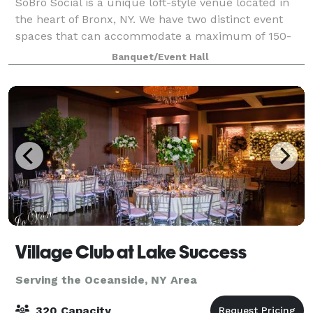
SoBro Social is a unique loft-style venue located in
the heart of Bronx, NY. We have two distinct event
spaces that can accommodate a maximum of 150-
250 people, and welcome events of all types. Located
Banquet/Event Hall
in the heart of the South Bronx, Sobr
Village Club at Lake Success
Serving the Oceanside, NY Area
320 Capacity