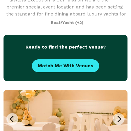
premier special event location and has been setting
the standard for fine dining aboard luxury yachts for
many years. The entire fleet of ships has recently
Boat/Yacht
(+2)
been refurbished with a multi-million
Ready to find the perfect venue?
Match Me With Venues