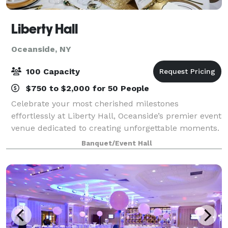
Liberty Hall
Oceanside, NY
100 Capacity
$750 to $2,000 for 50 People
Celebrate your most cherished milestones
effortlessly at Liberty Hall, Oceanside’s premier event
venue dedicated to creating unforgettable moments.
Imagine stepping into a beautifully decorated hall,
Banquet/Event Hall
laughter echoing from the spacious dance