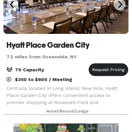
Hyatt Place Garden City
7.2 miles from Oceanside, NY
70 Capacity
$350 to $600 / Meeting
Centrally located in Long Island, New York, Hyatt
Place Garden City offers convenient access to
premier shopping at Roosevelt Field and
entertainment destination Nassau Veterans Memorial
Hotel/Resort/Lodge
Coliseum. Enjoy modern services such as an onsite
bar