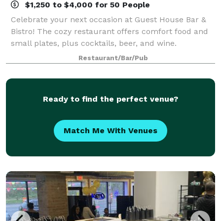
$1,250 to $4,000 for 50 People
Celebrate your next occasion at Guest House Bar &
Bistro! The cozy restaurant offers comfort food and
small plates, plus cocktails, beer, and wine.
Restaurant/Bar/Pub
Ready to find the perfect venue?
Match Me With Venues