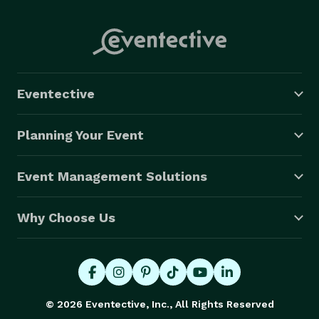
Eventective
Planning Your Event
Event Management Solutions
Why Choose Us
© 2026 Eventective, Inc., All Rights Reserved