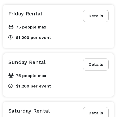
Friday Rental
Details
75 people max
$1,200
per event
Sunday Rental
Details
75 people max
$1,200
per event
Saturday Rental
Details