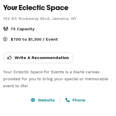
Your Eclectic Space
142-64 Rockaway Blvd,
Jamaica, NY
75 Capacity
$700 to $1,300 / Event
Write A Recommendation
Your Eclectic Space for Events is a blank canvas 
provided for you to bring your special or memorable 
event to life!
Website
Phone