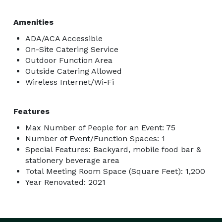
Amenities
ADA/ACA Accessible
On-Site Catering Service
Outdoor Function Area
Outside Catering Allowed
Wireless Internet/Wi-Fi
Features
Max Number of People for an Event: 75
Number of Event/Function Spaces: 1
Special Features: Backyard, mobile food bar &
stationery beverage area
Total Meeting Room Space (Square Feet): 1,200
Year Renovated: 2021