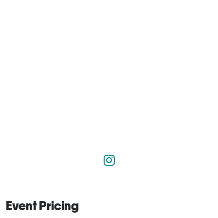
Event Pricing