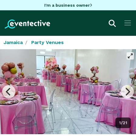
I'm a business owner
Jamaica
Party Venues
1/21