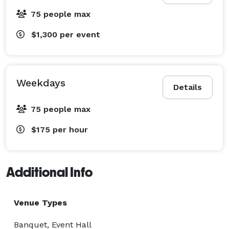
75 people max
$1,300
per event
Weekdays
Details
75 people max
$175
per hour
Additional Info
Venue Types
Banquet, Event Hall