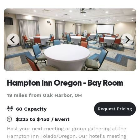
our main front space and the private area, w
Hampton Inn Oregon - Bay Room
19 miles from Oak Harbor, OH
60 Capacity
$225 to $450 / Event
Host your next meeting or group gathering at the
Hampton Inn Toledo/Oregon. Our hotel's meeting