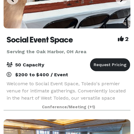
Social Event Space
2
Serving the Oak Harbor, OH Area
50 Capacity
$200 to $400 / Event
Welcome to Social Event Space, Toledo's premier
venue for intimate gatherings. Conveniently located
in the heart of West Toledo, our versatile space
accommodates up to 50 guests, making it perfect for
Conference/Meeting
(+1)
birthday parties, bridal showers, baby