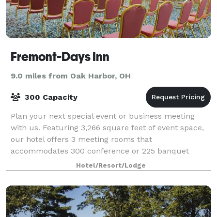
Fremont-Days Inn
9.0 miles from Oak Harbor, OH
300 Capacity
Plan your next special event or business meeting
with us. Featuring 3,266 square feet of event space,
our hotel offers 3 meeting rooms that
accommodates 300 conference or 225 banquet
guests. We can also arrange great rates for groups of
Hotel/Resort/Lodge
all