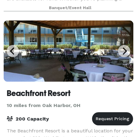
professional retreat surrounded by
Banquet/Event Hall
Beachfront Resort
10 miles from Oak Harbor, OH
200 Capacity
The Beachfront Resort is a beautiful location for your