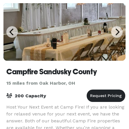
Campfire Sandusky County
15 miles from Oak Harbor, OH
200 Capacity
Host Your Next Event at Camp Fire! If you are looking
for relaxed venue for your next event, we have the
answer. Both of our beautiful Camp Fire properties
are available for rent. Whether you’re planning a