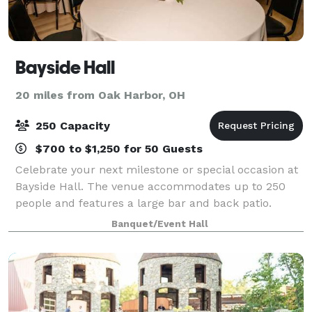
Bayside Hall
20 miles from Oak Harbor, OH
250 Capacity
$700 to $1,250 for 50 Guests
Celebrate your next milestone or special occasion at
Bayside Hall. The venue accommodates up to 250
people and features a large bar and back patio.
Rental includes tables, chairs, and tablecloths. We
Banquet/Event Hall
have catering in house or provide your o