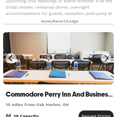
upcoming Ohio Weddings or event! Whether it be the
bridal shower, rehearsal dinner, overnight
accommodations for guests, reception, post-party at
Mr. Ed’s or Dock’s, or a simple Sunday
Hotel/Resort/Lodge
Commodore Perry Inn And Business Center
10 miles from Oak Harbor, OH
36 Capacity