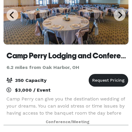
Camp Perry Lodging and Conference Center
6.2 miles from Oak Harbor, OH
350 Capacity
$3,000 / Event
Camp Perry can give you the destination wedding of
your dreams. You can avoid stress or time issues by
having access to the banquet room the day before
the wedding to decorate. We offer a chapel for your
Conference/Meeting
ceremony or our beautiful beach area