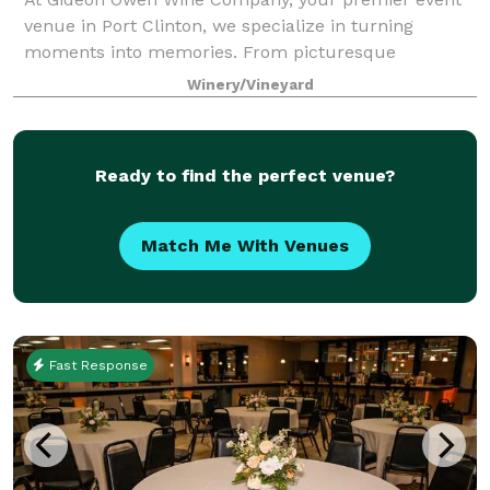
venue in Port Clinton, we specialize in turning
moments into memories. From picturesque
weddings and milestone anniversaries to celebratory
Winery/Vineyard
showers and birthday parties, our 150-year-old winer
Ready to find the perfect venue?
Match Me With Venues
Fast Response