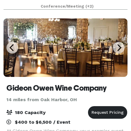
graduation party.
Conference/Meeting
(+2)
Gideon Owen Wine Company
14 miles from Oak Harbor, OH
180 Capacity
$400 to $6,500 / Event
At Gideon Owen Wine Company, your premier event