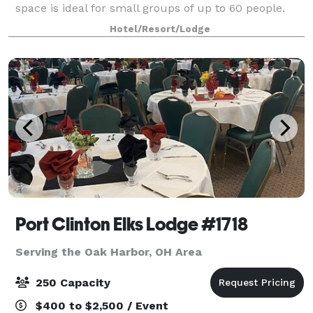
space is ideal for small groups of up to 60 people.
Please feel free to reach out to Kodi Tyfair or Cindy
Hotel/Resort/Lodge
Achter.
Port Clinton Elks Lodge #1718
Serving the Oak Harbor, OH Area
250 Capacity
$400 to $2,500 / Event