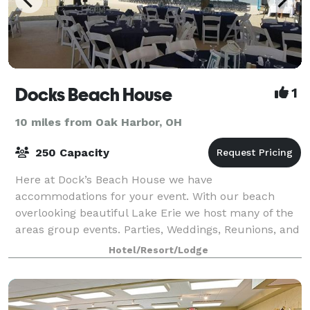
Docks Beach House
1
10 miles from Oak Harbor, OH
250 Capacity
Here at Dock’s Beach House we have
accommodations for your event. With our beach
overlooking beautiful Lake Erie we host many of the
areas group events. Parties, Weddings, Reunions, and
many other social & groups choose Dock’s full service
Hotel/Resort/Lodge