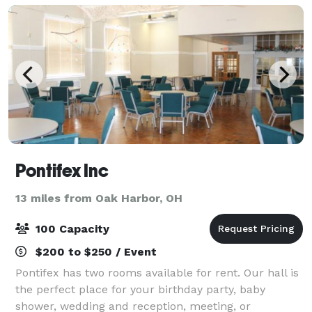
Pontifex Inc
13 miles from Oak Harbor, OH
100 Capacity
$200 to $250 / Event
Pontifex has two rooms available for rent. Our hall is
the perfect place for your birthday party, baby
shower, wedding and reception, meeting, or