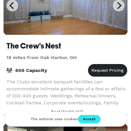
The Crew's Nest
18 miles from Oak Harbor, OH
400 Capacity
The Clubs excellent banquet facilities can
accommodate intimate gatherings of a few or affairs
of 200-400 guests. Weddings, Rehearsal Dinners,
Cocktail Parties, Corporate events/outings, Family
Reunions along with Breakfast Buffets and Brun
Boat/Yacht
(+2)