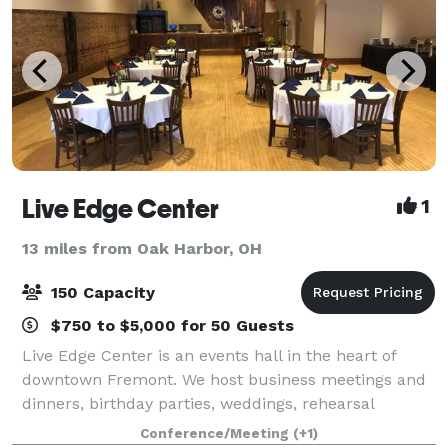
Live Edge Center
1
13 miles from Oak Harbor, OH
150 Capacity
$750 to $5,000 for 50 Guests
Live Edge Center is an events hall in the heart of
downtown Fremont. We host business meetings and
dinners, birthday parties, weddings, rehearsal
dinners, showers and events of all types. Between
Conference/Meeting
(+1)