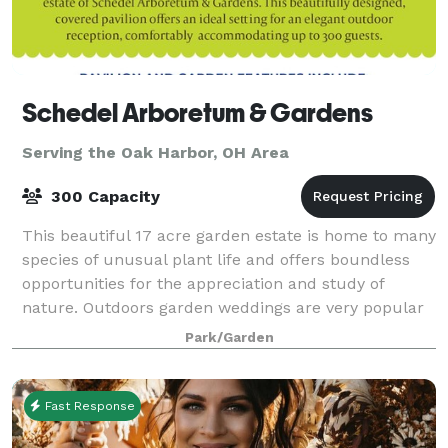
Schedel Arboretum & Gardens
Serving the Oak Harbor, OH Area
300 Capacity
This beautiful 17 acre garden estate is home to many
species of unusual plant life and offers boundless
opportunities for the appreciation and study of
nature. Outdoors garden weddings are very popular
at the Schedel Arboretum & Gardens.
Park/Garden
Fast Response