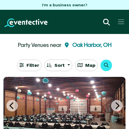
I'm a business owner
Party Venues near
Oak Harbor, OH
Filter
Sort
Map