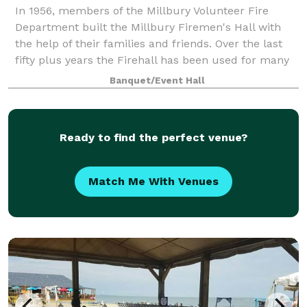
In 1956, members of the Millbury Volunteer Fire
Department built the Millbury Firemen's Hall with
the help of their families and friends. Over the last
fifty plus years the Firehall has been used for many
things, such as weddings, dances, b
Banquet/Event Hall
Ready to find the perfect venue?
Match Me With Venues