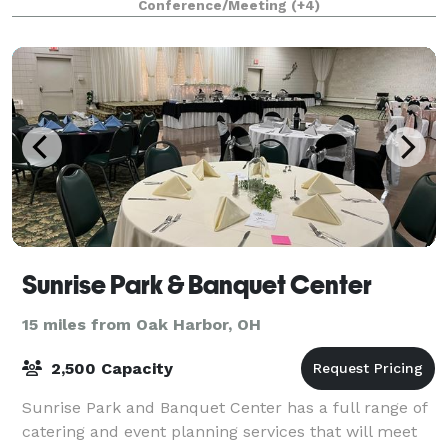
Conference/Meeting
(+4)
Sunrise Park & Banquet Center
15 miles from Oak Harbor, OH
2,500 Capacity
Sunrise Park and Banquet Center has a full range of
catering and event planning services that will meet