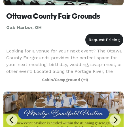
Ottawa County Fair Grounds
Oak Harbor, OH
Looking for a venue for your next event? The Ottawa
County Fairgrounds provides the perfect space for
your next meeting, birthday, wedding, swap-meet, or
other event! Located along the Portage River, the
fairgrounds offers a scenic and rus
Cabin/Campground
(+1)