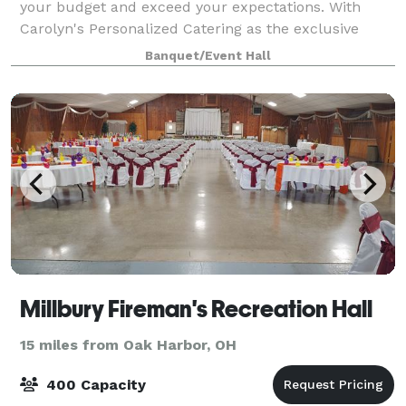
your budget and exceed your expectations. With
Carolyn's Personalized Catering as the exclusive
caterer, and a liquor license with full
Banquet/Event Hall
Millbury Fireman's Recreation Hall
15 miles from Oak Harbor, OH
400 Capacity