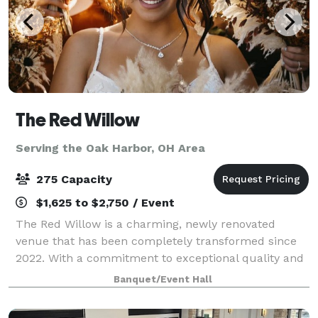
The Red Willow
Serving the Oak Harbor, OH Area
275 Capacity
$1,625 to $2,750 / Event
The Red Willow is a charming, newly renovated
venue that has been completely transformed since
2022. With a commitment to exceptional quality and
style, we’ve invested six figures in renovations to
Banquet/Event Hall
create a one-of-a-kind space for your spec