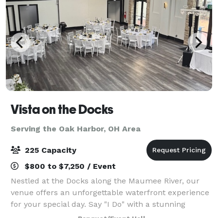
Vista on the Docks
Serving the Oak Harbor, OH Area
225 Capacity
$800 to $7,250 / Event
Nestled at the Docks along the Maumee River, our
venue offers an unforgettable waterfront experience
for your special day. Say "I Do" with a stunning
waterfront ceremony, framed by sweeping river