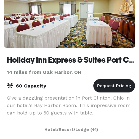
Holiday Inn Express & Suites Port Clinton-Catawba Island
14 miles from Oak Harbor, OH
60 Capacity
Give a dazzling presentation in Port Clinton, Ohio in
our hotel's Bay Harbor Room. This impressive room
can hold up to 60 guests with table.
Hotel/Resort/Lodge
(+1)