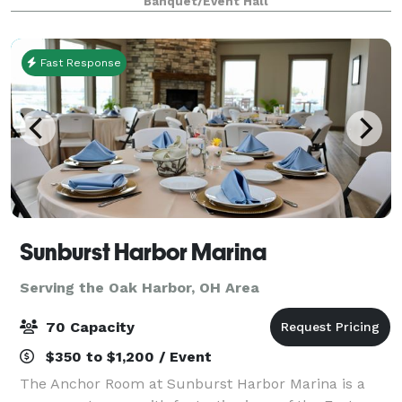
Banquet/Event Hall
views and the tranquil ambiance only the wat
Fast Response
Sunburst Harbor Marina
Serving the Oak Harbor, OH Area
70 Capacity
$350 to $1,200 / Event
The Anchor Room at Sunburst Harbor Marina is a