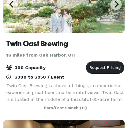
Twin Oast Brewing
16 miles from Oak Harbor, OH
300 Capacity
$300 to $950 / Event
Twin Oast Brewing is above all things, an experience;
experience great beer and beautiful views. Twin Oast
is situated in the middle of a beautiful 60-acre farm
estate, featuring forested areas, stone fruit orchards,
Barn/Farm/Ranch
(+1)
and home-grown produ