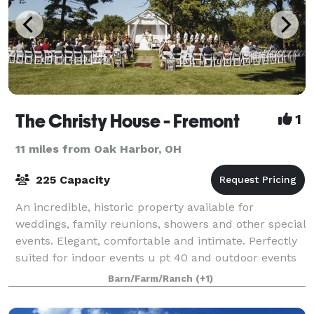
The Christy House - Fremont
1
11 miles from Oak Harbor, OH
225 Capacity
An incredible, historic property available for
weddings, family reunions, showers and other special
events. Elegant, comfortable and intimate. Perfectly
suited for indoor events u pt 40 and outdoor events
up to 225 people. 3 acres of lush g
Barn/Farm/Ranch
(+1)