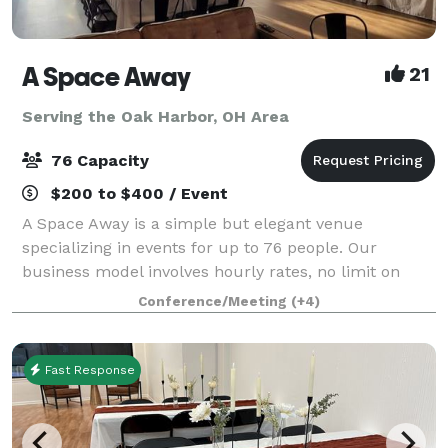
A Space Away
21
Serving the Oak Harbor, OH Area
76 Capacity
$200 to $400 / Event
A Space Away is a simple but elegant venue
specializing in events for up to 76 people. Our
business model involves hourly rates, no limit on
hours, and BYO food and drinks. We also have a
Conference/Meeting
(+4)
Kitchenette for basic food prep/storage. Anything f
Fast Response