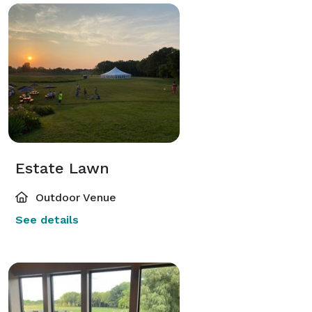
Estate Lawn
Outdoor Venue
See details