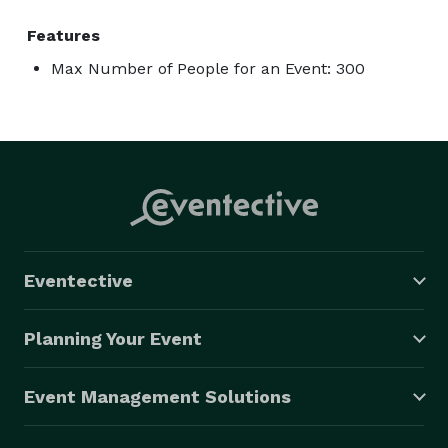
Features
Max Number of People for an Event: 300
Eventective
Planning Your Event
Event Management Solutions