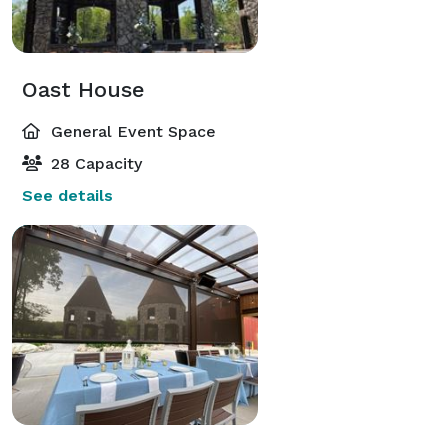
Oast House
General Event Space
28 Capacity
See details