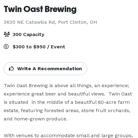
Twin Oast Brewing
3630 NE Catawba Rd,
Port Clinton, OH
300 Capacity
$300 to $950 / Event
Write A Recommendation
Twin Oast Brewing is above all things, an experience; 
experience great beer and beautiful views.  Twin Oast 
is situated  in the middle of a beautiful 60-acre farm 
estate, featuring forested areas, stone fruit orchards,  
and home-grown produce. 

With venues to accommodate small and large groups, 