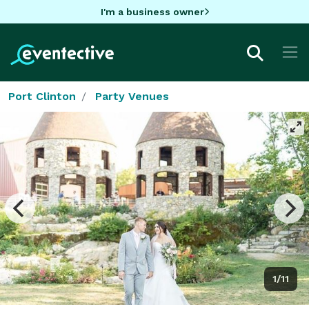
I'm a business owner
Port Clinton
Party Venues
1/11