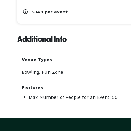
$349
per event
Additional Info
Venue Types
Bowling, Fun Zone
Features
Max Number of People for an Event: 50