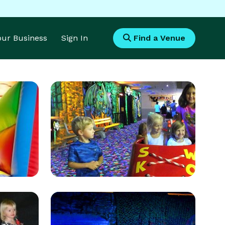
Your Business
Sign In
Find a Venue