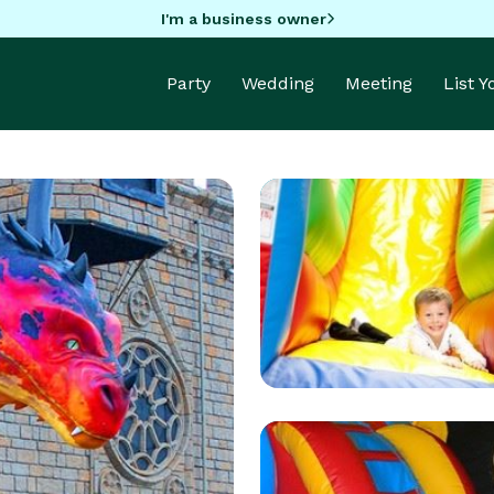
I'm a business owner
Party
Wedding
Meeting
List 