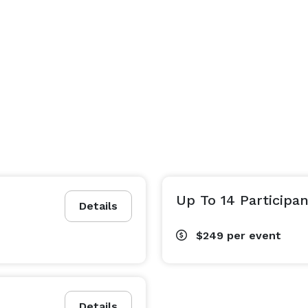
Up To 14 Participan
Details
$249
per event
Details