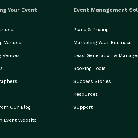
ng Your Event
Event Management Sol
Venues
Plans & Pricing
g Venues
Marketing Your Business
g Venues
Lead Generation & Manag
rs
Booking Tools
raphers
Success Stories
Resources
from Our Blog
Support
n Event Website