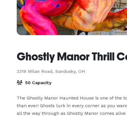
Ghostly Manor Thrill C
3319 Milan Road,
Sandusky, OH
50 Capacity
The Ghostly Manor Haunted House is one of the top
than ever! Ghosts lurk in every corner as you wand
all the way through as Ghostly Manor comes alive 