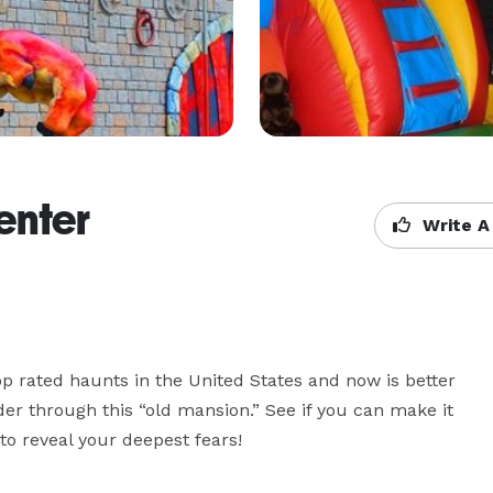
enter
Write A
 rated haunts in the United States and now is better 
er through this “old mansion.” See if you can make it 
to reveal your deepest fears!