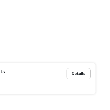
ts
Details