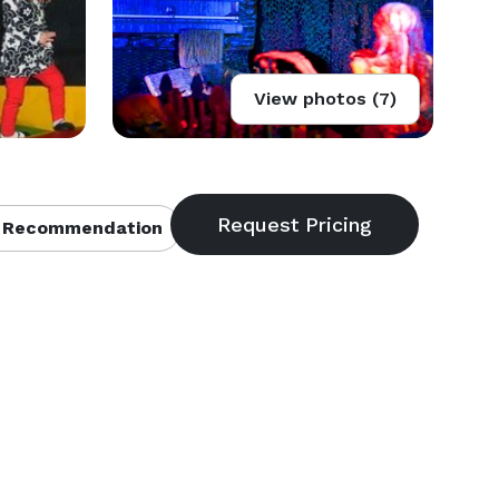
View photos (7)
 Recommendation