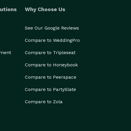
utions
Why Choose Us
See Our Google Reviews
Compare to WeddingPro
ement
Compare to Tripleseat
Compare to Honeybook
Compare to Peerspace
Compare to PartySlate
Compare to Zola