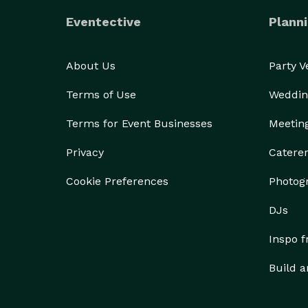
Eventective
Planni
About Us
Party 
Terms of Use
Weddin
Terms for Event Businesses
Meetin
Privacy
Catere
Cookie Preferences
Photog
DJs
Inspo 
Build a