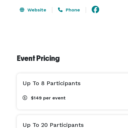
Website
Phone
Event Pricing
Up To 8 Participants
$149
per event
Up To 20 Participants