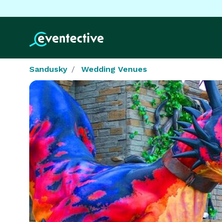
Sandusky
Wedding Venues