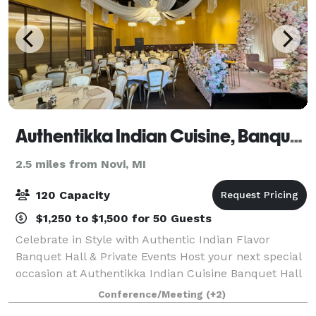
Authentikka Indian Cuisine, Banquet Wixom
2.5 miles from Novi, MI
120 Capacity
$1,250 to $1,500 for 50 Guests
Celebrate in Style with Authentic Indian Flavor
Banquet Hall & Private Events Host your next special
occasion at Authentikka Indian Cuisine Banquet Hall
in Wixom, MI, where elegant ambiance meets
Conference/Meeting
(+2)
exceptional Indian hospitality. Our beautif