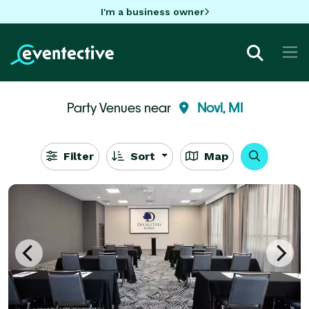
I'm a business owner
Party Venues near
Novi, MI
Filter
Sort
Map