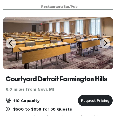
Restaurant/Bar/Pub
Courtyard Detroit Farmington Hills
6.0 miles from Novi, MI
110 Capacity
$500 to $950 for 50 Guests