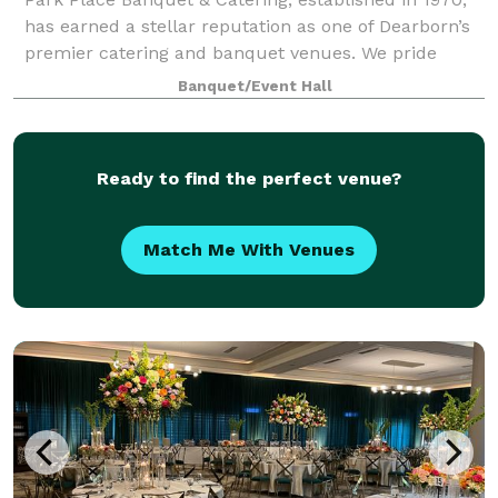
has earned a stellar reputation as one of Dearborn’s
premier catering and banquet venues. We pride
ourselves on delivering excellence in every detail,
Banquet/Event Hall
from our exceptional cuisine to the p
Ready to find the perfect venue?
Match Me With Venues