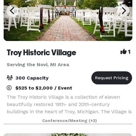
Troy Historic Village
1
Serving the Novi, MI Area
300 Capacity
$525 to $2,000 / Event
The Troy Historic Village is a collection of eleven
beautifully restored 19th- and 20th-century
buildings in the heart of Troy, Michigan. The Village is
available for indoor and outdoor weddings, as well as
Conference/Meeting
(+3)
receptions, engagement or wedding