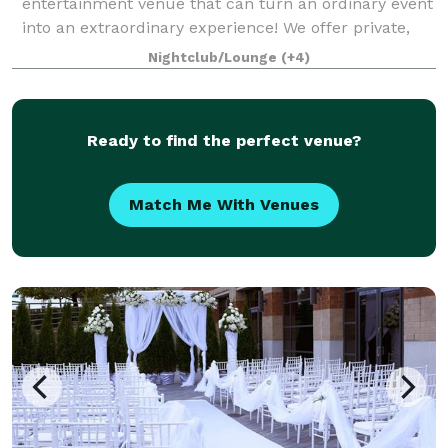
entertainment venue that can turn an ordinary event
into an extraordinary experience! We offer private,
flexible spaces with complimentary audio and visual
Nightclub/Lounge
(+4)
equipment. Our 70,000 square foot facility
Ready to find the perfect venue?
Match Me With Venues