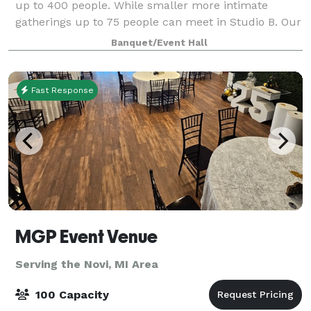
up to 400 people. While smaller more intimate
gatherings up to 75 people can meet in Studio B. Our
space is unique, you have to see it to believe it!
Banquet/Event Hall
There is also co-space and offices av
Fast Response
MGP Event Venue
Serving the Novi, MI Area
100 Capacity