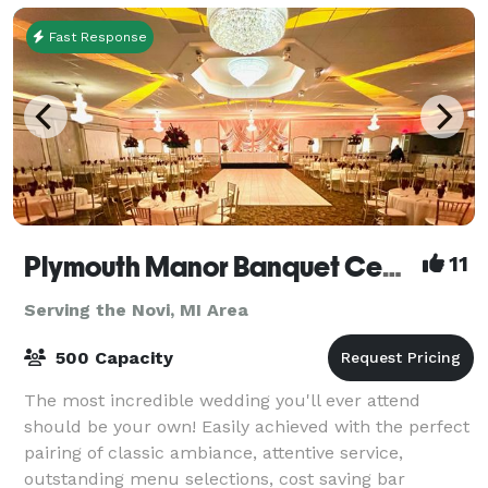
Fast Response
Plymouth Manor Banquet Center
11
Serving the Novi, MI Area
500 Capacity
The most incredible wedding you'll ever attend
should be your own! Easily achieved with the perfect
pairing of classic ambiance, attentive service,
outstanding menu selections, cost saving bar