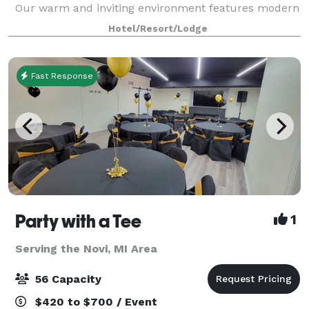
Our warm and inviting environment features modern
finishes with a classic feel. With candle-style
Hotel/Resort/Lodge
chandeliers, natural light, and fle
Fast Response
Party with a Tee
1
Serving the Novi, MI Area
56 Capacity
$420 to $700 / Event