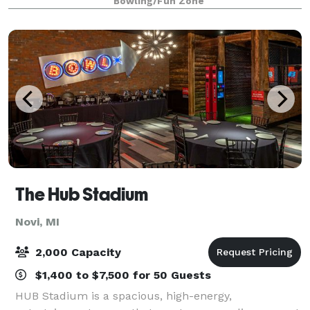
Bowling/Fun Zone
forty people. Whirlyball, dubbed
The Hub Stadium
Novi, MI
2,000 Capacity
$1,400 to $7,500 for 50 Guests
HUB Stadium is a spacious, high-energy,