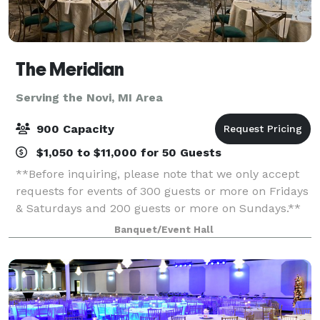
The Meridian
Serving the Novi, MI Area
900 Capacity
$1,050 to $11,000 for 50 Guests
**Before inquiring, please note that we only accept
requests for events of 300 guests or more on Fridays
& Saturdays and 200 guests or more on Sundays.**
When you’re planning your next event, elevate your
Banquet/Event Hall
guests experience with The Meridia