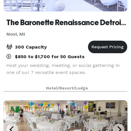
The Baronette Renaissance Detroit-Novi Hotel
Novi, MI
300 Capacity
$850 to $1,700 for 50 Guests
Host your wedding, meeting, or social gathering in
one of our 7 versatile event spaces.
Hotel/Resort/Lodge