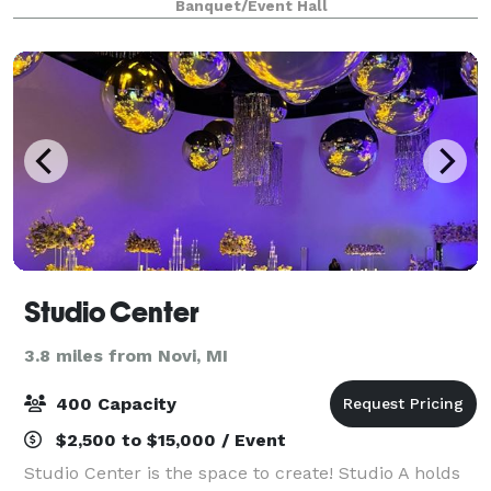
Banquet/Event Hall
seated and 80 people strolling. The ven
Studio Center
3.8 miles from Novi, MI
400 Capacity
$2,500 to $15,000 / Event
Studio Center is the space to create! Studio A holds