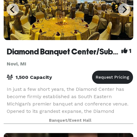
Diamond Banquet Center/Suburban Collection Showplace
1
Novi, MI
1,500 Capacity
In just a few short years, the Diamond Center has
become firmly established as South Eastern
Michigan’s premier banquet and conference venue.
Opened to its grandest expanse, the Diamond
Ballroom, a 20,000 square foot ballroom, can
Banquet/Event Hall
accommoda