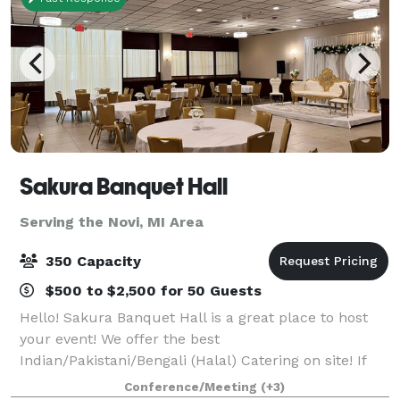
Sakura Banquet Hall
Serving the Novi, MI Area
350 Capacity
$500 to $2,500 for 50 Guests
Hello! Sakura Banquet Hall is a great place to host
your event! We offer the best
Indian/Pakistani/Bengali (Halal) Catering on site! If
that is not what you are looking for, you can bring
Conference/Meeting
(+3)