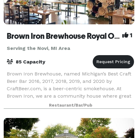
Brown Iron Brewhouse Royal Oak
1
Serving the Novi, MI Area
85 Capacity
Brown Iron Brewhouse, named Michigan’s Best Craft
Beer Bar 2016, 2017, 2018, 2019, and 2020 by
CraftBeer.com, is a beer-centric smokehouse. At
Brown Iron, we are a community house where great
American beer is celebrated with outstanding smo
Restaurant/Bar/Pub