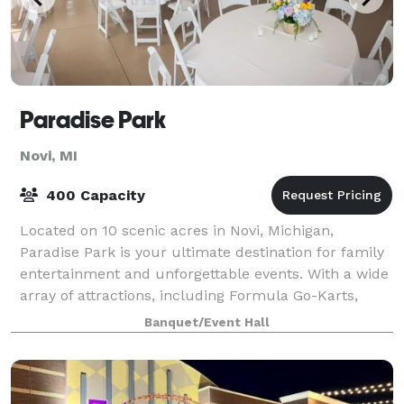
Paradise Park
Novi, MI
400 Capacity
Located on 10 scenic acres in Novi, Michigan,
Paradise Park is your ultimate destination for family
entertainment and unforgettable events. With a wide
array of attractions, including Formula Go-Karts,
Miniature Golf, Laser Tag, an expansiv
Banquet/Event Hall