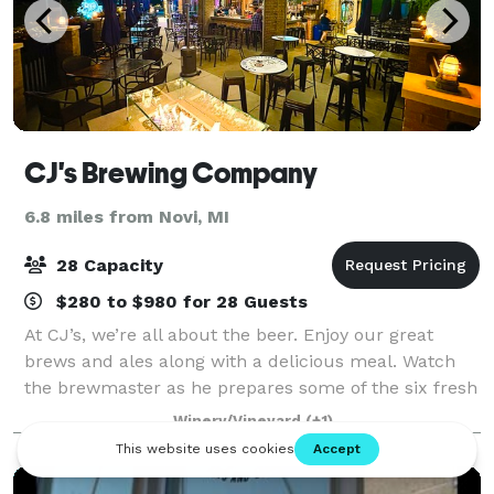
CJ's Brewing Company
6.8 miles from Novi, MI
28 Capacity
$280 to $980 for 28 Guests
At CJ’s, we’re all about the beer. Enjoy our great
brews and ales along with a delicious meal. Watch
the brewmaster as he prepares some of the six fresh
brews we have on tap daily in the brewing room. In
Winery/Vineyard
(+1)
season, slip out the back door and