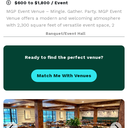
$600 to $1,800 / Event
MGP Event Venue – Mingle. Gather. Party. MGP Event
Venue offers a modern and welcoming atmosphere
with 2,300 square feet of versatile event space, 2
bathrooms, ample parking, and a convenient location
Banquet/Event Hall
in Farmington Hills. Perfectly equippe
Ready to find the perfect venue?
Match Me With Venues