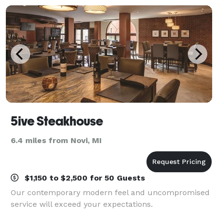
5ive Steakhouse
6.4 miles from Novi, MI
$1,150 to $2,500 for 50 Guests
Our contemporary modern feel and uncompromised
service will exceed your expectations.