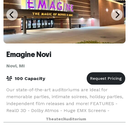
Emagine Novi
Novi, MI
100 Capacity
Our state-of-the-art auditoriums are ideal for
memorable parties, intimate soirees, holiday parties,
independent film releases and more! FEATURES -
RealD 3D - Dolby Atmos - Huge EMX Screens -
Sensory Friendly Films - Open Caption Films - L
Theater/Auditorium