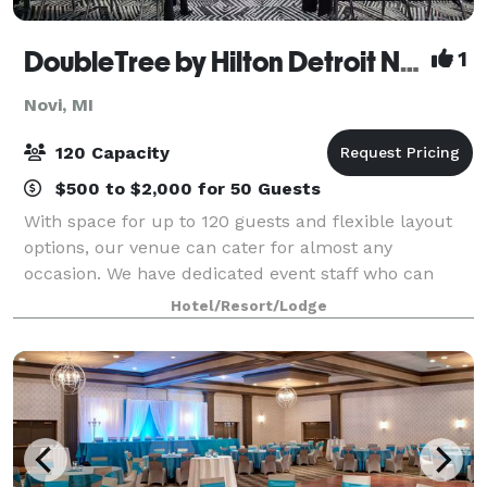
DoubleTree by Hilton Detroit Novi
1
Novi, MI
120 Capacity
$500 to $2,000 for 50 Guests
With space for up to 120 guests and flexible layout
options, our venue can cater for almost any
occasion. We have dedicated event staff who can
help ensure everything runs smoothly. Modern A/V
Hotel/Resort/Lodge
comes as standard. Perfect for any corporate m