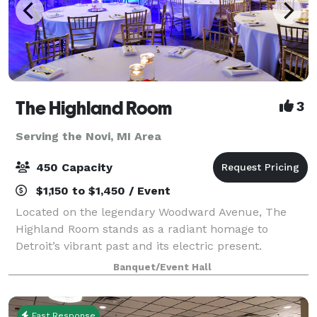
The Highland Room
3
Serving the Novi, MI Area
450 Capacity
$1,150 to $1,450 / Event
Located on the legendary Woodward Avenue, The
Highland Room stands as a radiant homage to
Detroit’s vibrant past and its electric present.
Inspired by the glamour and geometry of Art Deco
Banquet/Event Hall
design, our space blends timeless elegance with a
mo
Fast Response