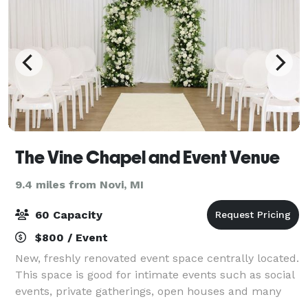
The Vine Chapel and Event Venue
9.4 miles from Novi, MI
60 Capacity
$800 / Event
New, freshly renovated event space centrally located.
This space is good for intimate events such as social
events, private gatherings, open houses and many
more! The main space accommodates 60 people