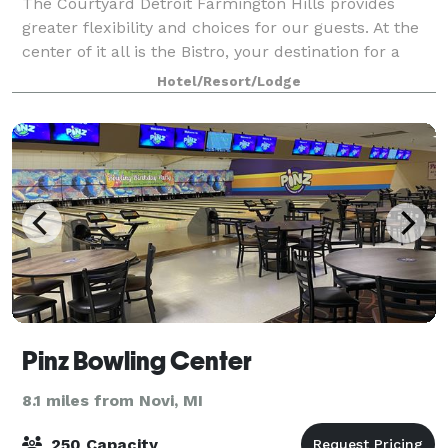
The Courtyard Detroit Farmington Hills provides
greater flexibility and choices for our guests. At the
center of it all is the Bistro, your destination for a
great breakfast or drinks and dinner during the
Hotel/Resort/Lodge
evening. You'll also enjoy invitin
Pinz Bowling Center
8.1 miles from Novi, MI
250 Capacity