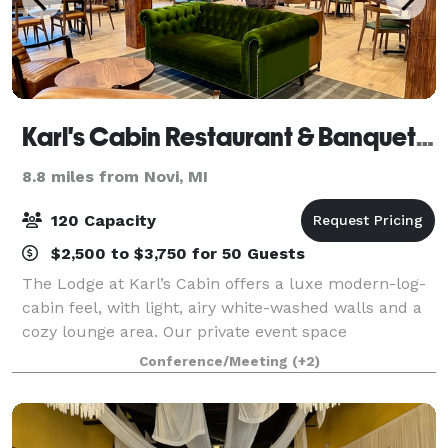
Karl's Cabin Restaurant & Banquets in Plymouth
8.8 miles from Novi, MI
120 Capacity
$2,500 to $3,750 for 50 Guests
The Lodge at Karl’s Cabin offers a luxe modern-log-
cabin feel, with light, airy white-washed walls and a
cozy lounge area. Our private event space
accommodates up to 120 guests and is perfect for
Conference/Meeting
(+2)
weddings, rehearsals, showers, birthdays, co