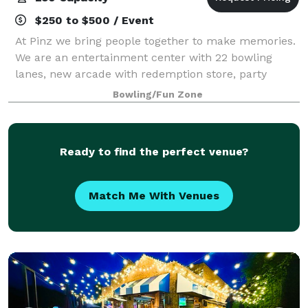
$250 to $500 / Event
At Pinz we bring people together to make memories.
We are an entertainment center with 22 bowling
lanes, new arcade with redemption store, party
rooms for meetings and events, and a full service bar
Bowling/Fun Zone
and grill. Pinz is the celebration destin
Ready to find the perfect venue?
Match Me With Venues