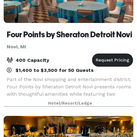
Four Points by Sheraton Detroit Novi
Novi, MI
400 Capacity
$1,400 to $3,500 for 50 Guests
Part of the Novi shopping and entertainment district,
Four Points by Sheraton Detroit Novi presents rooms
with thoughtful amenities while featuring two
restaurants and flexible event space. We are near
Hotel/Resort/Lodge
major corporations as well as the Subu