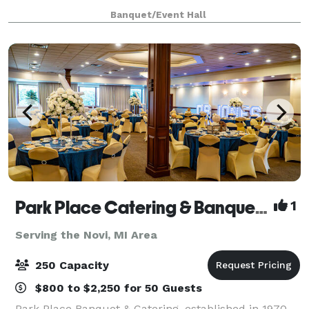
packages - even on-site ceremony options. Ret
Banquet/Event Hall
Park Place Catering & Banquet Hall
1
Serving the Novi, MI Area
250 Capacity
$800 to $2,250 for 50 Guests
Park Place Banquet & Catering, established in 1970,