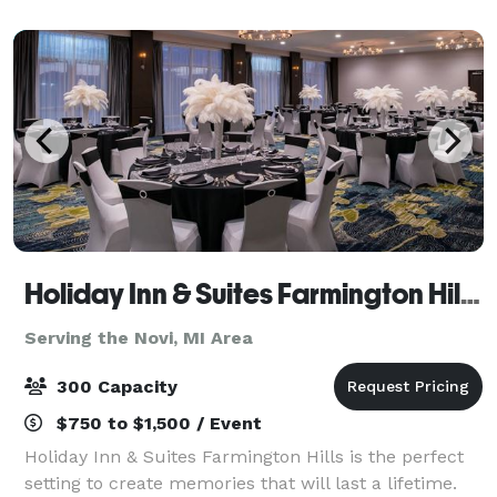
your own food. Schedule a showing and come see if
we
Holiday Inn & Suites Farmington Hills - Detroit NW
Serving the Novi, MI Area
300 Capacity
$750 to $1,500 / Event
Holiday Inn & Suites Farmington Hills is the perfect
setting to create memories that will last a lifetime.