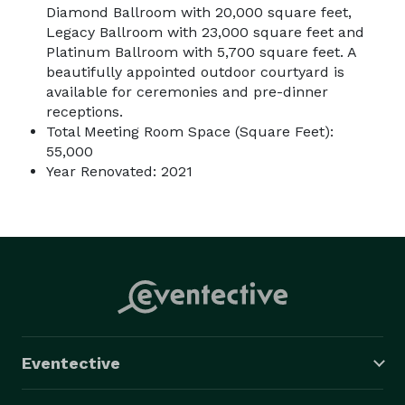
Diamond Ballroom with 20,000 square feet,
Legacy Ballroom with 23,000 square feet and
Platinum Ballroom with 5,700 square feet. A
beautifully appointed outdoor courtyard is
available for ceremonies and pre-dinner
receptions.
Total Meeting Room Space (Square Feet):
55,000
Year Renovated: 2021
Eventective