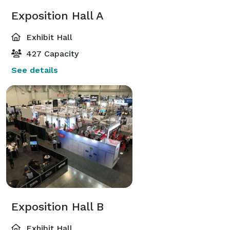
Exposition Hall A
Exhibit Hall
427 Capacity
See details
Exposition Hall B
Exhibit Hall