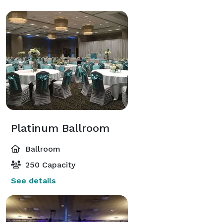
Platinum Ballroom
Ballroom
250 Capacity
See details