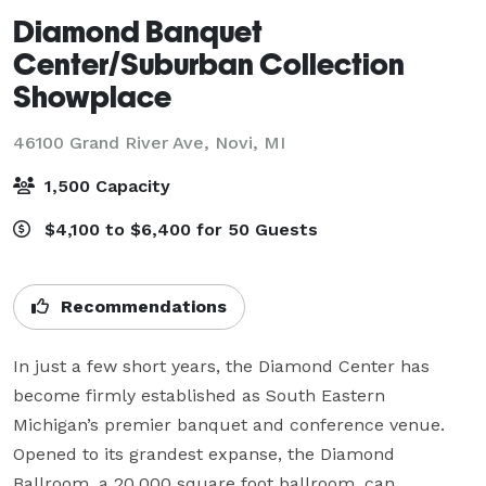
Diamond Banquet
Center/Suburban Collection
Showplace
46100 Grand River Ave,
Novi, MI
1,500 Capacity
$4,100 to $6,400 for 50 Guests
Recommendations
In just a few short years, the Diamond Center has 
become firmly established as South Eastern 
Michigan’s premier banquet and conference venue. 
Opened to its grandest expanse, the Diamond 
Ballroom, a 20,000 square foot ballroom, can 