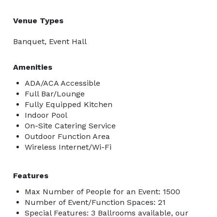
Venue Types
Banquet, Event Hall
Amenities
ADA/ACA Accessible
Full Bar/Lounge
Fully Equipped Kitchen
Indoor Pool
On-Site Catering Service
Outdoor Function Area
Wireless Internet/Wi-Fi
Features
Max Number of People for an Event: 1500
Number of Event/Function Spaces: 21
Special Features: 3 Ballrooms available, our