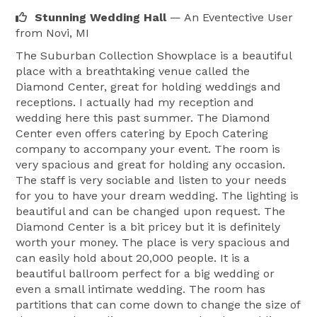
Stunning Wedding Hall
— An Eventective User
from Novi, MI
The Suburban Collection Showplace is a beautiful
place with a breathtaking venue called the
Diamond Center, great for holding weddings and
receptions. I actually had my reception and
wedding here this past summer. The Diamond
Center even offers catering by Epoch Catering
company to accompany your event. The room is
very spacious and great for holding any occasion.
The staff is very sociable and listen to your needs
for you to have your dream wedding. The lighting is
beautiful and can be changed upon request. The
Diamond Center is a bit pricey but it is definitely
worth your money. The place is very spacious and
can easily hold about 20,000 people. It is a
beautiful ballroom perfect for a big wedding or
even a small intimate wedding. The room has
partitions that can come down to change the size of