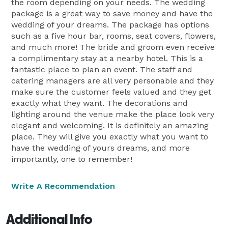
the room depending on your needs. The wedding
package is a great way to save money and have the
wedding of your dreams. The package has options
such as a five hour bar, rooms, seat covers, flowers,
and much more! The bride and groom even receive
a complimentary stay at a nearby hotel. This is a
fantastic place to plan an event. The staff and
catering managers are all very personable and they
make sure the customer feels valued and they get
exactly what they want. The decorations and
lighting around the venue make the place look very
elegant and welcoming. It is definitely an amazing
place. They will give you exactly what you want to
have the wedding of yours dreams, and more
importantly, one to remember!
Write A Recommendation
Additional Info