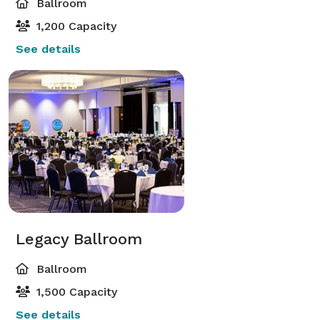
Ballroom
1,200 Capacity
See details
Legacy Ballroom
Ballroom
1,500 Capacity
See details