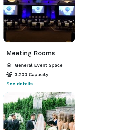
Meeting Rooms
General Event Space
3,200 Capacity
See details