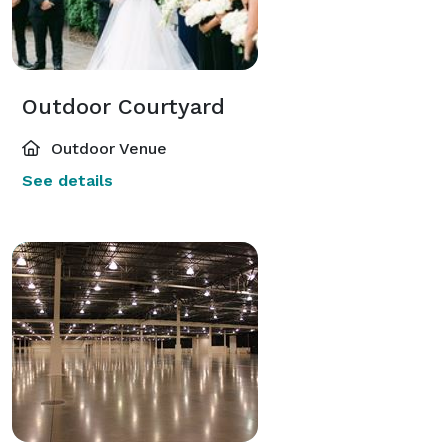
Outdoor Courtyard
Outdoor Venue
See details