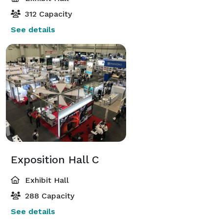
312 Capacity
See details
Exposition Hall C
Exhibit Hall
288 Capacity
See details