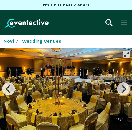
I'm a business owner
Novi
Wedding Venues
1/31