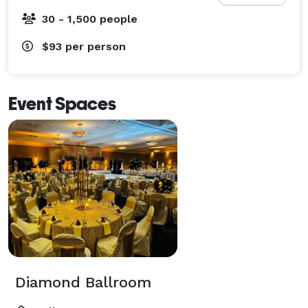
30 - 1,500 people
$93
per person
Event Spaces
Diamond Ballroom