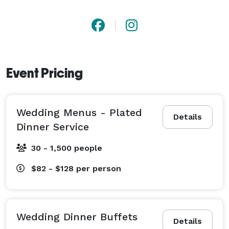
126 rooms to serve your guests. We also have a large 
courtyard which can be used for wedding ceremonies 
and outdoor receptions. 
Event Pricing
Wedding Menus - Plated
Details
Dinner Service
30 - 1,500 people
$82 - $128
per person
Wedding Dinner Buffets
Details