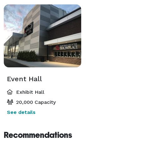
Event Hall
Exhibit Hall
20,000 Capacity
See details
Recommendations