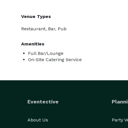
Venue Types
Restaurant, Bar, Pub
Amenities
Full Bar/Lounge
On-Site Catering Service
Eventective
Planni
About Us
Party 