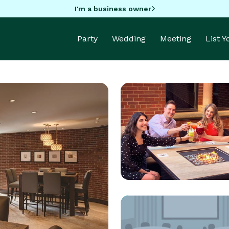
I'm a business owner
Party
Wedding
Meeting
List 