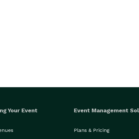
ng Your Event
Event Management Sol
Venues
Plans & Pricing