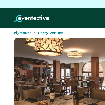
Plymouth
Party Venues