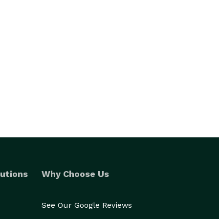
utions
Why Choose Us
See Our Google Reviews