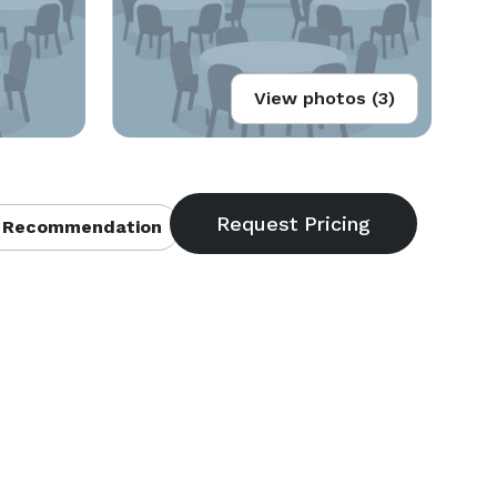
View photos (3)
 Recommendation