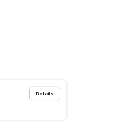
Details