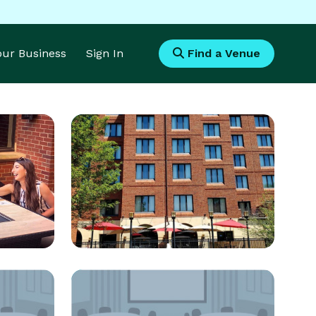
Your Business
Sign In
Find a Venue