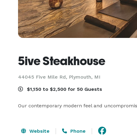
5ive Steakhouse
44045 Five Mile Rd,
Plymouth, MI
$1,150 to $2,500 for 50 Guests
Our contemporary modern feel and uncompromised
Website
Phone