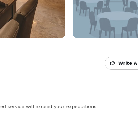
Write A
 service will exceed your expectations.