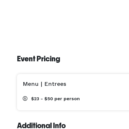
Event Pricing
Menu | Entrees
$23 - $50
per person
Additional Info