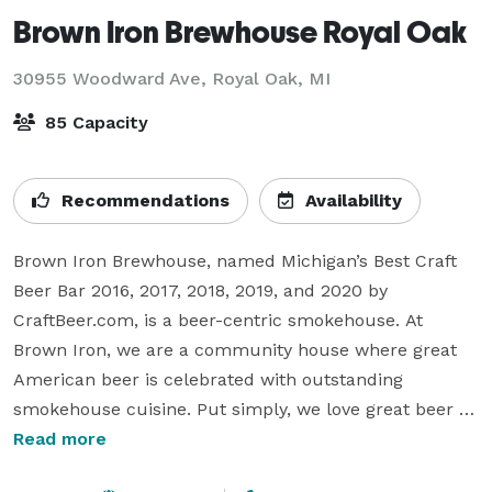
Brown Iron Brewhouse Royal Oak
30955 Woodward Ave,
Royal Oak, MI
85 Capacity
Recommendations
Availability
Brown Iron Brewhouse, named Michigan’s Best Craft 
Beer Bar 2016, 2017, 2018, 2019, and 2020 by 
CraftBeer.com, is a beer-centric smokehouse. At 
Brown Iron, we are a community house where great 
American beer is celebrated with outstanding 
smokehouse cuisine. Put simply, we love great beer 
and we love great food!

Read more