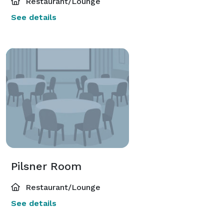
Restaurant/Lounge
See details
Pilsner Room
Restaurant/Lounge
See details