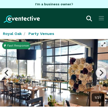
I'm a business owner
Royal Oak
Party Venues
Fast Response
1/21