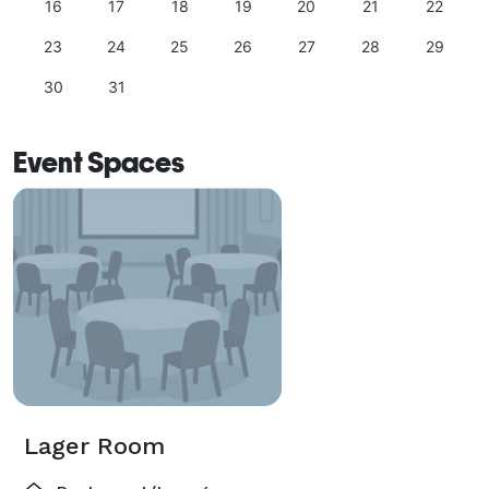
16
17
18
19
20
21
22
23
24
25
26
27
28
29
30
31
Event Spaces
Lager Room