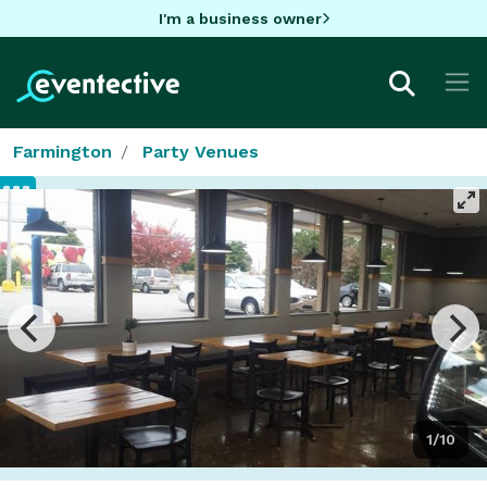
I'm a business owner
Farmington
Party Venues
1/10