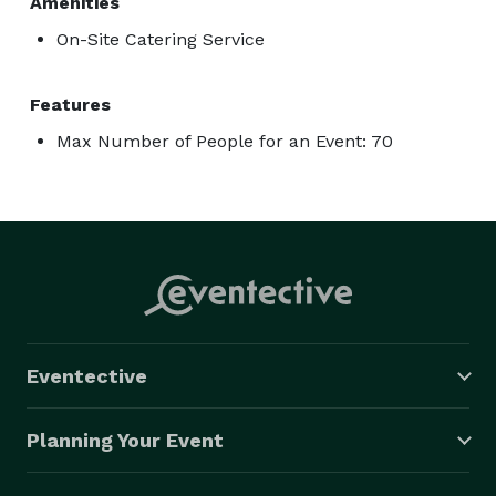
Amenities
On-Site Catering Service
Features
Max Number of People for an Event: 70
Eventective
Planning Your Event