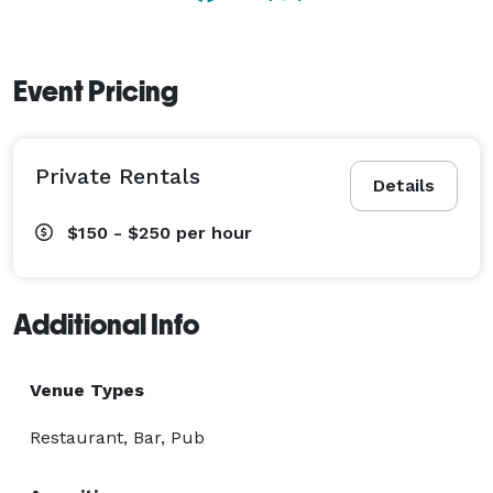
Event Pricing
Private Rentals
Details
$150 - $250
per hour
Additional Info
Venue Types
Restaurant, Bar, Pub