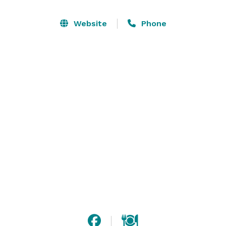
dishes, serving pieces, ceramic platters, and 
biodegradable/disposable dining setups (plates, 
Website
Phone
napkins, flatware). Let us take care of the setup, food, 
atmosphere, and cleanup so you can enjoy your party, 
meeting or social event! (China, glass, silverware, and 
linen rentals, and additional service staff available at 
an additional charge.) 