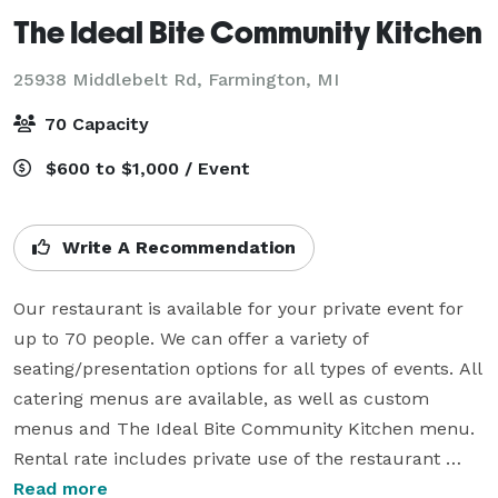
The Ideal Bite Community Kitchen
25938 Middlebelt Rd,
Farmington, MI
70 Capacity
$600 to $1,000 / Event
Write A Recommendation
Our restaurant is available for your private event for 
up to 70 people. We can offer a variety of 
seating/presentation options for all types of events. All 
catering menus are available, as well as custom 
menus and The Ideal Bite Community Kitchen menu. 
Rental rate includes private use of the restaurant 
space with two service staff, as well as use of chafing 
Read more