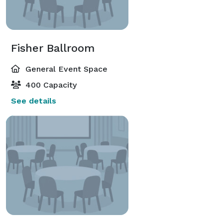
Fisher Ballroom
General Event Space
400 Capacity
See details