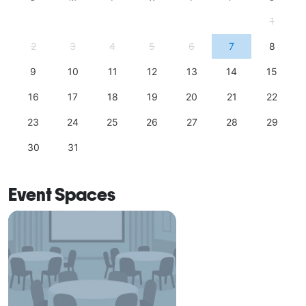
1
2
3
4
5
6
7
8
9
10
11
12
13
14
15
16
17
18
19
20
21
22
23
24
25
26
27
28
29
30
31
Event Spaces