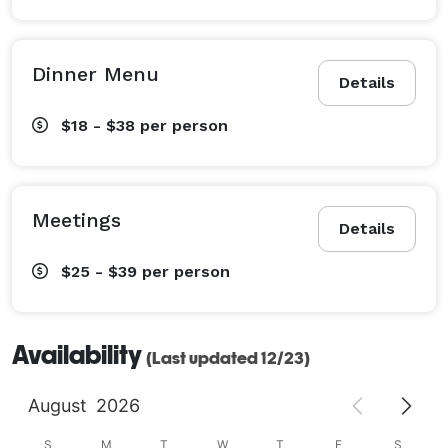
Dinner Menu
Details
$18 - $38
per person
Meetings
Details
$25 - $39
per person
Availability
(Last updated 12/23)
August
2026
S
M
T
W
T
F
S