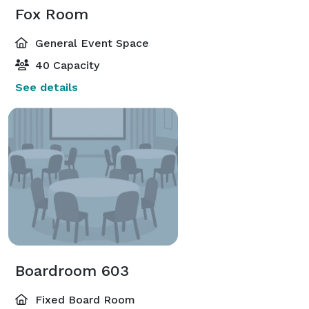
Fox Room
General Event Space
40 Capacity
See details
Boardroom 603
Fixed Board Room