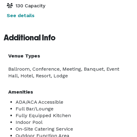
130 Capacity
See details
Additional Info
Venue Types
Ballroom, Conference, Meeting, Banquet, Event
Hall, Hotel, Resort, Lodge
Amenities
ADA/ACA Accessible
Full Bar/Lounge
Fully Equipped Kitchen
Indoor Pool
On-Site Catering Service
Outdoor Function Area