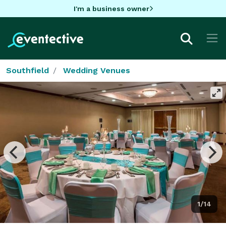
I'm a business owner
Southfield
Wedding Venues
1/14