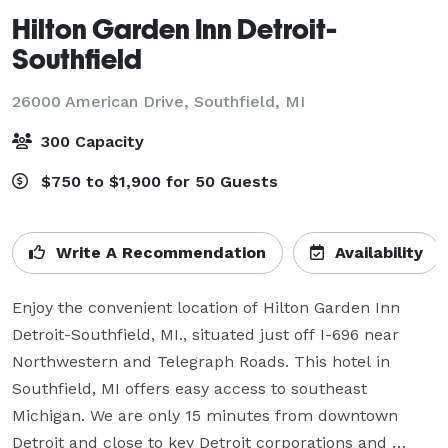
Hilton Garden Inn Detroit-
Southfield
26000 American Drive,
Southfield, MI
300 Capacity
$750 to $1,900 for 50 Guests
Write A Recommendation
Availability
Enjoy the convenient location of Hilton Garden Inn 
Detroit-Southfield, MI., situated just off I-696 near 
Northwestern and Telegraph Roads. This hotel in 
Southfield, MI offers easy access to southeast 
Michigan. We are only 15 minutes from downtown 
Detroit and close to key Detroit corporations and 