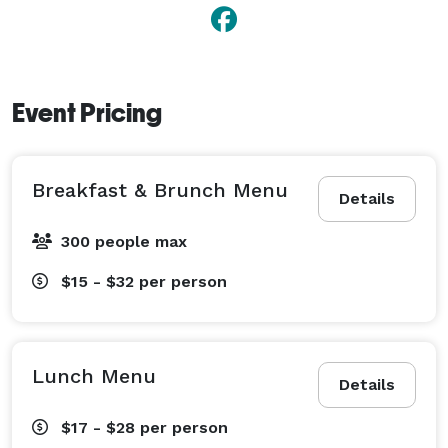
Event Pricing
Breakfast & Brunch Menu
Details
300 people max
$15 - $32
per person
Lunch Menu
Details
$17 - $28
per person