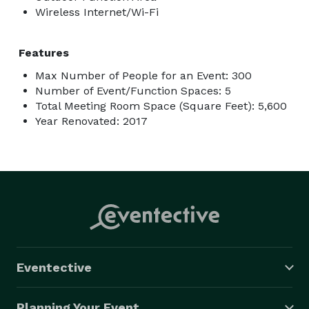
Wireless Internet/Wi-Fi
Features
Max Number of People for an Event: 300
Number of Event/Function Spaces: 5
Total Meeting Room Space (Square Feet): 5,600
Year Renovated: 2017
Eventective
Planning Your Event