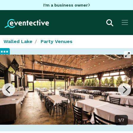
I'm a business owner
Walled Lake
Party Venues
1/7