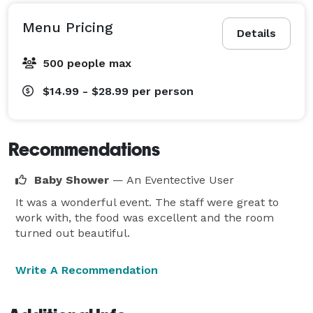
Menu Pricing
Details
500 people max
$14.99 - $28.99
per person
Recommendations
Baby Shower
— An Eventective User
It was a wonderful event. The staff were great to
work with, the food was excellent and the room
turned out beautiful.
Write A Recommendation