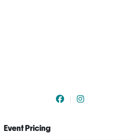
Event Pricing