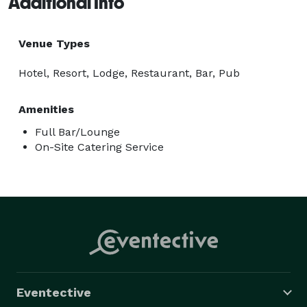
Additional Info
Venue Types
Hotel, Resort, Lodge, Restaurant, Bar, Pub
Amenities
Full Bar/Lounge
On-Site Catering Service
Eventective