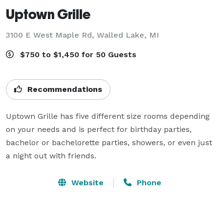
Uptown Grille
3100 E West Maple Rd,
Walled Lake, MI
$750 to $1,450 for 50 Guests
Recommendations
Uptown Grille has five different size rooms depending 
on your needs and is perfect for birthday parties, 
bachelor or bachelorette parties, showers, or even just 
a night out with friends.
Website
Phone