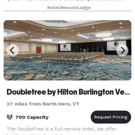
just steps from Church Street Marketplace, Lake
Hotel/Resort/Lodge
Champlain waterfront and the South End Arts
Doubletree by Hilton Burlington Vermont
27 miles from North Hero, VT
700 Capacity
The DoubleTree is a full-service hotel. We offer