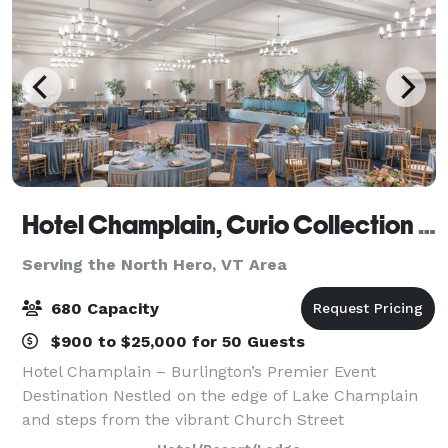
Hotel Champlain, Curio Collection by Hilton
Serving the North Hero, VT Area
680 Capacity
$900 to $25,000 for 50 Guests
Hotel Champlain – Burlington’s Premier Event
Destination Nestled on the edge of Lake Champlain
and steps from the vibrant Church Street
Marketplace, Hotel Champlain offers a stunning