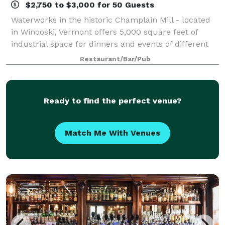
$2,750 to $3,000 for 50 Guests
Waterworks in the historic Champlain Mill - located
in Winooski, Vermont offers 5,000 square feet of
industrial space for dinners and events of different
formats and sizes. We have an upbeat, fun approach
Restaurant/Bar/Pub
with a focus on the guest experienc
Ready to find the perfect venue?
Match Me With Venues