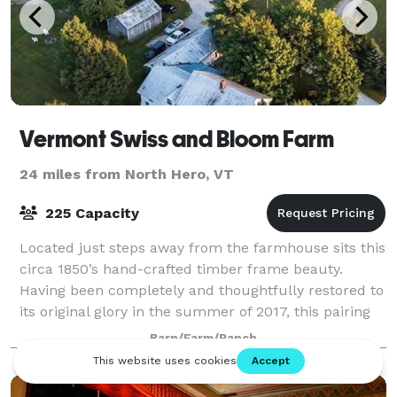
Vermont Swiss and Bloom Farm
24 miles from North Hero, VT
225 Capacity
Located just steps away from the farmhouse sits this
circa 1850’s hand-crafted timber frame beauty.
Having been completely and thoughtfully restored to
its original glory in the summer of 2017, this pairing
creates the quintessential Vermo
Barn/Farm/Ranch