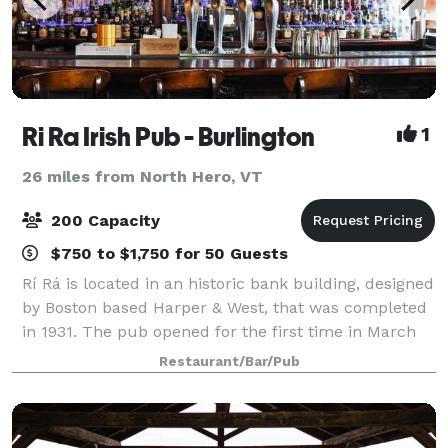
Ri Ra Irish Pub - Burlington
1
26 miles from North Hero, VT
200 Capacity
$750 to $1,750 for 50 Guests
Rí Rá is located in an historic bank building, designed
by Boston based Harper & West, that was completed
in 1931. The pub opened for the first time in March
1999, and was extended in 2002 with the addition of
Restaurant/Bar/Pub
the Library area. In February