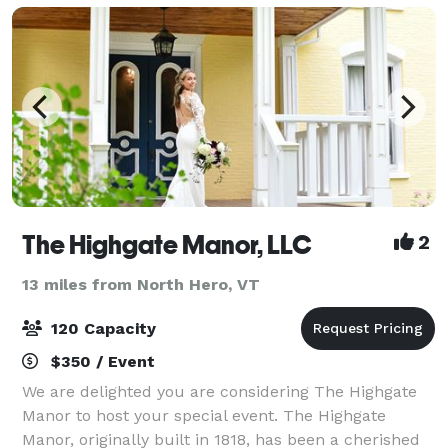
The Highgate Manor, LLC
2
13 miles from North Hero, VT
120 Capacity
$350 / Event
We are delighted you are considering The Highgate
Manor to host your special event. The Highgate
Manor, originally built in 1818, has been a cherished