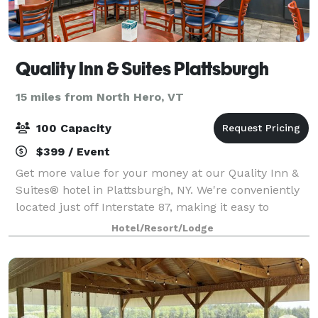
Quality Inn & Suites Plattsburgh
15 miles from North Hero, VT
100 Capacity
$399 / Event
Get more value for your money at our Quality Inn &
Suites® hotel in Plattsburgh, NY. We're conveniently
located just off Interstate 87, making it easy to
explore the area and see top attractions. Parents
Hotel/Resort/Lodge
visiting their students are just 2 m