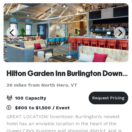
Hilton Garden Inn Burlington Downtown
26 miles from North Hero, VT
100 Capacity
$800 to $1,500 / Event
GREAT LOCATION! Downtown Burlington’s newest
hotel has an enviable location in the heart of the
Queen City’s business and shopping district, and is