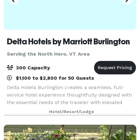
Delta Hotels by Marriott Burlington
Serving the North Hero, VT Area
300 Capacity
$1,100 to $2,800 for 50 Guests
Delta Hotels Burlington creates a seamless, full-
service hotel experience thoughtfully designed with
the essential needs of the traveler with elevated
expectations in mind. Enjoy services and amenities
Hotel/Resort/Lodge
that provide smart value including; co