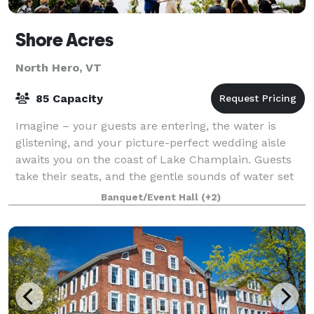
Shore Acres
North Hero, VT
85 Capacity
Imagine – your guests are entering, the water is
glistening, and your picture-perfect wedding aisle
awaits you on the coast of Lake Champlain. Guests
take their seats, and the gentle sounds of water set
the scene for the wedding you’ve alwa
Banquet/Event Hall
(+2)