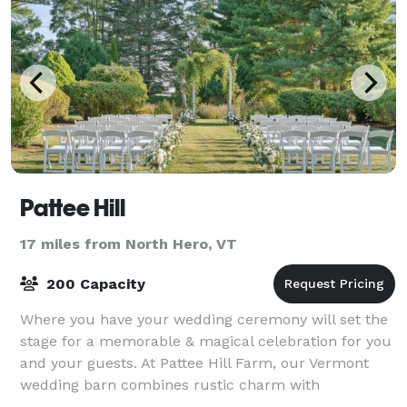
Pattee Hill
17 miles from North Hero, VT
200 Capacity
Where you have your wedding ceremony will set the
stage for a memorable & magical celebration for you
and your guests. At Pattee Hill Farm, our Vermont
wedding barn combines rustic charm with
breathtaking countryside views, just a short dri