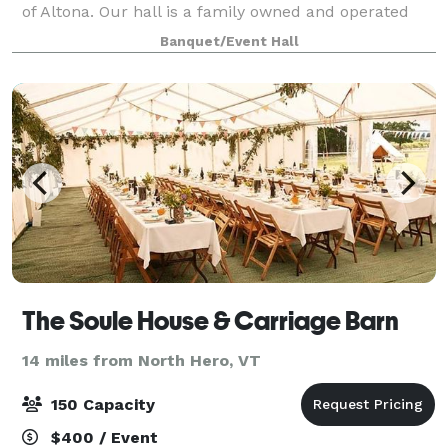
of Altona. Our hall is a family owned and operated
business which has the highest of standards. The
Banquet/Event Hall
Rainbow Hall has hosted several events w
The Soule House & Carriage Barn
14 miles from North Hero, VT
150 Capacity
$400 / Event