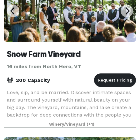
Snow Farm Vineyard
16 miles from North Hero, VT
200 Capacity
Love, sip, and be married. Discover intimate spaces
and surround yourself with natural beauty on your
big day. The vineyard, mountains, and lake create a
backdrop for deep connections with the people you
love the most. Our craft wines tran
Winery/Vineyard
(+1)