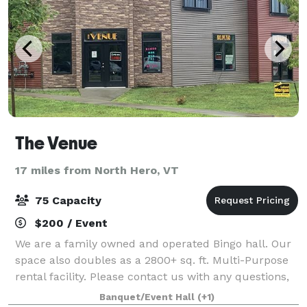
The Venue
17 miles from North Hero, VT
75 Capacity
$200 / Event
We are a family owned and operated Bingo hall. Our
space also doubles as a 2800+ sq. ft. Multi-Purpose
rental facility. Please contact us with any questions,
or for more information!
Banquet/Event Hall
(+1)