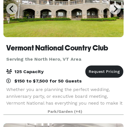
Vermont National Country Club
Serving the North Hero, VT Area
125 Capacity
$150 to $7,500 for 50 Guests
Whether you are planning the perfect wedding,
anniversary party, or executive board meeting,
Vermont National has everything you need to make it
extraordinary. Our top-tier culinary staff is
Park/Garden
(+4)
passionate about fine dining and our elegant sur