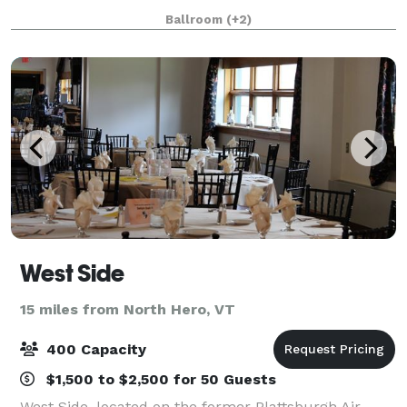
cornerstone of our community for over two
Ballroom
(+2)
centuries. This historic venue offers a unique
West Side
15 miles from North Hero, VT
400 Capacity
$1,500 to $2,500 for 50 Guests
West Side, located on the former Plattsburgh Air