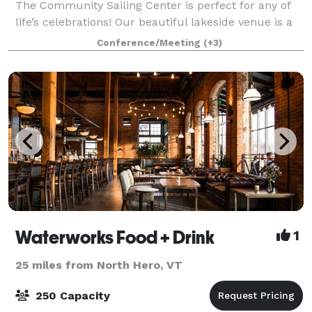
The Community Sailing Center is perfect for any of
life’s celebrations! Our beautiful lakeside venue is a
lively hub on the shores of Lake Champlain, less than
Conference/Meeting
(+3)
a mile from downtown Burlingt
Waterworks Food + Drink
1
25 miles from North Hero, VT
250 Capacity