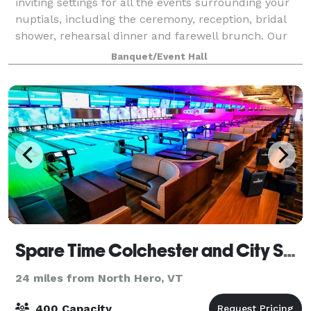
inviting settings for all the events surrounding your
nuptials, including the ceremony, reception, bridal
shower, rehearsal dinner and farewell brunch. Our
newly renovated event spaces and
Banquet/Event Hall
Spare Time Colchester and City Sports Grille
24 miles from North Hero, VT
400 Capacity