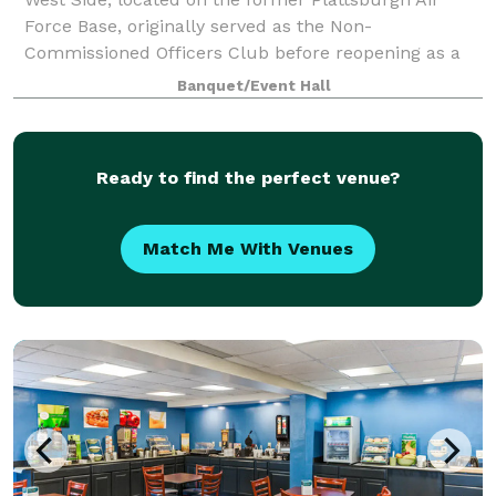
Force Base, originally served as the Non-
Commissioned Officers Club before reopening as a
premier event venue in 2008. With its rich history
Banquet/Event Hall
and elegant charm, the venue has become a staple i
Ready to find the perfect venue?
Match Me With Venues