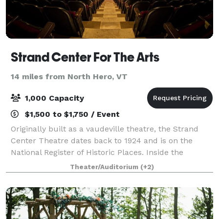
Strand Center For The Arts
14 miles from North Hero, VT
1,000 Capacity
$1,500 to $1,750 / Event
Originally built as a vaudeville theatre, the Strand
Center Theatre dates back to 1924 and is on the
National Register of Historic Places. Inside the
Theatre is a mezzanine room with bar, easily usable
Theater/Auditorium
(+2)
for a meeting or reception prior a con