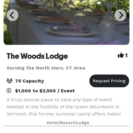
The Woods Lodge
1
Serving the North Hero, VT Area
75 Capacity
$1,000 to $2,500 / Event
A truly special place to have any type of event.
Nestled in the foothills of the Green Mountains in
Vermont, this former summer camp offers indoor
and outdoor space for gatherings of 10 to75 in the
Hotel/Resort/Lodge
summer months, and comfortable, year-round