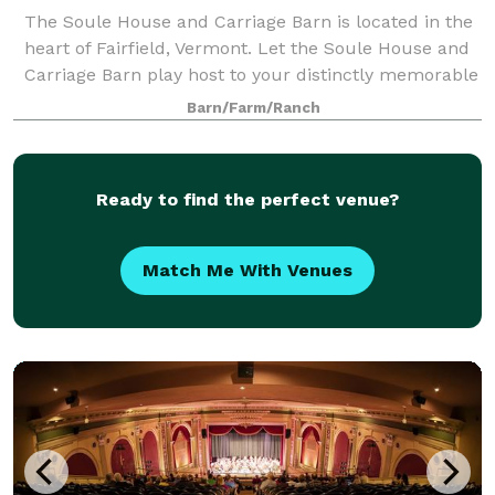
The Soule House and Carriage Barn is located in the
heart of Fairfield, Vermont. Let the Soule House and
Carriage Barn play host to your distinctly memorable
event. Ideal for capturing a unique feel in an intimate
Barn/Farm/Ranch
setting. Wedding packages
Ready to find the perfect venue?
Match Me With Venues