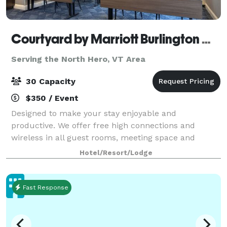
Courtyard by Marriott Burlington Williston
Serving the North Hero, VT Area
30 Capacity
$350 / Event
Designed to make your stay enjoyable and
productive. We offer free high connections and
wireless in all guest rooms, meeting space and
public areas, 24/hour marketplace, fitness area and
Hotel/Resort/Lodge
a large work area in the guest room. •Great for Bur
Fast Response