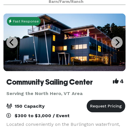
Barn/Farm/Ranch
Fast Response
Community Sailing Center
4
Serving the North Hero, VT Area
150 Capacity
$300 to $3,000 / Event
Located conveniently on the Burlington waterfront,