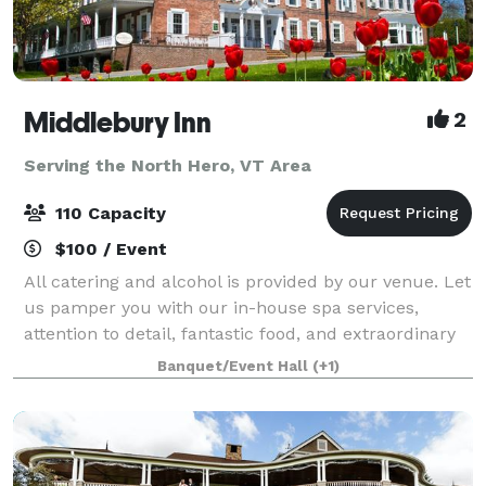
Middlebury Inn
2
Serving the North Hero, VT Area
110 Capacity
$100 / Event
All catering and alcohol is provided by our venue. Let
us pamper you with our in-house spa services,
attention to detail, fantastic food, and extraordinary
service that you will find at the historic Middlebury
Banquet/Event Hall
(+1)
Inn. The Inn boasts unique y