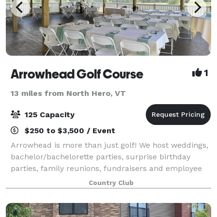
Arrowhead Golf Course
1
13 miles from North Hero, VT
125 Capacity
$250 to $3,500 / Event
Arrowhead is more than just golf! We host weddings,
bachelor/bachelorette parties, surprise birthday
parties, family reunions, fundraisers and employee
appreciation outings. Located just 4 minutes off the
Country Club
highway, the course sits amidst gen