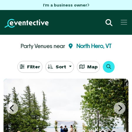
I'm a business owner
Party Venues near
North Hero, VT
Filter
Sort
Map