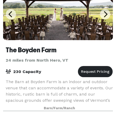
The Boyden Farm
24 miles from North Hero, VT
230 Capacity
The Barn at Boyden Farm is an indoor and outdoor
venue that can accommodate a variety of events. Our
historic, rustic barn is full of charm, and our
spacious grounds offer sweeping views of Vermont’s
Green Mountains. Whether you are plannin
Barn/Farm/Ranch