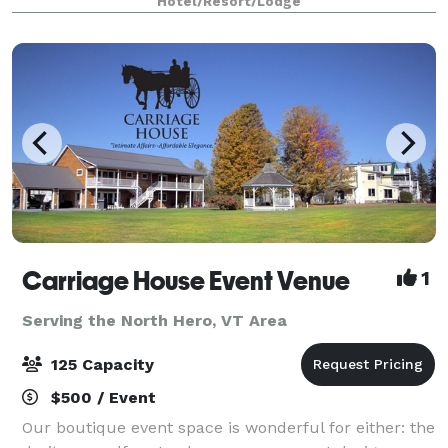
Hotel/Resort/Lodge
blend of natural beauty and urban charm—perfect
for host
Carriage House Event Venue
1
Serving the North Hero, VT Area
125 Capacity
$500 / Event
Our boutique event space is wonderful for either: the