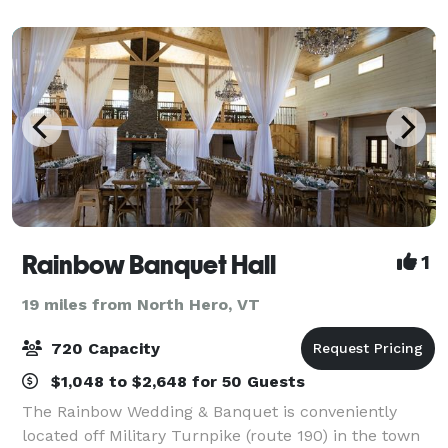
Rainbow Banquet Hall
1
19 miles from North Hero, VT
720 Capacity
$1,048 to $2,648 for 50 Guests
The Rainbow Wedding & Banquet is conveniently
located off Military Turnpike (route 190) in the town