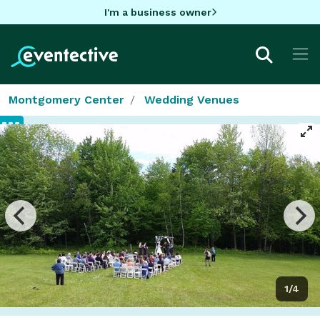
I'm a business owner
Montgomery Center
Wedding Venues
1/4