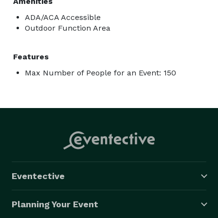
Amenities
ADA/ACA Accessible
Outdoor Function Area
Features
Max Number of People for an Event: 150
Eventective
Planning Your Event