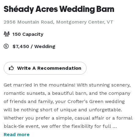
Shéady Acres Wedding Barn
2956 Mountain Road,
Montgomery Center, VT
150 Capacity
$7,450 / Wedding
Write A Recommendation
Get married in the mountains! With stunning scenery, 
romantic sunsets, a beautiful barn, and the company 
of friends and family, your Crofter's Green wedding 
will be nothing short of unique and unforgettable. 

Whether you prefer a simple, casual affair or a formal 
black-tie event, we offer the flexibility for full 
customization.

Read more