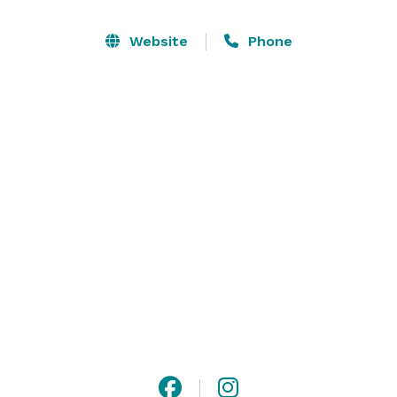
When you book with us, you'll enjoy exclusive use of 
our property and amenities to spend quality time with 
Website
Phone
loved ones, explore the surrounding area, or partake 
in one of the numerous activities we recommend.

Not getting married? Our customized events go 
beyond weddings to include receptions, showers, 
private parties, and more! With plenty of parking and 
wheelchair accessibility, we've got it all.? 