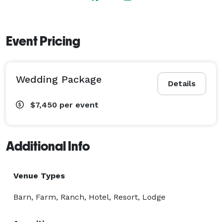
Event Pricing
Wedding Package
Details
$7,450
per event
Additional Info
Venue Types
Barn, Farm, Ranch, Hotel, Resort, Lodge