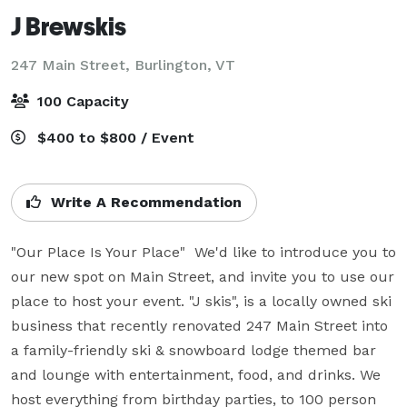
J Brewskis
247 Main Street,
Burlington, VT
100 Capacity
$400 to $800 / Event
Write A Recommendation
"Our Place Is Your Place"  We'd like to introduce you to 
our new spot on Main Street, and invite you to use our 
place to host your event. "J skis", is a locally owned ski 
business that recently renovated 247 Main Street into 
a family-friendly ski & snowboard lodge themed bar 
and lounge with entertainment, food, and drinks. We 
host everything from birthday parties, to 100 person 