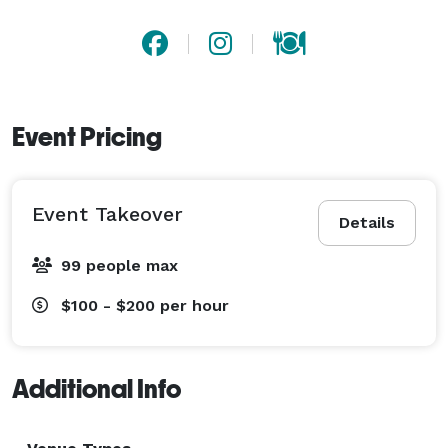
Event Pricing
Event Takeover
Details
99 people max
$100 - $200
per hour
Additional Info