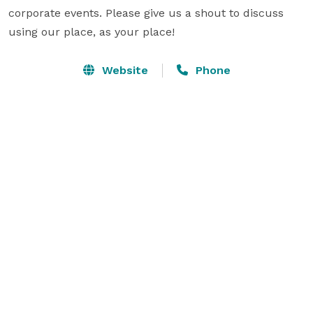
corporate events. Please give us a shout to discuss 
using our place, as your place!
Website
Phone