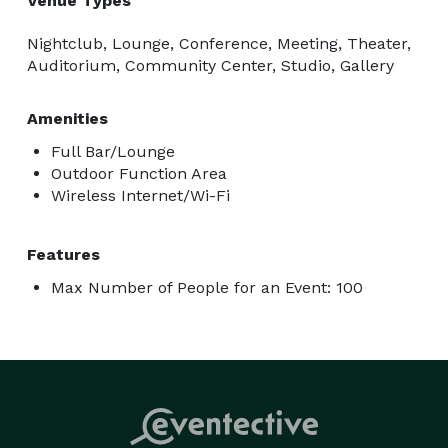
Venue Types
Nightclub, Lounge, Conference, Meeting, Theater,
Auditorium, Community Center, Studio, Gallery
Amenities
Full Bar/Lounge
Outdoor Function Area
Wireless Internet/Wi-Fi
Features
Max Number of People for an Event: 100