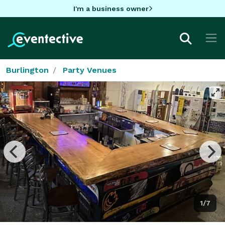
I'm a business owner
Burlington
Party Venues
1/7