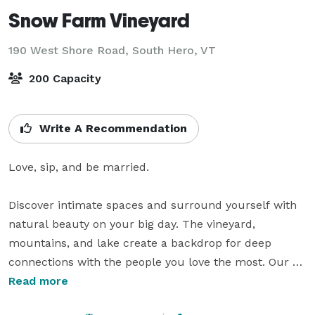
Snow Farm Vineyard
190 West Shore Road,
South Hero, VT
200 Capacity
Write A Recommendation
Love, sip, and be married.

Discover intimate spaces and surround yourself with 
natural beauty on your big day. The vineyard, 
mountains, and lake create a backdrop for deep 
connections with the people you love the most. Our 
craft wines transformed from carefully tended grapes, 
Read more
are a symbol of love for the land.
