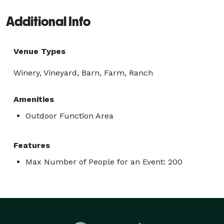
Additional Info
Venue Types
Winery, Vineyard, Barn, Farm, Ranch
Amenities
Outdoor Function Area
Features
Max Number of People for an Event: 200