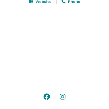
Website
Phone
Whether you’re planning a birthday, anniversary, 
corporate event, or other special gathering – we’re 
here to help.  As a small family-owned business we 
can customize your event to meet your needs more 
than other venues can. Our shoreline venue boasts 
views of the lake with Mount Mansfield over one 
shoulder and the Adirondacks over the other.  
Connect with the land and each other while you enjoy 
Vermont craft wines. 