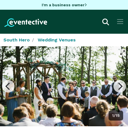
I'm a business owner
South Hero
Wedding Venues
1/15