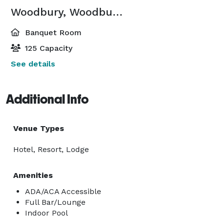
Woodbury, Woodbury North & Woodbury South
Banquet Room
125 Capacity
See details
Additional Info
Venue Types
Hotel, Resort, Lodge
Amenities
ADA/ACA Accessible
Full Bar/Lounge
Indoor Pool