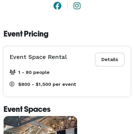
Event Pricing
Event Space Rental
Details
1 - 80 people
$800 - $1,500
per event
Event Spaces