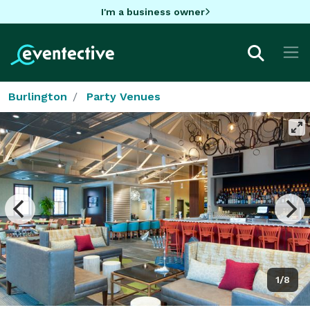
I'm a business owner
Burlington
Party Venues
1/8