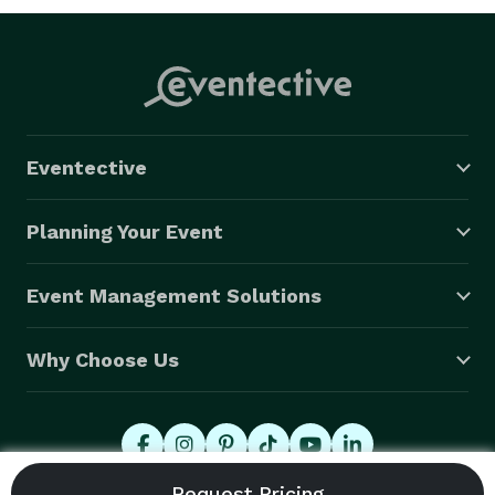
Eventective
Planning Your Event
Event Management Solutions
Why Choose Us
© 2026 Eventective, Inc., All Rights Reserved