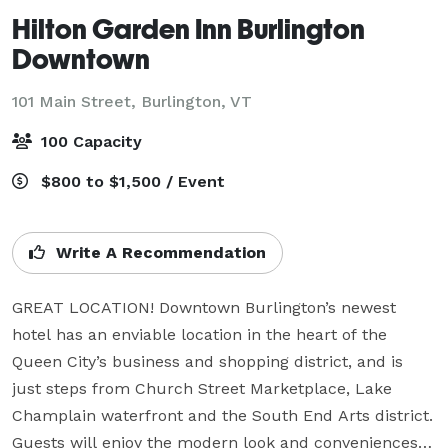
Hilton Garden Inn Burlington
Downtown
101 Main Street,
Burlington, VT
100 Capacity
$800 to $1,500 / Event
Write A Recommendation
GREAT LOCATION! Downtown Burlington’s newest 
hotel has an enviable location in the heart of the 
Queen City’s business and shopping district, and is 
just steps from Church Street Marketplace, Lake 
Champlain waterfront and the South End Arts district. 
Guests will enjoy the modern look and conveniences 