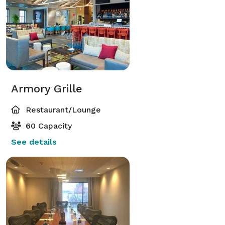
Armory Grille
Restaurant/Lounge
60 Capacity
See details