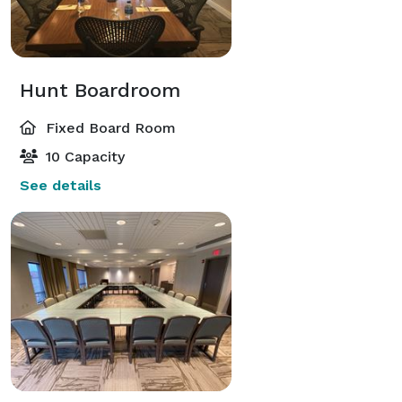
Hunt Boardroom
Fixed Board Room
10 Capacity
See details