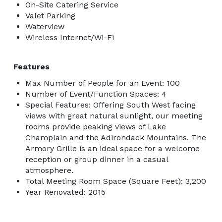
On-Site Catering Service
Valet Parking
Waterview
Wireless Internet/Wi-Fi
Features
Max Number of People for an Event: 100
Number of Event/Function Spaces: 4
Special Features: Offering South West facing
views with great natural sunlight, our meeting
rooms provide peaking views of Lake
Champlain and the Adirondack Mountains. The
Armory Grille is an ideal space for a welcome
reception or group dinner in a casual
atmosphere.
Total Meeting Room Space (Square Feet): 3,200
Year Renovated: 2015