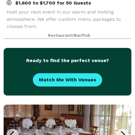
$1,600 to $1,700 for 50 Guests
Host your next event in our warm and inviting
atmosphere. We offer custom menu packages to
choose from.
Restaurant/Bar/Pub
Ready to find the perfect venue?
Match Me With Venues