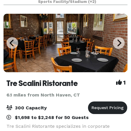
Sports Facility/Stadium
(+2)
cocktail receptions, luncheons, birthdays
Tre Scalini Ristorante
1
6.1 miles from North Haven, CT
300 Capacity
$1,698 to $2,248 for 50 Guests
Tre Scalini Ristorante specializes in corporate