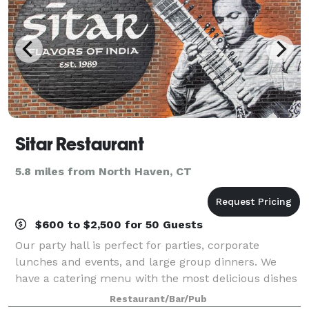
Sitar Restaurant
5.8 miles from North Haven, CT
$600 to $2,500 for 50 Guests
Our party hall is perfect for parties, corporate
lunches and events, and large group dinners. We
have a catering menu with the most delicious dishes
and drinks at the best prices to choose from. No
Restaurant/Bar/Pub