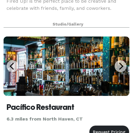
Fired Up! is the perfect place to be creative and
celebrate with friends, family, and coworkers.
Studio/Gallery
Pacífico Restaurant
6.3 miles from North Haven, CT