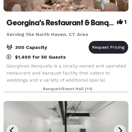
Georgina's Restaurant & Banquets
1
Serving the North Haven, CT Area
300 Capacity
$1,400 for 50 Guests
Georgina’s Banquets is a locally owned and operated
restaurant and banquet facility that caters to
weddings and a variety of additional special
occasions. It is our goal to ensure that your occasion
Banquet/Event Hall
(+1)
is organized, elegant and tasteful. We w