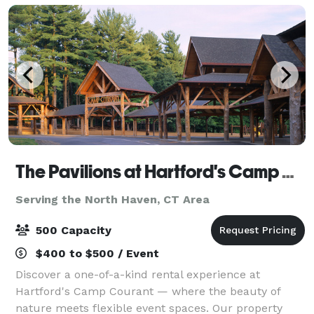
The Pavilions at Hartford's Camp Courant
Serving the North Haven, CT Area
500 Capacity
$400 to $500 / Event
Discover a one-of-a-kind rental experience at
Hartford's Camp Courant — where the beauty of
nature meets flexible event spaces. Our property