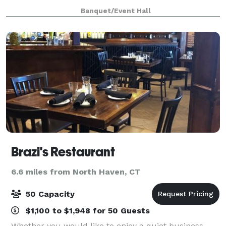
offers both indoor and outdoor settings, including
Banquet/Event Hall
spacious pavilions, scenic walkways, and cozy ga
Brazi's Restaurant
6.6 miles from North Haven, CT
50 Capacity
$1,100 to $1,948 for 50 Guests
Whether you would like to enjoy a quiet business