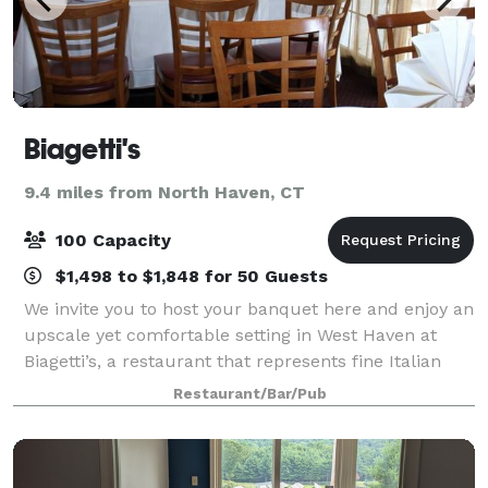
Biagetti's
9.4 miles from North Haven, CT
100 Capacity
$1,498 to $1,848 for 50 Guests
We invite you to host your banquet here and enjoy an
upscale yet comfortable setting in West Haven at
Biagetti’s, a restaurant that represents fine Italian
dining with great food.
Restaurant/Bar/Pub