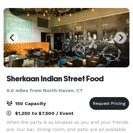
matter what the occasion, Sitar Restaur
Sherkaan Indian Street Food
6.0 miles from North Haven, CT
150 Capacity
$1,250 to $7,500 / Event
When the party is as bindaas as you and your friends
are. Our bar, dining room, and patio are all available