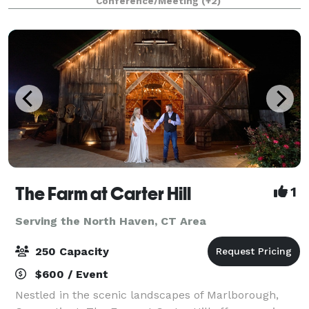
Conference/Meeting
(+2)
event, one size doesn’t fit all. We’re h
The Farm at Carter Hill
1
Serving the North Haven, CT Area
250 Capacity
$600 / Event
Nestled in the scenic landscapes of Marlborough,