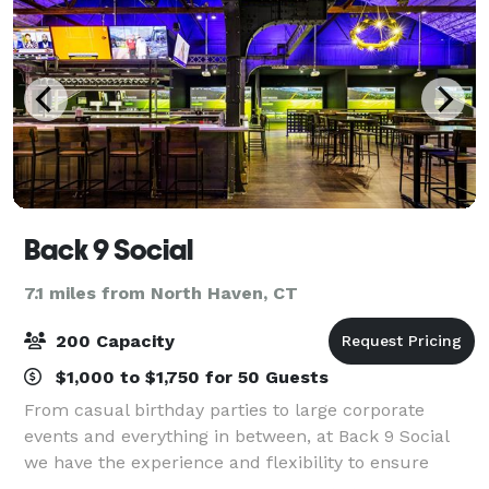
Back 9 Social
7.1 miles from North Haven, CT
200 Capacity
$1,000 to $1,750 for 50 Guests
From casual birthday parties to large corporate
events and everything in between, at Back 9 Social
we have the experience and flexibility to ensure
every event is a success. Our venue is perfect for