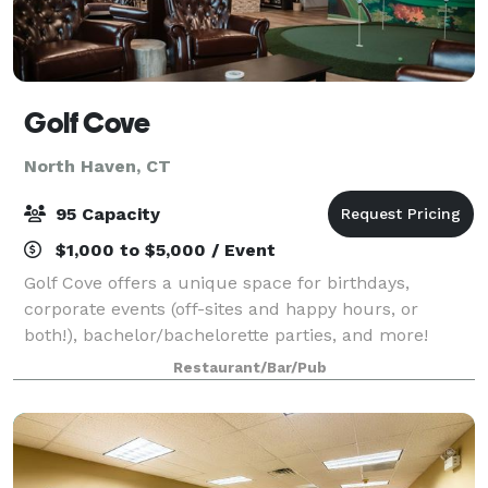
Golf Cove
North Haven, CT
95 Capacity
$1,000 to $5,000 / Event
Golf Cove offers a unique space for birthdays,
corporate events (off-sites and happy hours, or
both!), bachelor/bachelorette parties, and more!
Featuring a comfortable lounge area with club
Restaurant/Bar/Pub
chairs, a putting green, high top tables, and bea