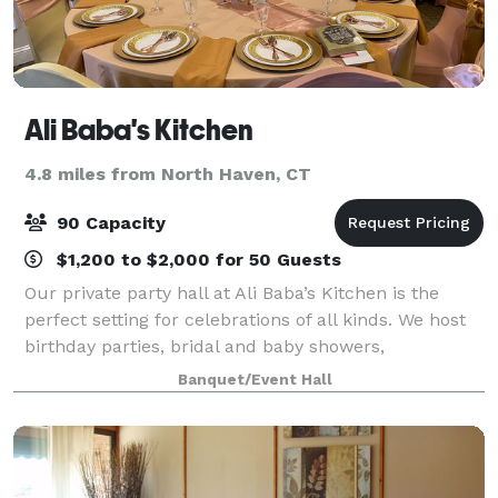
Ali Baba's Kitchen
4.8 miles from North Haven, CT
90 Capacity
$1,200 to $2,000 for 50 Guests
Our private party hall at Ali Baba’s Kitchen is the
perfect setting for celebrations of all kinds. We host
birthday parties, bridal and baby showers,
engagement celebrations, corporate gatherings,
Banquet/Event Hall
team dinners, networking events, holiday pa