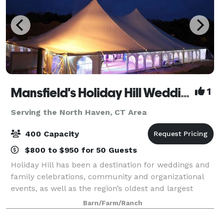
Mansfield's Holiday Hill Weddings & Parties - Tent and Barn Venue
1
Serving the North Haven, CT Area
400 Capacity
$800 to $950 for 50 Guests
Holiday Hill has been a destination for weddings and
family celebrations, community and organizational
events, as well as the region’s oldest and largest
summer day camp for over 60 years. We host events
Barn/Farm/Ranch
from May to November. Have your wed