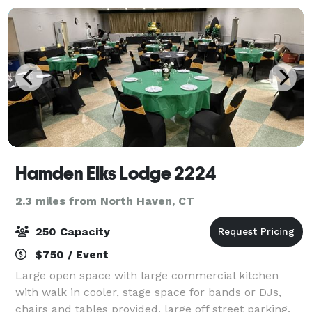
Hamden Elks Lodge 2224
2.3 miles from North Haven, CT
250 Capacity
$750 / Event
Large open space with large commercial kitchen
with walk in cooler, stage space for bands or DJs,
chairs and tables provided, large off street parking,