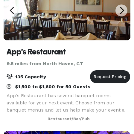
App's Restaurant
9.5 miles from North Haven, CT
135 Capacity
$1,500 to $1,600 for 50 Guests
App's Restaurant has several banquet rooms
available for your next event. Choose from our
banquet menus and let us help make your event a
success.
Restaurant/Bar/Pub