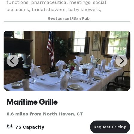
functions, pharmaceutical meetings, social
occasions, bridal showers, baby showers,
anniversaries, birthdays and holiday parties! The
Restaurant/Bar/Pub
owners and staff of Tre Scalini will be happy to
accommoda
Maritime Grille
8.6 miles from North Haven, CT
75 Capacity