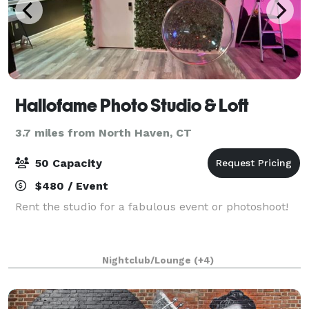
Hallofame Photo Studio & Loft
3.7 miles from North Haven, CT
50 Capacity
$480 / Event
Rent the studio for a fabulous event or photoshoot!
Nightclub/Lounge
(+4)