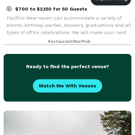
$700 to $2,150 for 50 Guests
Pacifico New Haven can acommodate a variety of
events: birthday parties, showers, graduations and all
types of office celebrations. We will make your next
event in our restaurant, your home or any venue of
Restaurant/Bar/Pub
your choosing, a unique and memor
Ready to find the perfect venue?
Match Me With Venues