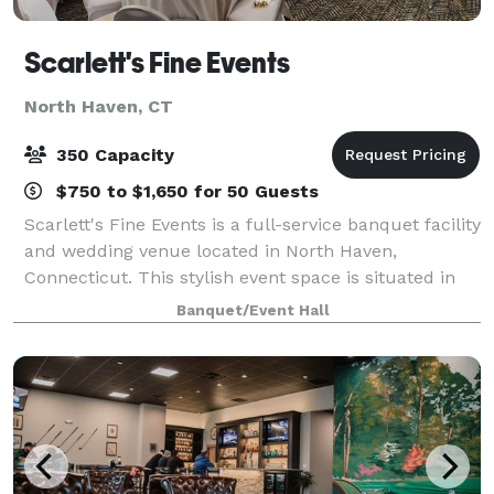
Scarlett's Fine Events
North Haven, CT
350 Capacity
$750 to $1,650 for 50 Guests
Scarlett's Fine Events is a full-service banquet facility
and wedding venue located in North Haven,
Connecticut. This stylish event space is situated in
the stunning Best Western Plus Hotel in the heart of
Banquet/Event Hall
charming North Haven. Whether you'