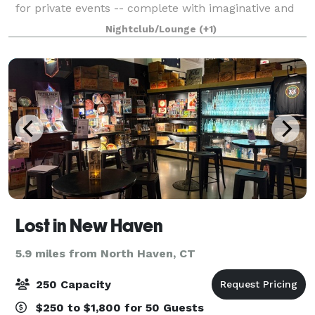
for private events -- complete with imaginative and
storied craft cocktails, sweet-savory-sour-delicious
Nightclub/Lounge
(+1)
chaats, and ultra cool gi
Lost in New Haven
5.9 miles from North Haven, CT
250 Capacity
$250 to $1,800 for 50 Guests