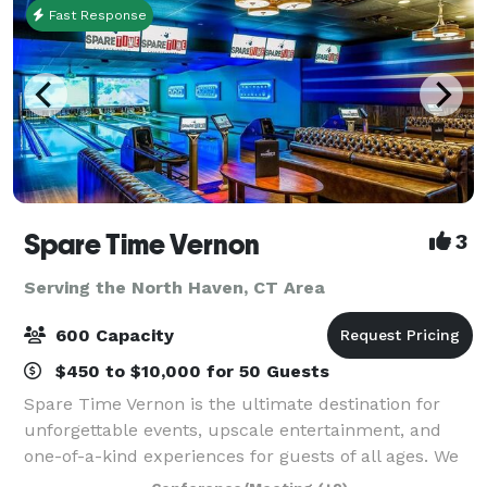
Fast Response
Spare Time Vernon
3
Serving the North Haven, CT Area
600 Capacity
$450 to $10,000 for 50 Guests
Spare Time Vernon is the ultimate destination for
unforgettable events, upscale entertainment, and
one-of-a-kind experiences for guests of all ages. We
know that when it comes to planning the perfect