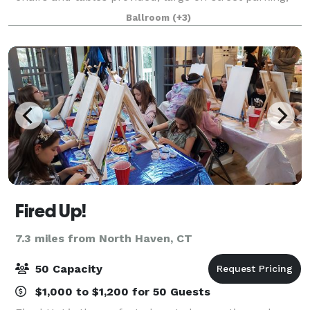
able to accommodate up to 250 people. Full service
Ballroom
(+3)
bar stocked with alcohol and nonalcoh
Fired Up!
7.3 miles from North Haven, CT
50 Capacity
$1,000 to $1,200 for 50 Guests