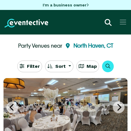
I'm a business owner
Party Venues near
North Haven, CT
Filter
Sort
Map