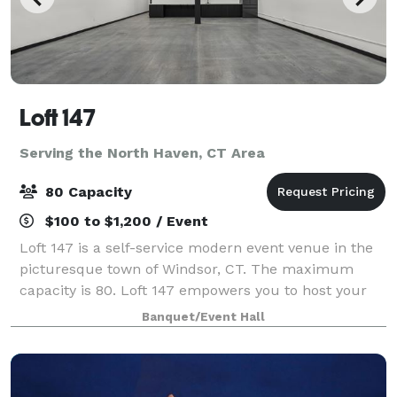
Loft 147
Serving the North Haven, CT Area
80 Capacity
$100 to $1,200 / Event
Loft 147 is a self-service modern event venue in the
picturesque town of Windsor, CT. The maximum
capacity is 80. Loft 147 empowers you to host your
event on your terms. With no onsite attendant, you’ll
Banquet/Event Hall
enjoy the freedom to create a perso