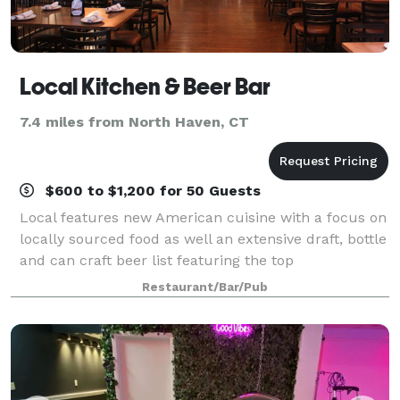
Local Kitchen & Beer Bar
7.4 miles from North Haven, CT
$600 to $1,200 for 50 Guests
Local features new American cuisine with a focus on
locally sourced food as well an extensive draft, bottle
and can craft beer list featuring the top
microbreweries throughout the U.S.
Restaurant/Bar/Pub