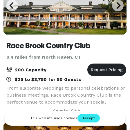
Race Brook Country Club
9.4 miles from North Haven, CT
200 Capacity
$25 to $3,750 for 50 Guests
From elaborate weddings to personal celebrations or
business meetings, Race Brook Country Club is the
perfect venue to accommodate your special
gathering. Our enchanting location, is the ideal
Country Club
Connecticut event destination. The clubhouse pr