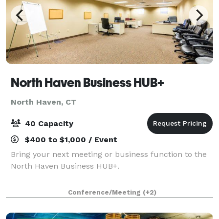
North Haven Business HUB+
North Haven, CT
40 Capacity
$400 to $1,000 / Event
Bring your next meeting or business function to the
North Haven Business HUB+.
Conference/Meeting
(+2)