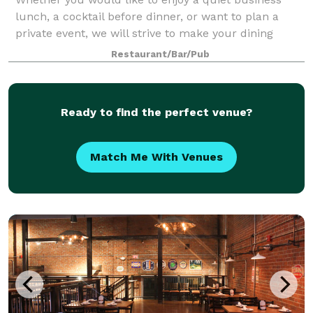
lunch, a cocktail before dinner, or want to plan a
private event, we will strive to make your dining
experience unique and memorable!
Restaurant/Bar/Pub
Ready to find the perfect venue?
Match Me With Venues