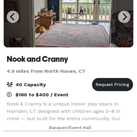
Nook and Cranny
4.9 miles from North Haven, CT
40 Capacity
$160 to $400 / Event
Nook & Cranny is a unique indoor play space in
Hamden, CT designed with children ages 0–8 in
mind — but built for the entire community. Our
cozy, 900 sq ft space is filled with repurposed
Banquet/Event Hall
materials, nostalgic textures, and child-led activi