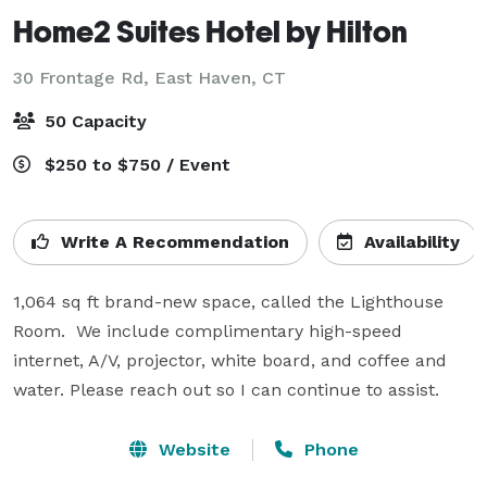
Home2 Suites Hotel by Hilton
30 Frontage Rd,
East Haven, CT
50 Capacity
$250 to $750 / Event
Write A Recommendation
Availability
1,064 sq ft brand-new space, called the Lighthouse 
Room.  We include complimentary high-speed 
internet, A/V, projector, white board, and coffee and 
water. Please reach out so I can continue to assist.
Website
Phone