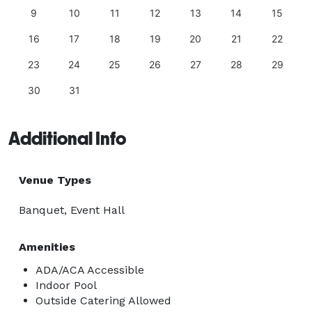
9
10
11
12
13
14
15
16
17
18
19
20
21
22
23
24
25
26
27
28
29
30
31
Additional Info
Venue Types
Banquet, Event Hall
Amenities
ADA/ACA Accessible
Indoor Pool
Outside Catering Allowed