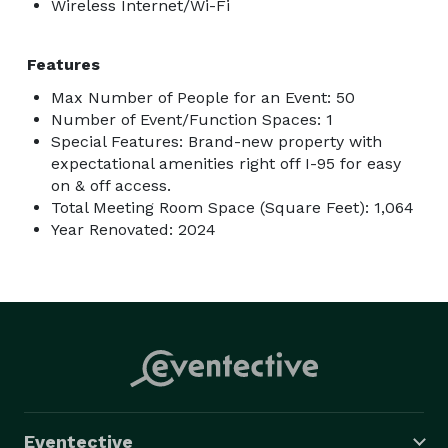
Wireless Internet/Wi-Fi
Features
Max Number of People for an Event: 50
Number of Event/Function Spaces: 1
Special Features: Brand-new property with
expectational amenities right off I-95 for easy
on & off access.
Total Meeting Room Space (Square Feet): 1,064
Year Renovated: 2024
Eventective