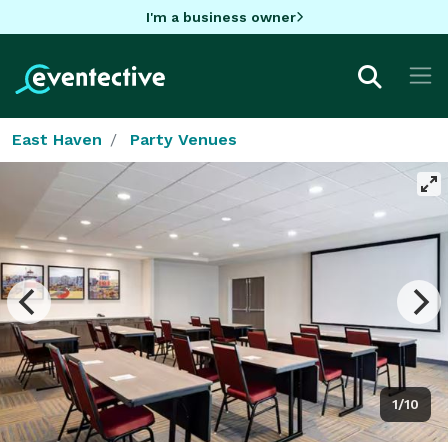
I'm a business owner
East Haven
Party Venues
1/10