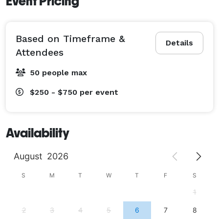
Event Pricing
Based on Timeframe &
Details
Attendees
50 people max
$250 - $750
per event
Availability
August
2026
S
M
T
W
T
F
S
1
2
3
4
5
6
7
8