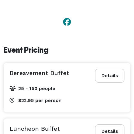
Event Pricing
Bereavement Buffet
Details
25 - 150 people
$22.95
per person
Luncheon Buffet
Details