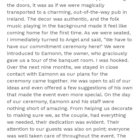
the doors, it was as if we were magically
transported to a charming, out-of-the-way pub in
Ireland. The decor was authentic, and the folk
music playing in the background made it feel like
coming home for the first time. As we were seated,
I immediately turned to Angel and said, "We have to
have our commitment ceremony here!" We were
introduced to Eamonn, the owner, who graciously
gave us a tour of the banquet room. I was hooked.
Over the next nine months, we stayed in close
contact with Eamonn as our plans for the
ceremony came together. He was open to all of our
ideas and even offered a few suggestions of his own
that made the event even more special. On the day
of our ceremony, Eamonn and his staff were
nothing short of amazing. From helping us decorate
to making sure we, as the couple, had everything
we needed, their dedication was evident. Their
attention to our guests was also on point; everyone
was well taken care of throughout the event. The