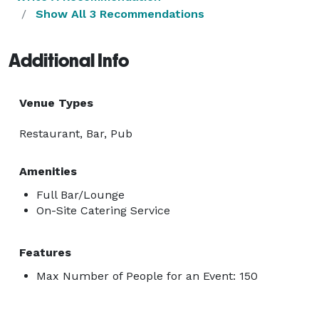
Show All 3 Recommendations
Additional Info
Venue Types
Restaurant, Bar, Pub
Amenities
Full Bar/Lounge
On-Site Catering Service
Features
Max Number of People for an Event: 150