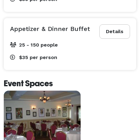
Appetizer & Dinner Buffet
Details
25 - 150 people
$35
per person
Event Spaces