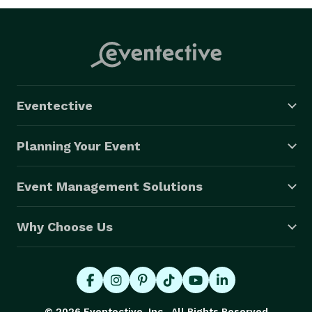
Eventective
Planning Your Event
Event Management Solutions
Why Choose Us
© 2026 Eventective, Inc., All Rights Reserved