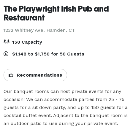
The Playwright Irish Pub and
Restaurant
1232 Whitney Ave,
Hamden, CT
150 Capacity
$1,148 to $1,750 for 50 Guests
Recommendations
Our banquet rooms can host private events for any 
occasion! We can accommodate parties from 25 - 75 
guests for a sit down party, and up to 150 guests for a 
cocktail buffet event. Adjacent to the banquet room is 
an outdoor patio to use during your private event.
