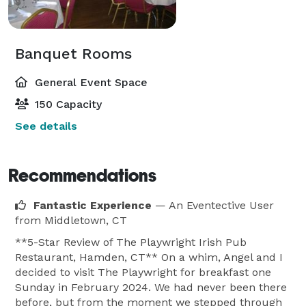
Banquet Rooms
General Event Space
150 Capacity
See details
Recommendations
Fantastic Experience
— An Eventective User
from Middletown, CT
**5-Star Review of The Playwright Irish Pub
Restaurant, Hamden, CT** On a whim, Angel and I
decided to visit The Playwright for breakfast one
Sunday in February 2024. We had never been there
before, but from the moment we stepped through