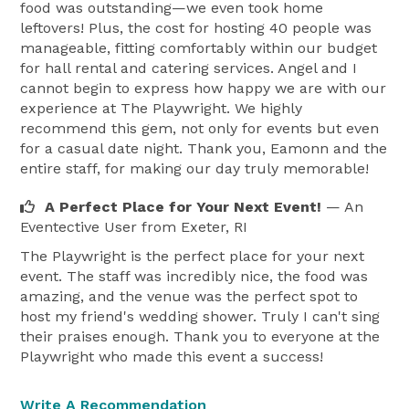
food was outstanding—we even took home
leftovers! Plus, the cost for hosting 40 people was
manageable, fitting comfortably within our budget
for hall rental and catering services. Angel and I
cannot begin to express how happy we are with our
experience at The Playwright. We highly
recommend this gem, not only for events but even
for a casual date night. Thank you, Eamonn and the
entire staff, for making our day truly memorable!
A Perfect Place for Your Next Event!
— An
Eventective User
from Exeter, RI
The Playwright is the perfect place for your next
event. The staff was incredibly nice, the food was
amazing, and the venue was the perfect spot to
host my friend's wedding shower. Truly I can't sing
their praises enough. Thank you to everyone at the
Playwright who made this event a success!
Write A Recommendation