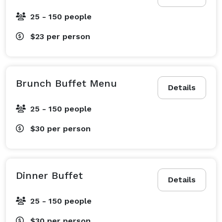
25 - 150 people
$23
per person
Brunch Buffet Menu
Details
25 - 150 people
$30
per person
Dinner Buffet
Details
25 - 150 people
$30
per person