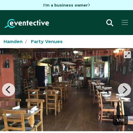
I'm a business owner
Hamden
Party Venues
1/10