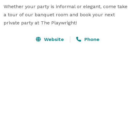
Whether your party is informal or elegant, come take 
a tour of our banquet room and book your next 
private party at The Playwright!
Website
Phone