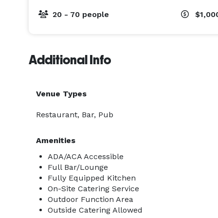
20 - 70 people
$1,00
Additional Info
Venue Types
Restaurant, Bar, Pub
Amenities
ADA/ACA Accessible
Full Bar/Lounge
Fully Equipped Kitchen
On-Site Catering Service
Outdoor Function Area
Outside Catering Allowed