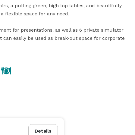
s, a putting green, high top tables, and beautifully 
a flexible space for any need.  

nt for presentations, as well as 6 private simulator 
at can easily be used as break-out space for corporate 
Details