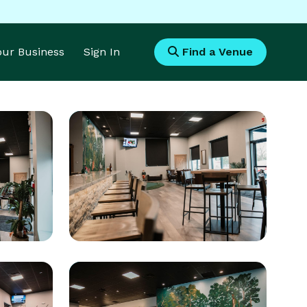
Your Business
Sign In
Find a Venue