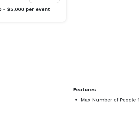
0 - $5,000
per event
Features
Max Number of People f