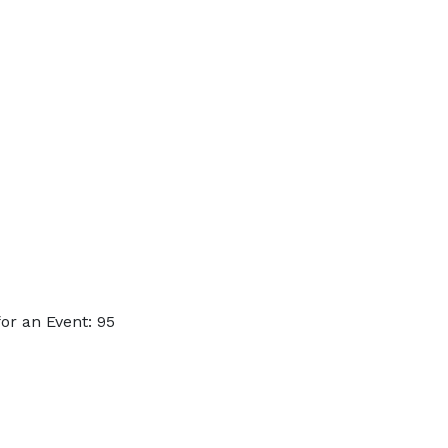
or an Event: 95