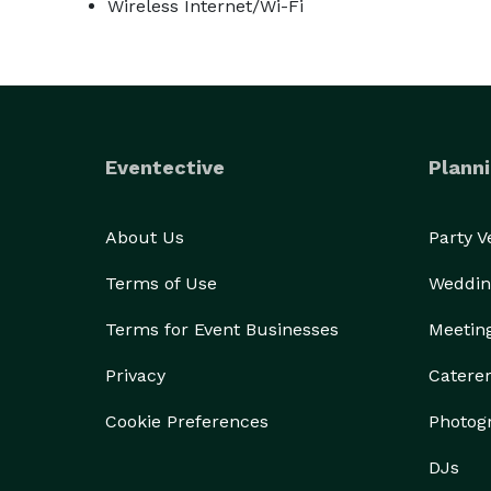
Wireless Internet/Wi-Fi
Eventective
Planni
About Us
Party 
Terms of Use
Weddin
Terms for Event Businesses
Meetin
Privacy
Catere
Cookie Preferences
Photog
DJs