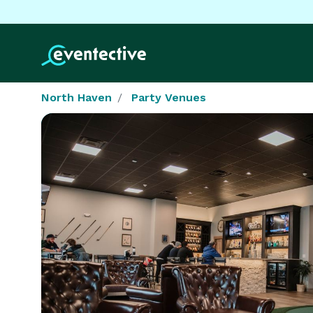
North Haven
Party Venues