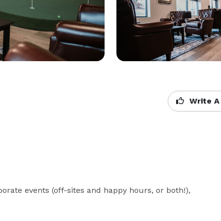
Write A
orate events (off-sites and happy hours, or both!), 