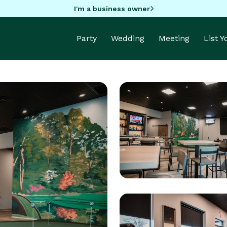
I'm a business owner
Party
Wedding
Meeting
List 