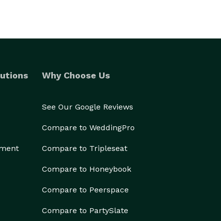
utions
Why Choose Us
See Our Google Reviews
Compare to WeddingPro
ement
Compare to Tripleseat
Compare to Honeybook
Compare to Peerspace
Compare to PartySlate