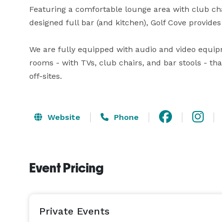
Featuring a comfortable lounge area with club chair
designed full bar (and kitchen), Golf Cove provides 
We are fully equipped with audio and video equipme
rooms - with TVs, club chairs, and bar stools - th
off-sites.
Website
Phone
Event Pricing
Private Events