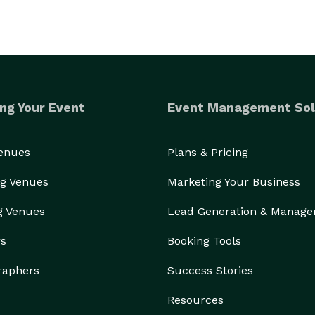
ng Your Event
Event Management Sol
Venues
Plans & Pricing
g Venues
Marketing Your Business
g Venues
Lead Generation & Manag
rs
Booking Tools
raphers
Success Stories
Resources