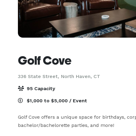
Golf Cove
336 State Street,
North Haven, CT
95 Capacity
$1,000 to $5,000 / Event
Golf Cove offers a unique space for birthdays, corp
bachelor/bachelorette parties, and more!
