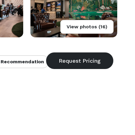
View photos (16)
 Recommendation