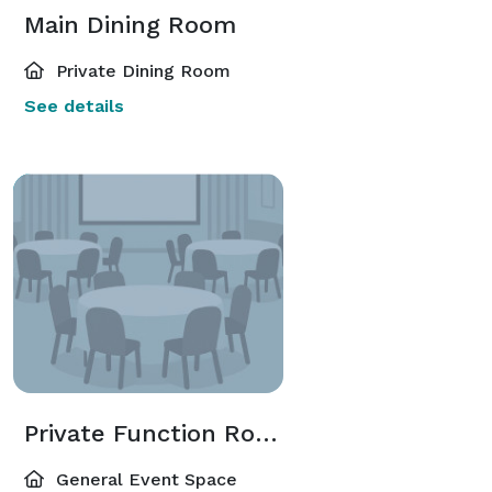
Main Dining Room
Private Dining Room
See details
Private Function Room
General Event Space