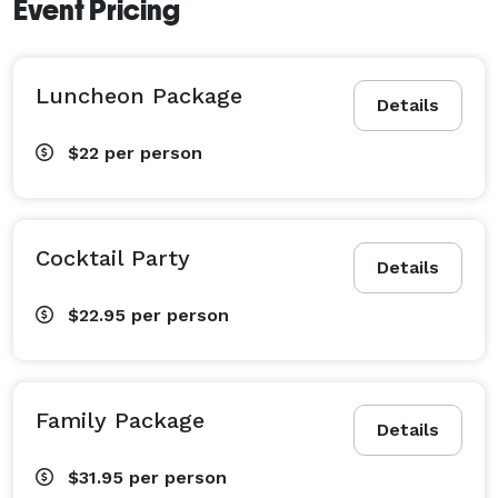
Event Pricing
Luncheon Package
Details
$22
per person
Cocktail Party
Details
$22.95
per person
Family Package
Details
$31.95
per person