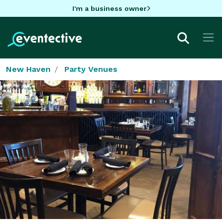
I'm a business owner
New Haven
Party Venues