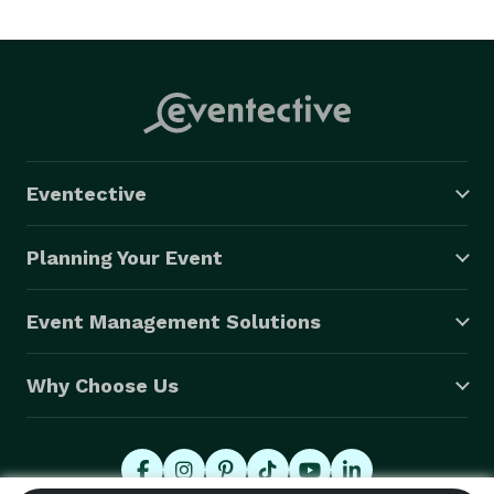
Eventective
Planning Your Event
Event Management Solutions
Why Choose Us