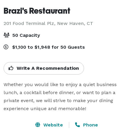
Brazi's Restaurant
201 Food Terminal Plz,
New Haven, CT
50 Capacity
$1,100 to $1,948 for 50 Guests
Write A Recommendation
Whether you would like to enjoy a quiet business 
lunch, a cocktail before dinner, or want to plan a 
private event, we will strive to make your dining 
experience unique and memorable!
Website
Phone