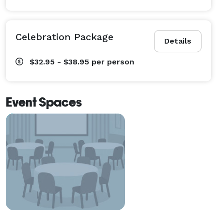
Celebration Package
Details
$32.95 - $38.95
per person
Event Spaces