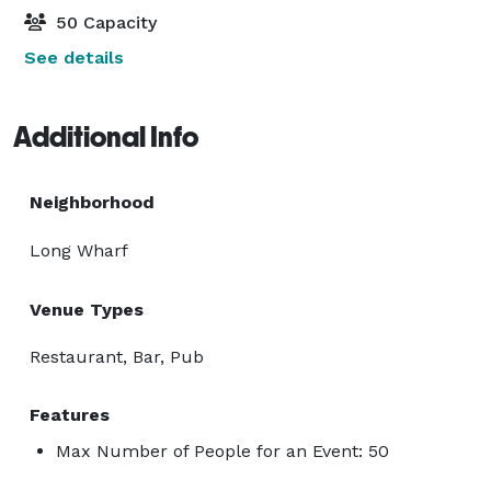
50 Capacity
See details
Additional Info
Neighborhood
Long Wharf
Venue Types
Restaurant, Bar, Pub
Features
Max Number of People for an Event: 50